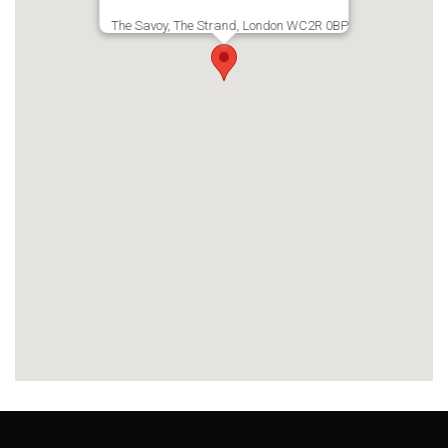
The Savoy, The Strand, London WC2R 0BP