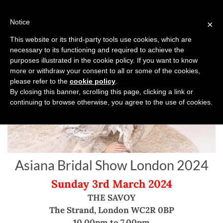
Skip
to
Notice
×
content
This website or its third-party tools use cookies, which are
necessary to its functioning and required to achieve the
purposes illustrated in the cookie policy. If you want to know
more or withdraw your consent to all or some of the cookies,
please refer to the
cookie policy
.
By closing this banner, scrolling this page, clicking a link or
continuing to browse otherwise, you agree to the use of cookies.
Asiana Bridal Show London 2024
Sunday 3rd March 2024
THE SAVOY
The Strand, London WC2R 0BP
10.00pm to 7.00pm