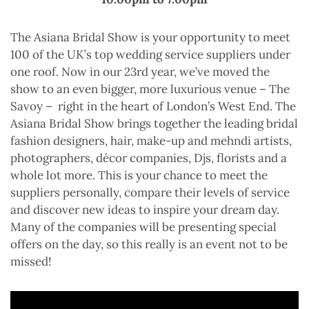
The Asiana Bridal Show is your opportunity to meet
100 of the UK’s top wedding service suppliers under
one roof. Now in our 23rd year, we’ve moved the
show to an even bigger, more luxurious venue – The
Savoy – right in the heart of London’s West End. The
Asiana Bridal Show brings together the leading bridal
fashion designers, hair, make-up and mehndi artists,
photographers, décor companies, Djs, florists and a
whole lot more. This is your chance to meet the
suppliers personally, compare their levels of service
and discover new ideas to inspire your dream day.
Many of the companies will be presenting special
offers on the day, so this really is an event not to be
missed!