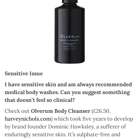
Sensitive Issue
I have sensitive skin and am always recommended
medical body washes. Can you suggest something
that doesn’t feel so clinical?
Check out
Olverum Body Cleanser
(£26.50,
harveynichols.com
) which took five years to develop
by brand founder Dominic Hawksley, a sufferer of
enduringly sensitive skin. It’s sulphate-free and