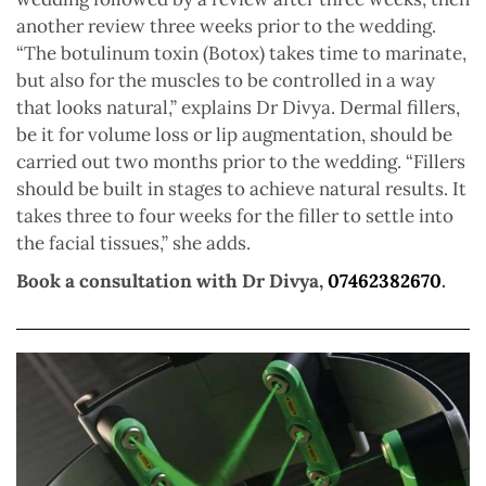
another review three weeks prior to the wedding.
“The botulinum toxin (Botox) takes time to marinate,
but also for the muscles to be controlled in a way
that looks natural,” explains Dr Divya. Dermal fillers,
be it for volume loss or lip augmentation, should be
carried out two months prior to the wedding. “Fillers
should be built in stages to achieve natural results. It
takes three to four weeks for the filler to settle into
the facial tissues,” she adds.
Book a consultation with Dr Divya,
07462382670
.