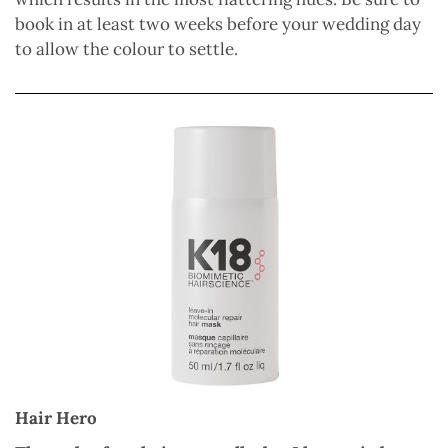
book in at least two weeks before your wedding day
to allow the colour to settle.
Hair Hero