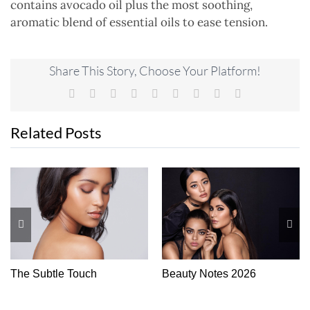
contains avocado oil plus the most soothing,
aromatic blend of essential oils to ease tension.
Share This Story, Choose Your Platform!
Facebook
X
Reddit
LinkedIn
WhatsApp
Tumblr
Pinterest
Vk
Email
Related Posts
The Subtle Touch
Beauty Notes 2026