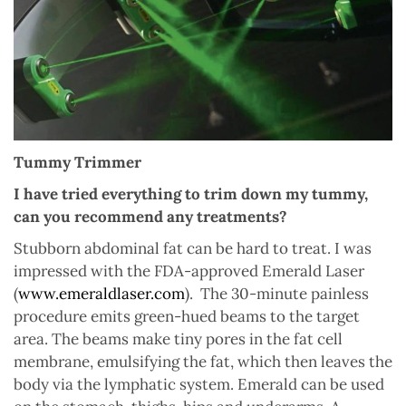
Tummy Trimmer
I have tried everything to trim down my tummy,
can you recommend any treatments?
Stubborn abdominal fat can be hard to treat. I was
impressed with the FDA-approved Emerald Laser
(
www.emeraldlaser.com
).
The 30-minute painless
procedure emits green-hued beams to the target
area. The beams make tiny pores in the fat cell
membrane, emulsifying the fat, which then leaves the
body via the lymphatic system. Emerald can be used