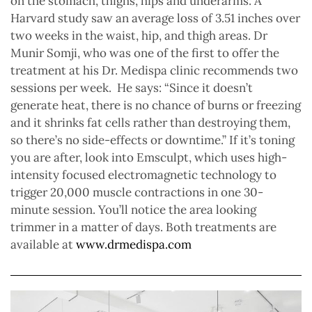
on the stomach, thighs, hips and underarms. A
Harvard study saw an average loss of 3.51 inches over
two weeks in the waist, hip, and thigh areas. Dr
Munir Somji, who was one of the first to offer the
treatment at his Dr. Medispa clinic recommends two
sessions per week.
He says: “Since it doesn’t
generate heat, there is no chance of burns or freezing
and it shrinks fat cells rather than destroying them,
so there’s no side-effects or downtime.” If it’s toning
you are after, look into Emsculpt, which uses high-
intensity focused electromagnetic technology to
trigger 20,000 muscle contractions in one 30-
minute session. You’ll notice the area looking
trimmer in a matter of days. Both treatments are
available at
www.drmedispa.com