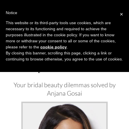
Skip
to
Notice
×
content
This website or its third-party tools use cookies, which are
necessary to its functioning and required to achieve the
Previous
Next
purposes illustrated in the cookie policy. If you want to know
more or withdraw your consent to all or some of the cookies,
Beauty News
please refer to the
cookie policy
.
By closing this banner, scrolling this page, clicking a link or
continuing to browse otherwise, you agree to the use of cookies.
Beauty Solution A/W 2022
Your bridal beauty dilemmas solved by
Anjana Gosai