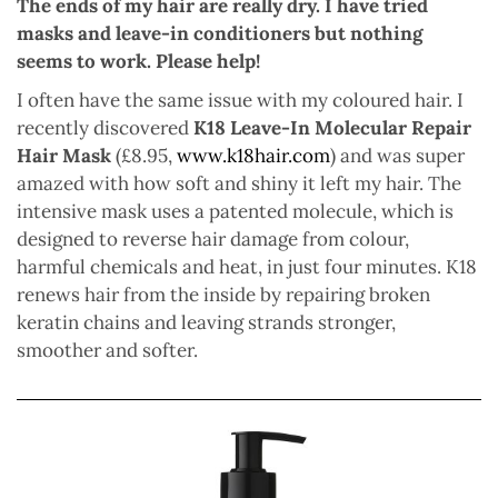
The ends of my hair are really dry. I have tried
masks and leave-in conditioners but nothing
seems to work. Please help!
I often have the same issue with my coloured hair. I
recently discovered
K18 Leave-In Molecular Repair
Hair Mask
(£8.95,
www.k18hair.com
) and was super
amazed with how soft and shiny it left my hair. The
intensive mask uses a patented molecule, which is
designed to reverse hair damage from colour,
harmful chemicals and heat, in just four minutes. K18
renews hair from the inside by repairing broken
keratin chains and leaving strands stronger,
smoother and softer.