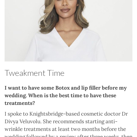
Tweakment Time
I want to have some Botox and lip filler before my
wedding. When is the best time to have these
treatments?
I spoke to Knightsbridge-based cosmetic doctor Dr
Divya Veluvolu. She recommends starting anti-
wrinkle treatments at least two months before the
wedding followed by a review after three weeks, then