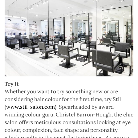
Try It
Whether you want to try something new or are
considering hair colour for the first time, try Stil
(
www.stil-salon.com)
. Spearheaded by award-
winning colour guru, Christel Barron-Hough, the chic
salon offers meticulous consultations looking at eye
colour, complexion, face shape and personality,
which results in the most flattering hues. Be sure to