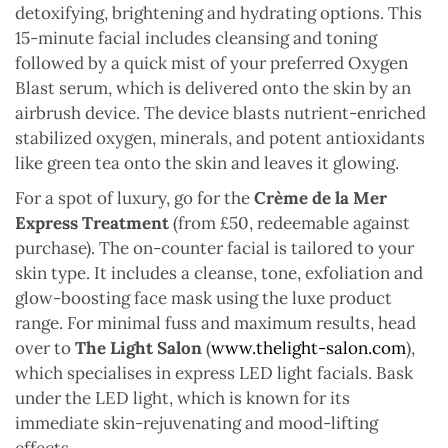
detoxifying, brightening and hydrating options. This
15-minute facial includes cleansing and toning
followed by a quick mist of your preferred Oxygen
Blast serum, which is delivered onto the skin by an
airbrush device. The device blasts nutrient-enriched
stabilized oxygen, minerals, and potent antioxidants
like green tea onto the skin and leaves it glowing.
For a spot of luxury, go for the
Crème de la Mer
Express Treatment
(from £50, redeemable against
purchase). The on-counter facial is tailored to your
skin type. It includes a cleanse, tone, exfoliation and
glow-boosting face mask using the luxe product
range. For minimal fuss and maximum results, head
over to
The Light Salon
(
www.thelight-salon.com
),
which specialises in express LED light facials. Bask
under the LED light, which is known for its
immediate skin-rejuvenating and mood-lifting