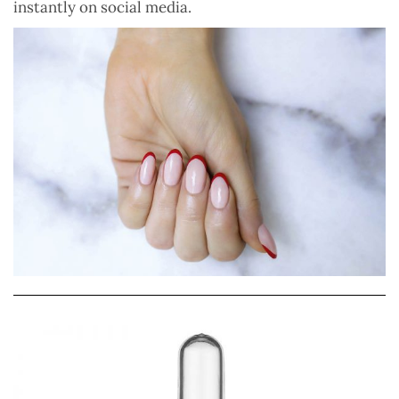
instantly on social media.