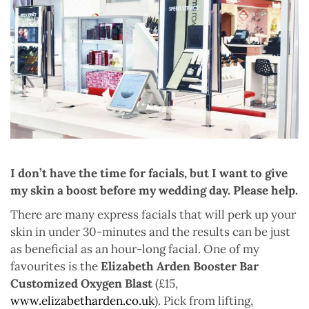
I don’t have the time for facials, but I want to give
my skin a boost before my wedding day. Please help.
There are many express facials that will perk up your
skin in under 30-minutes and the results can be just
as beneficial as an hour-long facial. One of my
favourites is the
Elizabeth Arden Booster Bar
Customized Oxygen Blast
(£15,
www.elizabetharden.co.uk
). Pick from lifting,