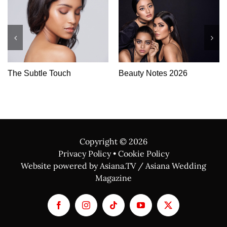
auty Notes 2026
Skin Tech
Whe
Lux
Copyright ©
2026
Privacy Policy
•
Cookie Policy
Website powered by Asiana.TV / Asiana Wedding
Magazine
Facebook
Instagram
Tiktok
YouTube
X