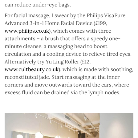
can reduce under-eye bags.
For facial massage, I swear by the Philips VisaPure
Advanced 3-in-1 Home Facial Device (£199,
www.philips.co.uk
), which comes with three
attachments – a brush that offers a speedy one-
minute cleanse, a massaging head to boost
circulation and a cooling device to relieve tired eyes.
Alternatively try Yu Ling Roller (£12,
www.cultbeauty.co.uk
), which is made with soothing,
reconstituted jade. Start massaging at the inner
corners and move outwards toward the ears, where
excess fluid can be drained via the lymph nodes.