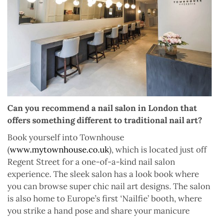
Can you recommend a nail salon in London that
offers something different to traditional nail art?
Book yourself into Townhouse
(
www.mytownhouse.co.uk
), which is located just off
Regent Street for a one-of-a-kind nail salon
experience. The sleek salon has a look book where
you can browse super chic nail art designs. The salon
is also home to Europe’s first ‘Nailfie’ booth, where
you strike a hand pose and share your manicure