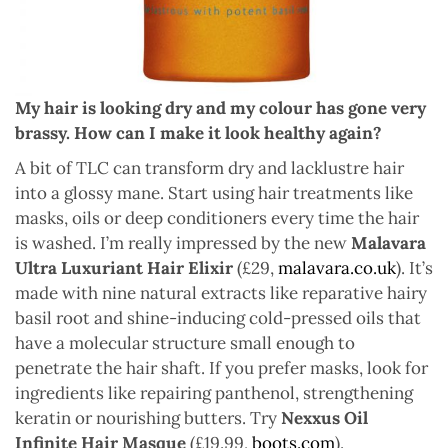
My hair is looking dry and my colour has gone very
brassy. How can I make it look healthy again?
A bit of TLC can transform dry and lacklustre hair
into a glossy mane. Start using hair treatments like
masks, oils or deep conditioners every time the hair
is washed. I’m really impressed by the new
Malavara
Ultra Luxuriant Hair Elixir
(£29,
malavara.co.uk
). It’s
made with nine natural extracts like reparative hairy
basil root and shine-inducing cold-pressed oils that
have a molecular structure small enough to
penetrate the hair shaft. If you prefer masks, look for
ingredients like repairing panthenol, strengthening
keratin or nourishing butters. Try
Nexxus Oil
Infinite Hair Masque
(£19.99,
boots.com
).