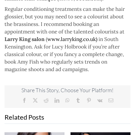
Regular conditioning treatments can make the hair
glossier, but you may need to see a colourist about
the brassiness. I recommend booking an
appointment with one of the talented colourists at
Larry King salon
(
www.larryking.co.uk)
in South
Kensington. Ask for Lucy Holbrook if you’re after
classical colour, or if you fancy a complete change,
book Amy Fish who regularly sets trends on
magazine shoots and ad campaigns.
Share This Story, Choose Your Platform!
Facebook
X
Reddit
LinkedIn
WhatsApp
Tumblr
Pinterest
Vk
Email
Related Posts