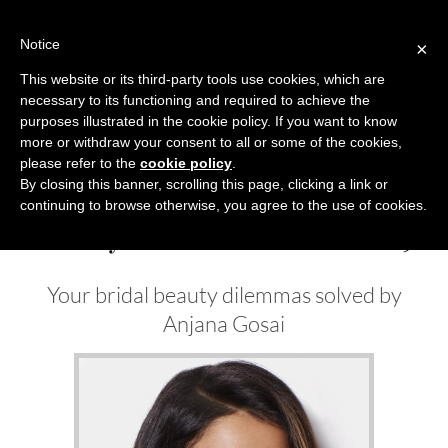
Skip
to
Notice
×
content
This website or its third-party tools use cookies, which are
necessary to its functioning and required to achieve the
Previous
Next
purposes illustrated in the cookie policy. If you want to know
more or withdraw your consent to all or some of the cookies,
Beauty News
please refer to the
cookie policy
.
By closing this banner, scrolling this page, clicking a link or
continuing to browse otherwise, you agree to the use of cookies.
Beauty Solution Autumn 2019
Your bridal beauty dilemmas solved by
Anjana Gosai