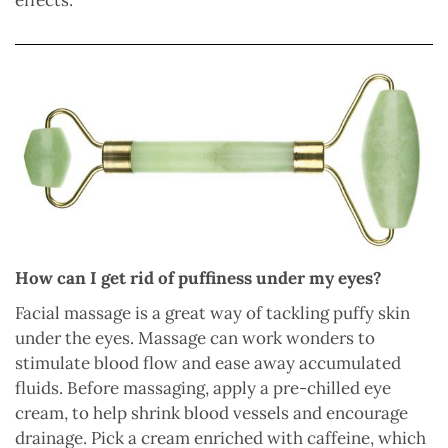
effects.
How can I get rid of puffiness under my eyes?
Facial massage is a great way of tackling puffy skin
under the eyes. Massage can work wonders to
stimulate blood flow and ease away accumulated
fluids. Before massaging, apply a pre-chilled eye
cream, to help shrink blood vessels and encourage
drainage. Pick a cream enriched with caffeine, which