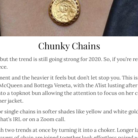
Chunky Chains
ut the trend is still going strong for 2020. So, if you’re r
ece.
ent and the heavier it feels but don’t let stop you. This i
cQueen and Bottega Veneta, with the A’list lusting after
to a topknot bun allowing the attention to focus on her c
er jacket.
or single chains in softer shades like yellow and white gol
hat’s IRL or on a Zoom call.
 two trends at once by turning it into a choker. Longer la
ayers of chain are joined together look effortless paired