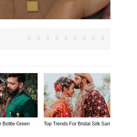
Facebook
X
Reddit
LinkedIn
WhatsApp
Tumblr
Pinterest
Vk
Email
e Bottle Green
Top Trends For Bridal Silk Sari