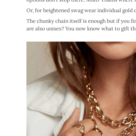
Or, for heightened swag wear individual gold ch
The chunky chain itself is enough but if you f
are also unisex? You now know what to gift the