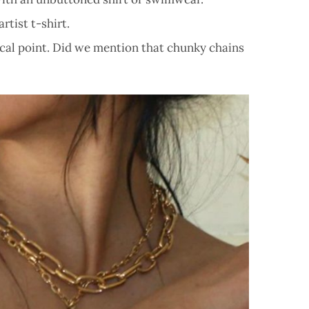
rtist t-shirt.
focal point. Did we mention that chunky chains