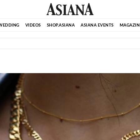
WEDDING
VIDEOS
SHOP.ASIANA
ASIANA EVENTS
MAGAZIN