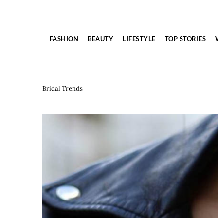
Skip
to
content
FASHION
BEAUTY
LIFESTYLE
TOP STORIES
Bridal Trends