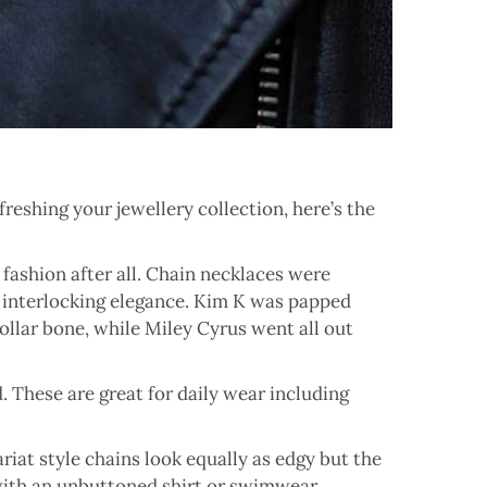
efreshing your jewellery collection, here’s the
s fashion after all. Chain necklaces were
 interlocking elegance. Kim K was papped
ollar bone, while Miley Cyrus went all out
d. These are great for daily wear including
riat style chains look equally as edgy but the
 with an unbuttoned shirt or swimwear.