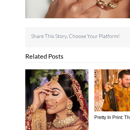
Share This Story, Choose Your Platform!
Related Posts
 Silk Sari
Pretty In Print: T