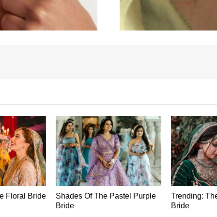
he Floral Bride
Shades Of The Pastel Purple
Trending: Th
Bride
Bride