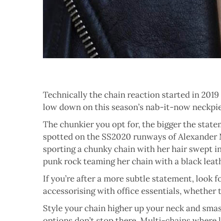
Technically the chain reaction started in 2019 b
low down on this season’s nab-it-now neckpi
The chunkier you opt for, the bigger the statem
spotted on the SS2020 runways of Alexander M
sporting a chunky chain with her hair swept in
punk rock teaming her chain with a black leath
If you’re after a more subtle statement, look f
accessorising with office essentials, whether t
Style your chain higher up your neck and smash
options don’t stop there. Multi-chains where l