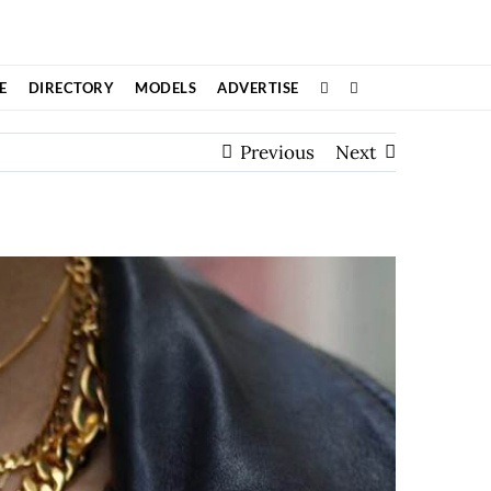
E
DIRECTORY
MODELS
ADVERTISE
Previous
Next