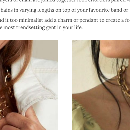
ains in varying lengths on top of your favourite band or a
ind it too minimalist add a charm or pendant to create a 
 most trendsetting gent in your life.