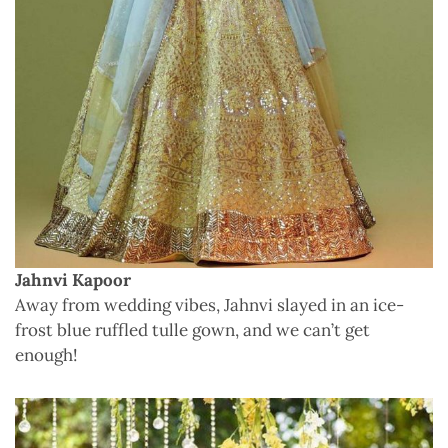
Jahnvi Kapoor
Away from wedding vibes, Jahnvi slayed in an ice-
frost blue ruffled tulle gown, and we can’t get
enough!