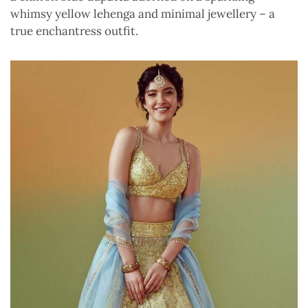
whimsy yellow lehenga and minimal jewellery – a
true enchantress outfit.