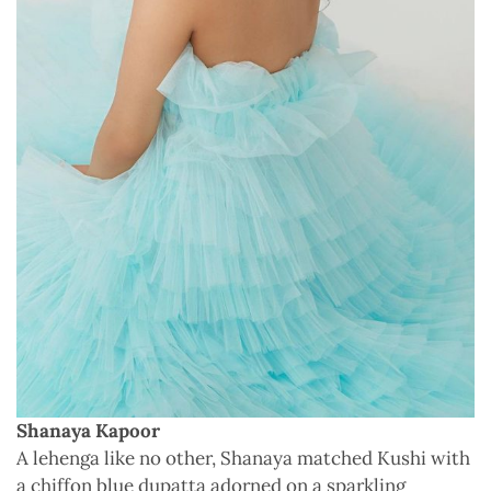
Shanaya Kapoor
A lehenga like no other, Shanaya matched Kushi with
a chiffon blue dupatta adorned on a sparkling