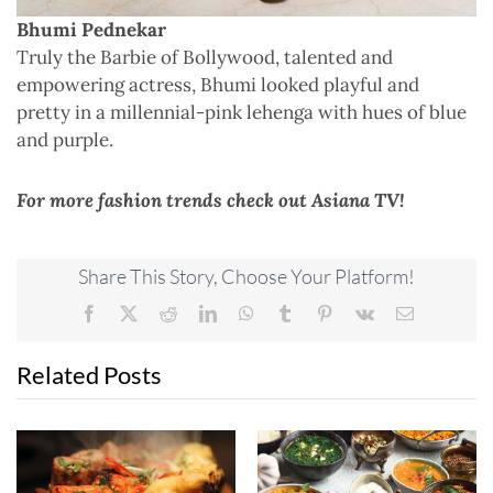
Bhumi Pednekar
Truly the Barbie of Bollywood, talented and
empowering actress, Bhumi looked playful and
pretty in a millennial-pink lehenga with hues of blue
and purple.
For more fashion trends check out Asiana TV!
Share This Story, Choose Your Platform!
Facebook
X
Reddit
LinkedIn
WhatsApp
Tumblr
Pinterest
Vk
Email
Related Posts