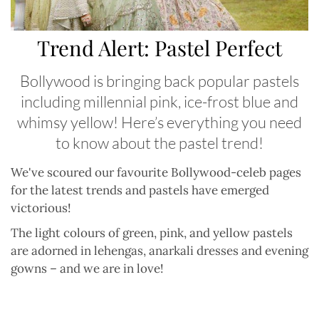
Trend Alert: Pastel Perfect
Bollywood is bringing back popular pastels
including millennial pink, ice-frost blue and
whimsy yellow! Here’s everything you need
to know about the pastel trend!
We
'
ve scoured our favourite Bollywood-celeb pages
for the latest trends and pastels have emerged
victorious!
The light colours of green, pink, and yellow pastels
are adorned in lehengas, anarkali dresses and evening
gowns
–
and we are in love!