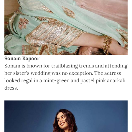
Sonam Kapoor
Sonam is known for trailblazing trends and attending
her sister’s wedding was no exception. The actress
looked regal in a mint-green and pastel pink anarkali
dress.