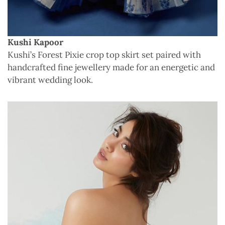
Kushi Kapoor
Kushi’s Forest Pixie crop top skirt set paired with
handcrafted fine jewellery made for an energetic and
vibrant wedding look.