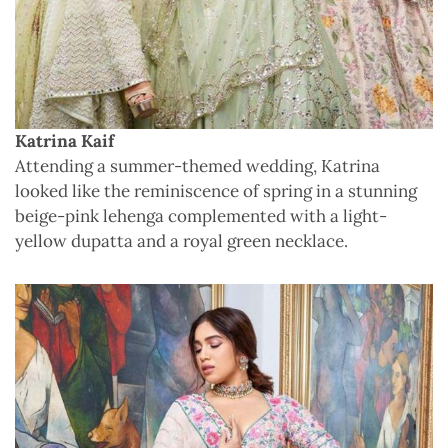
Katrina Kaif
Attending a summer-themed wedding, Katrina
looked like the reminiscence of spring in a stunning
beige-pink lehenga complemented with a light-
yellow dupatta and a royal green necklace.