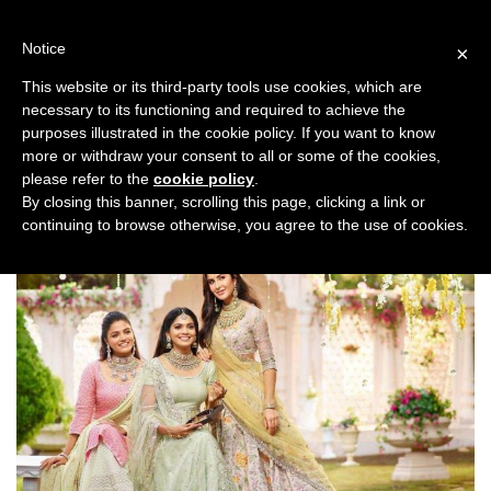
Skip
to
Notice
×
content
This website or its third-party tools use cookies, which are
necessary to its functioning and required to achieve the
Previous
Next
purposes illustrated in the cookie policy. If you want to know
more or withdraw your consent to all or some of the cookies,
Bridal Trends
,
Top Stories
please refer to the
cookie policy
.
By closing this banner, scrolling this page, clicking a link or
continuing to browse otherwise, you agree to the use of cookies.