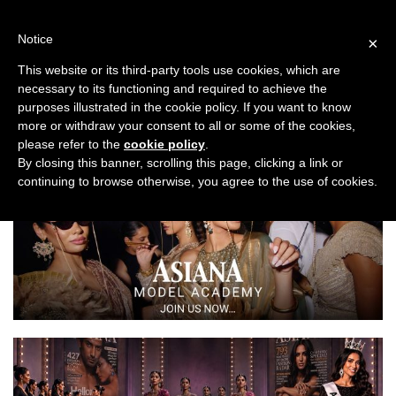
Skip
to
Notice
×
content
This website or its third-party tools use cookies, which are
necessary to its functioning and required to achieve the
Previous
Next
purposes illustrated in the cookie policy. If you want to know
more or withdraw your consent to all or some of the cookies,
Fashion/Jewellery
please refer to the
cookie policy
.
By closing this banner, scrolling this page, clicking a link or
continuing to browse otherwise, you agree to the use of cookies.