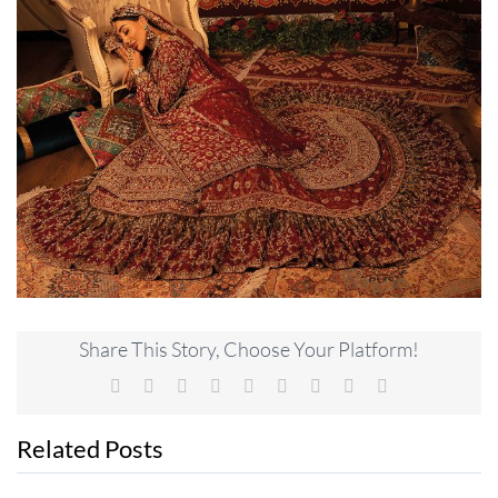
Share This Story, Choose Your Platform!
Facebook
X
Reddit
LinkedIn
WhatsApp
Tumblr
Pinterest
Vk
Email
Related Posts