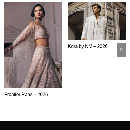
Kora by NM – 2026
Frontier Raas – 2026