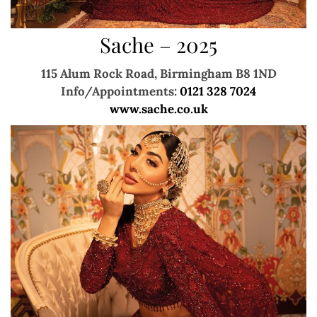
Sache – 2025
115 Alum Rock Road, Birmingham B8 1ND
Info/Appointments:
0121 328 7024
www.sache.co.uk