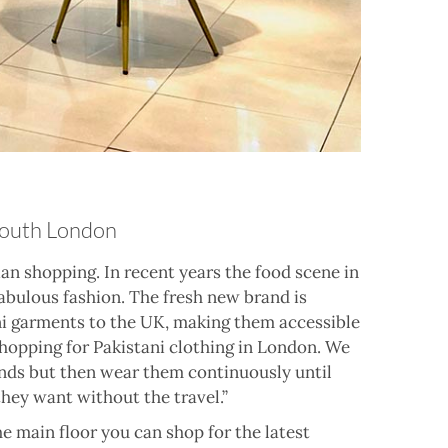
 South London
an shopping. In recent years the food scene in
abulous fashion. The fresh new brand is
i garments to the UK, making them accessible
 shopping for Pakistani clothing in London. We
ends but then wear them continuously until
they want without the travel.”
e main floor you can shop for the latest