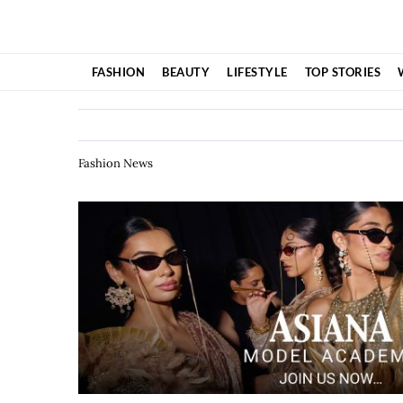
Skip
to
content
FASHION
BEAUTY
LIFESTYLE
TOP STORIES
Fashion News