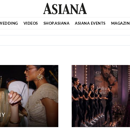
WEDDING
VIDEOS
SHOP.ASIANA
ASIANA EVENTS
MAGAZIN