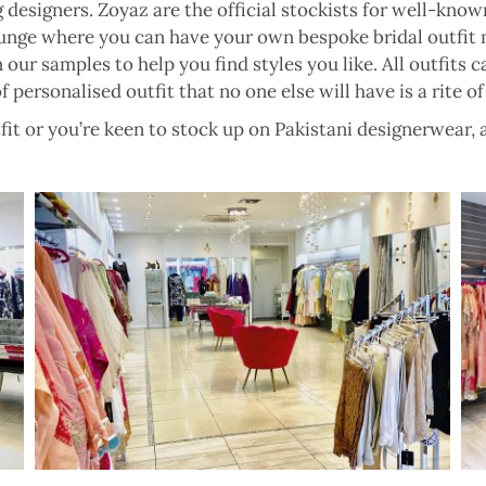
 designers. Zoyaz are the official stockists for well-kn
unge where you can have your own bespoke bridal outfit 
ur samples to help you find styles you like. All outfits c
f personalised outfit that no one else will have is a rite of
it or you’re keen to stock up on Pakistani designerwear, a