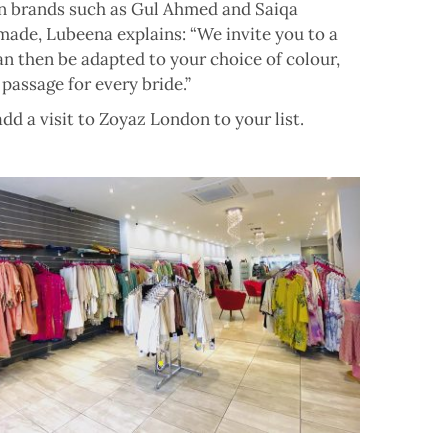
own brands such as Gul Ahmed and Saiqa
made, Lubeena explains: “We invite you to a
an then be adapted to your choice of colour,
 passage for every bride.”
dd a visit to Zoyaz London to your list.