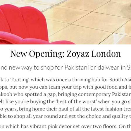
New Opening: Zoyaz London
and new way to shop for Pakistani bridalwear in
k to Tooting, which was once a thriving hub for South Asi
ops, but now you can team your trip with good food and f
koob who spotted a gap, bringing contemporary Pakistan
elt like you’re buying the ‘best of the worst’ when you go
years, bring home their haul of all the latest fashion tr
able to shop all year round and get the choice and quality 
 which has vibrant pink decor set over two floors. On th