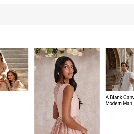
A Blank Canv
Modern Man