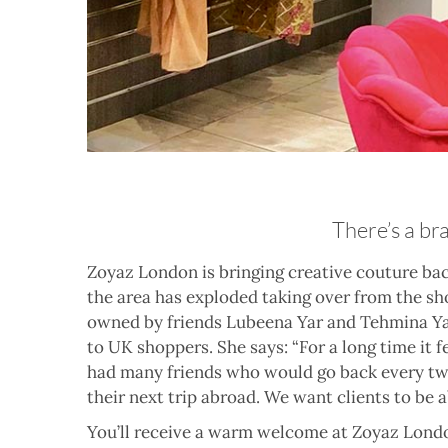
There’s a br
Zoyaz London is bringing creative couture bac
the area has exploded taking over from the sh
owned by friends Lubeena Yar and Tehmina Ya
to UK shoppers. She says: “For a long time it f
had many friends who would go back every two 
their next trip abroad. We want clients to be 
You’ll receive a warm welcome at Zoyaz London