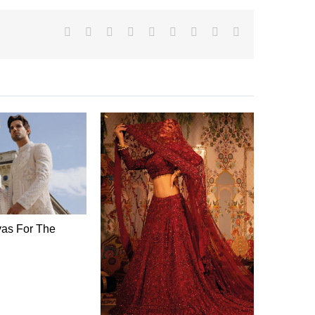
Facebook
X
Reddit
LinkedIn
WhatsApp
Tumblr
Pinterest
Vk
Email
as For The