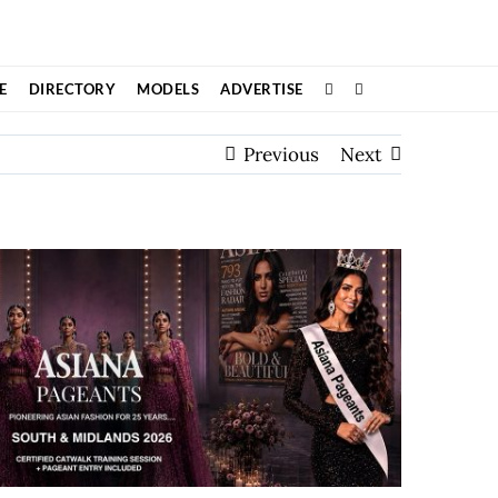
E
DIRECTORY
MODELS
ADVERTISE
Previous
Next