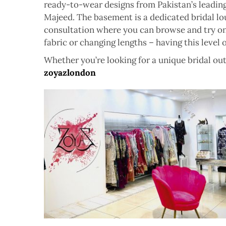
ready-to-wear designs from Pakistan’s leading
Majeed. The basement is a dedicated bridal lo
consultation where you can browse and try on o
fabric or changing lengths – having this level o
Whether you’re looking for a unique bridal outf
zoyazlondon