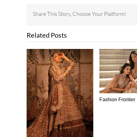
Share This Story, Choose Your Platform!
Related Posts
Fashion Frontier