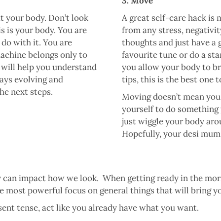
3. Move
t your body. Don’t look
A great self-care hack is
is is your body. You are
from any stress, negativit
 do with it. You are
thoughts and just have a
machine belongs only to
favourite tune or do a sta
 will help you understand
you allow your body to br
ways evolving and
tips, this is the best one 
he next steps.
Moving doesn’t mean you 
yourself to do something y
just wiggle your body arou
Hopefully, your desi mum 
 can impact how we look. When getting ready in the morni
e most powerful focus on general things that will bring y
ent tense, act like you already have what you want.