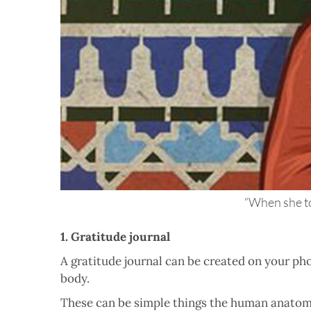
“When she to
1. Gratitude journal
A gratitude journal can be created on your ph
body.
These can be simple things the human anatomy 