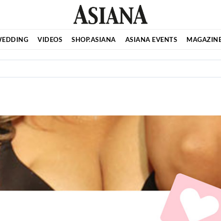
EDDING
VIDEOS
SHOP.ASIANA
ASIANA EVENTS
MAGAZIN