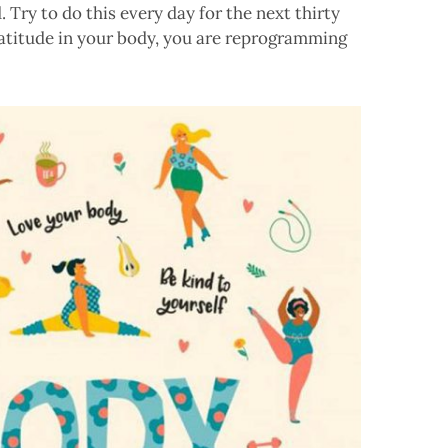
 Try to do this every day for the next thirty
ratitude in your body, you are reprogramming