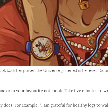
ok back her power, the Universe glistened in her eyes.” Sour
one or in your favourite notebook. Take five minutes to w
does. For example, “I am grateful for healthy legs to wal