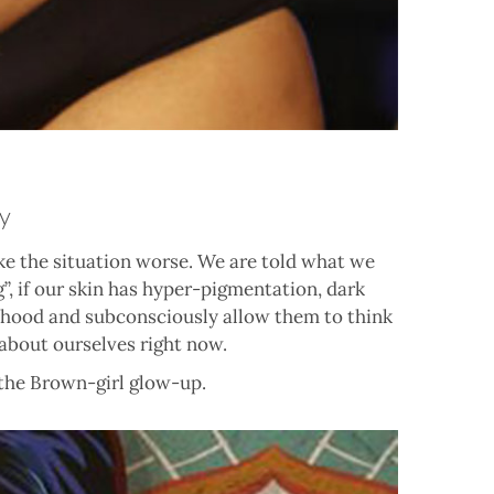
y
ke the situation worse. We are told what we
”, if our skin has hyper-pigmentation, dark
ildhood and subconsciously allow them to think
about ourselves right now.
 the Brown-girl glow-up.