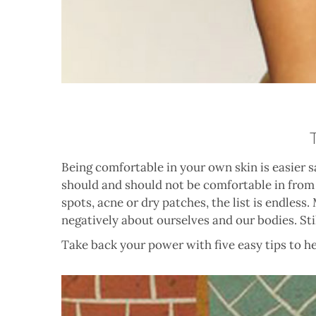
Being comfortable in your own skin is easier 
should and should not be comfortable in from a
spots, acne or dry patches, the list is endles
negatively about ourselves and our bodies. St
Take back your power with five easy tips to h