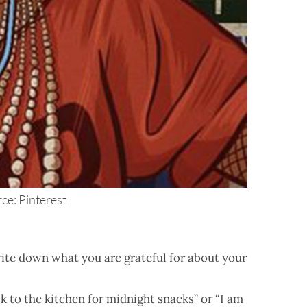
ce: Pinterest
rite down what you are grateful for about your
k to the kitchen for midnight snacks” or “I am