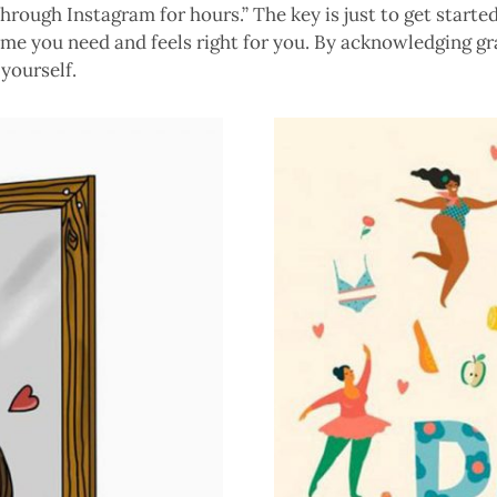
hrough Instagram for hours.” The key is just to get started.
time you need and feels right for you. By acknowledging g
yourself.