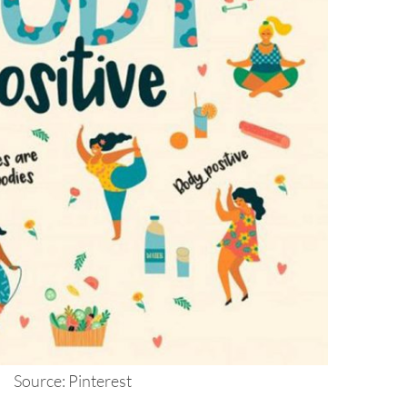
Source: Pinterest