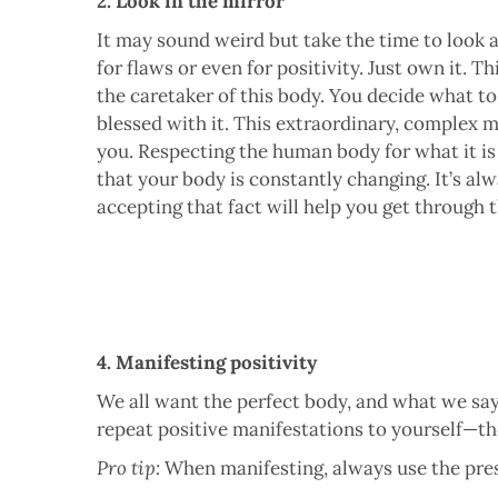
2. Look in the mirror
It may sound weird but take the time to look a
for flaws or even for positivity. Just own it. Th
the caretaker of this body. You decide what to
blessed with it. This extraordinary, complex 
you. Respecting the human body for what it is
that your body is constantly changing. It’s al
accepting that fact will help you get through t
4. Manifesting positivity
We all want the perfect body, and what we say
repeat positive manifestations to yourself—th
Pro tip:
When manifesting, always use the pres