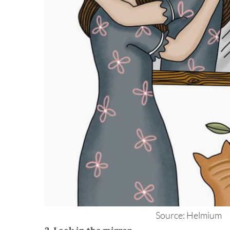
Source: Helmium