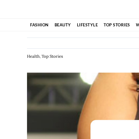
Skip
to
content
FASHION
BEAUTY
LIFESTYLE
TOP STORIES
W
Health
,
Top Stories