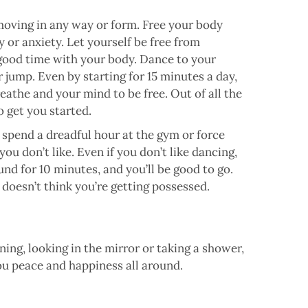
 moving in any way or form. Free your body
y or anxiety. Let yourself be free from
 good time with your body. Dance to your
r jump. Even by starting for 15 minutes a day,
eathe and your mind to be free. Out of all the
to get you started.
spend a dreadful hour at the gym or force
ou don’t like. Even if you don’t like dancing,
nd for 10 minutes, and you’ll be good to go.
doesn’t think you’re getting possessed.
ng, looking in the mirror or taking a shower,
ou peace and happiness all around.