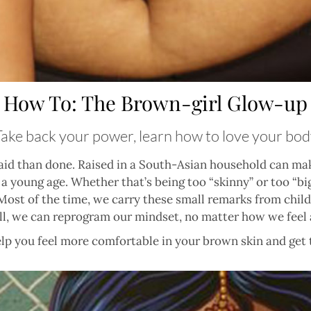
How To: The Brown-girl Glow-up
Take back your power, learn how to love your bod
said than done. Raised in a South-Asian household can ma
 young age. Whether that’s being too “skinny” or too “big
s. Most of the time, we carry these small remarks from ch
ill, we can reprogram our mindset, no matter how we feel 
elp you feel more comfortable in your brown skin and get