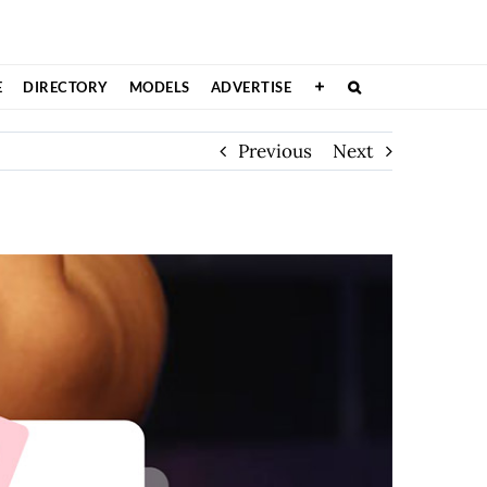
E
DIRECTORY
MODELS
ADVERTISE
Previous
Next