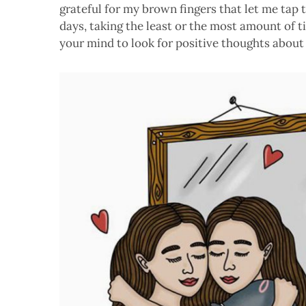
grateful for my brown fingers that let me tap t
days, taking the least or the most amount of 
your mind to look for positive thoughts about 