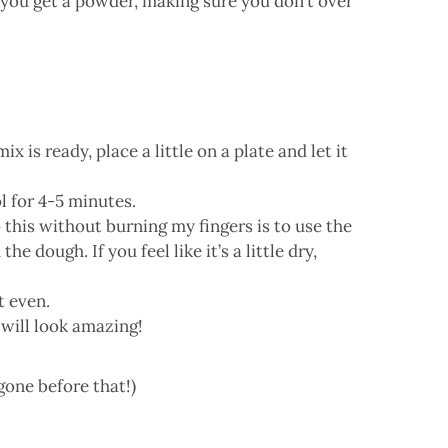
l you get a powder, making sure you don’t over
x is ready, place a little on a plate and let it
l for 4-5 minutes.
o this without burning my fingers is to use the
ough. If you feel like it’s a little dry,
t even.
t will look amazing!
 gone before that!)