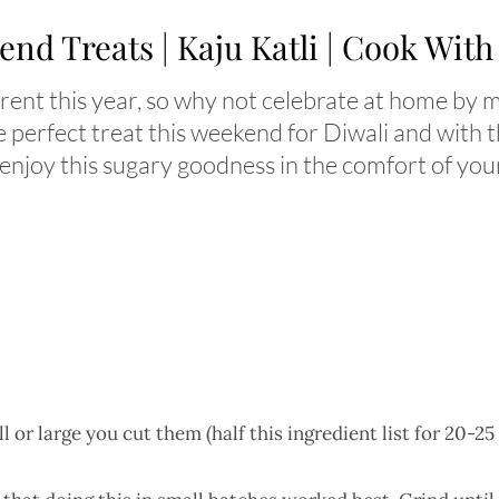
nd Treats | Kaju Katli | Cook Wit
fferent this year, so why not celebrate at home by
perfect treat this weekend for Diwali and with t
 enjoy this sugary goodness in the comfort of yo
r large you cut them (half this ingredient list for 20-25