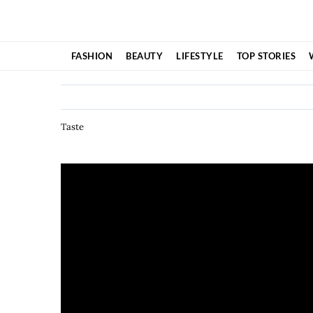
Skip
to
content
FASHION
BEAUTY
LIFESTYLE
TOP STORIES
Taste