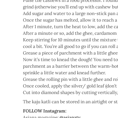
Pulse the cashews in a food processor. I found
grind (otherwise you’ll end up with cashew but
Add sugar and water to a large non-stick pan
Once the sugar has melted, allow it to reach a 
After 1 minute, turn the heat to low, add the 
After a minute or so, add the ghee, cardamom
Keep stirring for 10 minutes until the mixture t
cool a bit. You’re all good to go if you can roll
Grease a piece of parchment with a little ghee 
Now it’s time to knead the dough! You need to d
parchment as a barrier between the warm-hot mi
sprinkle a little water and knead further.
Grease the rolling pin with a little ghee and r
Once cooled, apply the silver/ gold leaf (don’t w
Cut into diamond shapes by cutting vertically,
The kaju katli can be stored in an airtight or st
FOLLOW Instagram:
Asiana magazine:
@asianatv