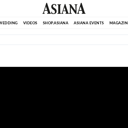
WEDDING
VIDEOS
SHOP.ASIANA
ASIANA EVENTS
MAGAZIN