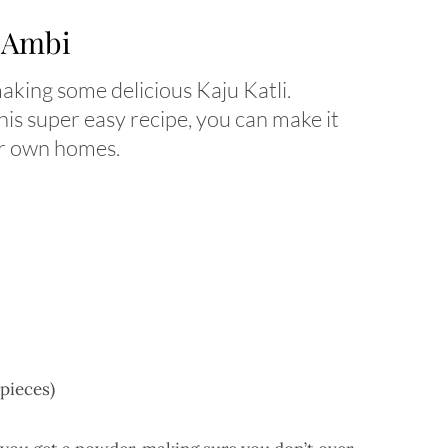
h Ambi
 making some delicious Kaju Katli.
his super easy recipe, you can make it
ur own homes.
 pieces)