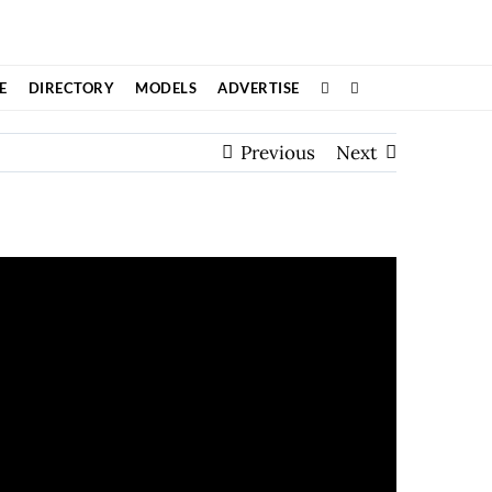
E
DIRECTORY
MODELS
ADVERTISE
Previous
Next