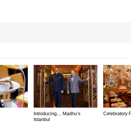
Introducing… Madhu’s
Celebratory 
Istanbul