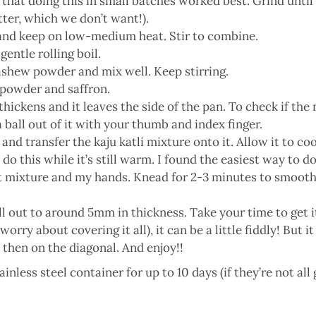
 that doing this in small batches worked best. Grind unti
ter, which we don’t want!).
 and keep on low-medium heat. Stir to combine.
gentle rolling boil.
cashew powder and mix well. Keep stirring.
 powder and saffron.
hickens and it leaves the side of the pan. To check if the mi
 a ball out of it with your thumb and index finger.
and transfer the kaju katli mixture onto it. Allow it to coo
o this while it’s still warm. I found the easiest way to d
xture and my hands. Knead for 2-3 minutes to smooth the d
oll out to around 5mm in thickness. Take your time to get i
orry about covering it all), it can be a little fiddly! But i
 then on the diagonal. And enjoy!!
ainless steel container for up to 10 days (if they’re not all