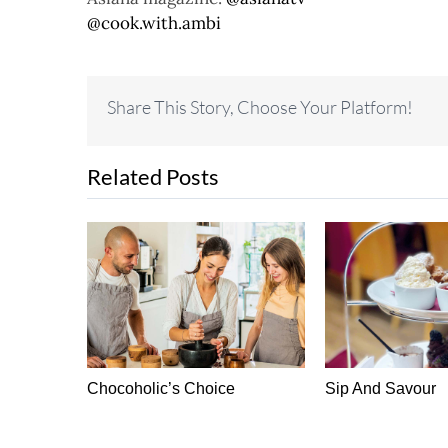
@cook.with.ambi
Share This Story, Choose Your Platform!
Related Posts
 Do Idea
Chocoholic’s Choice
Sip And Savour