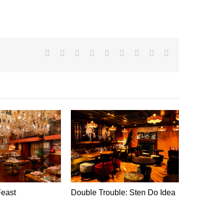
Facebook
X
Reddit
LinkedIn
WhatsApp
Tumblr
Pinterest
Vk
Email
Feast
Double Trouble: Sten Do Idea
Chocohol