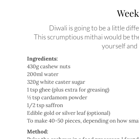
Weeke
Diwali is going to be a little di
This scrumptious mithai would be the 
yourself and
Ingredients:
430g cashew nuts
200ml water
320g white caster sugar
1 tsp ghee (plus extra for greasing)
½ tsp cardamom powder
1/2 tsp saffron
Edible gold or silver leaf (optional)
To make 40-50 pieces, depending on how small o
Method: