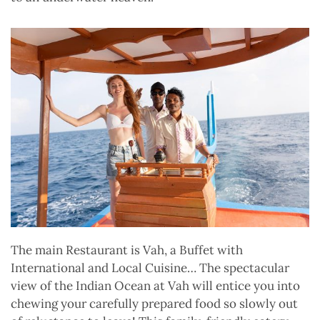
The main Restaurant is Vah, a Buffet with
International and Local Cuisine… The spectacular
view of the Indian Ocean at Vah will entice you into
chewing your carefully prepared food so slowly out