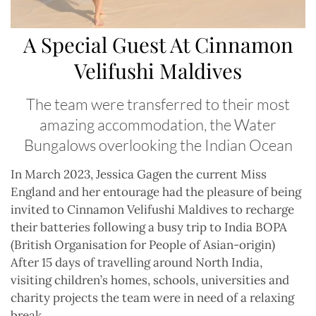
A Special Guest At Cinnamon
Velifushi Maldives
The team were transferred to their most
amazing accommodation, the Water
Bungalows overlooking the Indian Ocean
In March 2023, Jessica Gagen the current Miss
England and her entourage had the pleasure of being
invited to Cinnamon Velifushi Maldives to recharge
their batteries following a busy trip to India BOPA
(British Organisation for People of Asian-origin)
After 15 days of travelling around North India,
visiting children’s homes, schools, universities and
charity projects the team were in need of a relaxing
break.