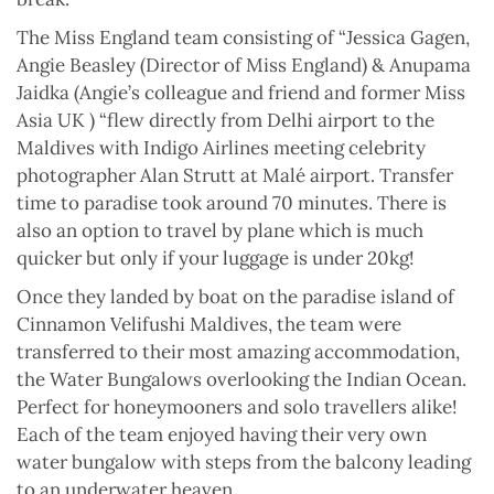
The Miss England team consisting of “Jessica Gagen,
Angie Beasley (Director of Miss England) & Anupama
Jaidka (Angie’s colleague and friend and former Miss
Asia UK ) “flew directly from Delhi airport to the
Maldives with Indigo Airlines meeting celebrity
photographer Alan Strutt at Malé airport. Transfer
time to paradise took around 70 minutes. There is
also an option to travel by plane which is much
quicker but only if your luggage is under 20kg!
Once they landed by boat on the paradise island of
Cinnamon Velifushi Maldives, the team were
transferred to their most amazing accommodation,
the Water Bungalows overlooking the Indian Ocean.
Perfect for honeymooners and solo travellers alike!
Each of the team enjoyed having their very own
water bungalow with steps from the balcony leading
to an underwater heaven.