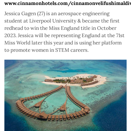
www.cinnamonhotels.com/cinnamonvelifushimaldi
Jessica Gagen (27) is an aerospace engineering
student at Liverpool University & became the first
redhead to win the Miss England title in October
2023. Jessica will be representing England at the 71st
Miss World later this year and is using her platform
to promote women in STEM careers.