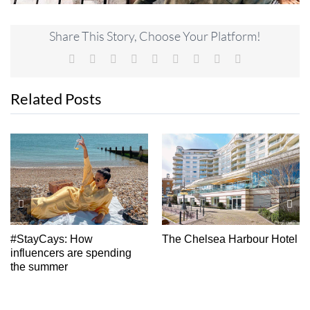
Share This Story, Choose Your Platform!
Facebook
X
Reddit
LinkedIn
WhatsApp
Tumblr
Pinterest
Vk
Email
Related Posts
Weekend Away:
Bournemouth, Christchurch
And Poole