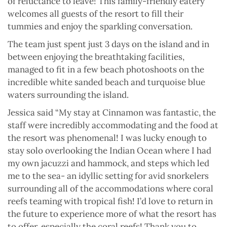
of reluctance to leave! This family-friendly eatery
welcomes all guests of the resort to fill their
tummies and enjoy the sparkling conversation.
The team just spent just 3 days on the island and in
between enjoying the breathtaking facilities,
managed to fit in a few beach photoshoots on the
incredible white sanded beach and turquoise blue
waters surrounding the island.
Jessica said “My stay at Cinnamon was fantastic, the
staff were incredibly accommodating and the food at
the resort was phenomenal! I was lucky enough to
stay solo overlooking the Indian Ocean where I had
my own jacuzzi and hammock, and steps which led
me to the sea- an idyllic setting for avid snorkelers
surrounding all of the accommodations where coral
reefs teaming with tropical fish! I’d love to return in
the future to experience more of what the resort has
to offer, especially the coral reefs! Thank you to