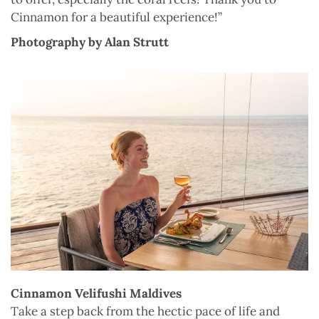
Cinnamon for a beautiful experience!”
Photography by Alan Strutt
Cinnamon Velifushi Maldives
Take a step back from the hectic pace of life and