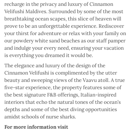
recharge in the privacy and luxury of Cinnamon
Velifushi Maldives. Surrounded by some of the most
breathtaking ocean scapes, this slice of heaven will
prove to be an unforgettable experience. Rediscover
your thirst for adventure or relax with your family on
our powdery white sand beaches as our staff pamper
and indulge your every need, ensuring your vacation
is everything you dreamed it would be.
The elegance and luxury of the design of the
Cinnamon Velifushi is complimented by the utter
beauty and sweeping views of the Vaavu atoll. A true
five-star experience, the property features some of
the best signature F&B offerings, Italian-inspired
interiors that echo the natural tones of the ocean’s
depths and some of the best diving opportunities
amidst schools of nurse sharks.
For more information visit