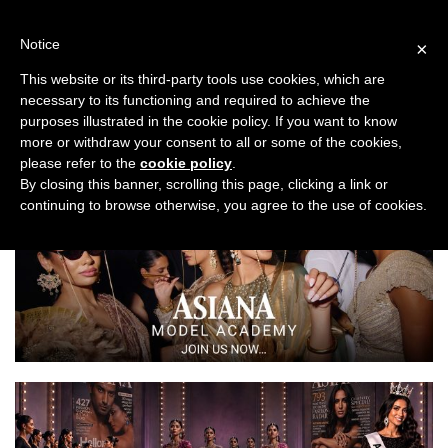
Skip
to
Notice
×
content
This website or its third-party tools use cookies, which are
necessary to its functioning and required to achieve the
Previous
Next
purposes illustrated in the cookie policy. If you want to know
more or withdraw your consent to all or some of the cookies,
Travel
please refer to the
cookie policy
.
By closing this banner, scrolling this page, clicking a link or
continuing to browse otherwise, you agree to the use of cookies.