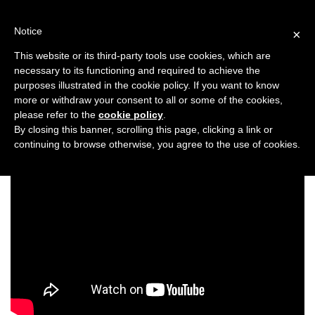
Skip
to
Notice
×
content
This website or its third-party tools use cookies, which are
necessary to its functioning and required to achieve the
Previous
Next
purposes illustrated in the cookie policy. If you want to know
more or withdraw your consent to all or some of the cookies,
Asiana Bridal Show London 2020
please refer to the
cookie policy
.
By closing this banner, scrolling this page, clicking a link or
continuing to browse otherwise, you agree to the use of cookies.