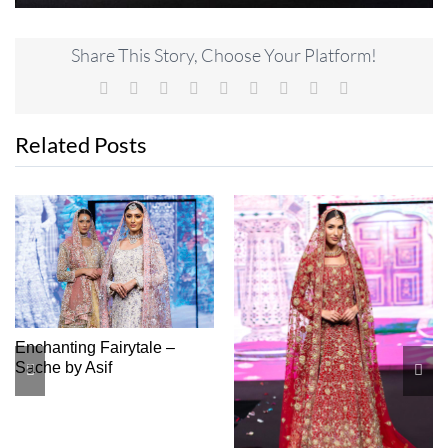
Share This Story, Choose Your Platform!
Facebook
X
Reddit
LinkedIn
WhatsApp
Tumblr
Pinterest
Vk
Email
Related Posts
Lady Of The Night – Shop
Soni