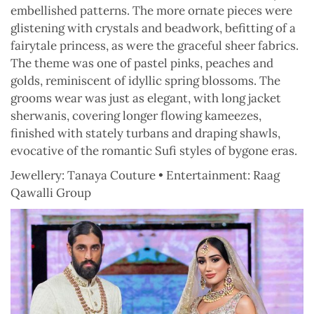
embellished patterns. The more ornate pieces were
glistening with crystals and beadwork, befitting of a
fairytale princess, as were the graceful sheer fabrics.
The theme was one of pastel pinks, peaches and
golds, reminiscent of idyllic spring blossoms. The
grooms wear was just as elegant, with long jacket
sherwanis, covering longer flowing kameezes,
finished with stately turbans and draping shawls,
evocative of the romantic Sufi styles of bygone eras.
Jewellery: Tanaya Couture • Entertainment: Raag
Qawalli Group