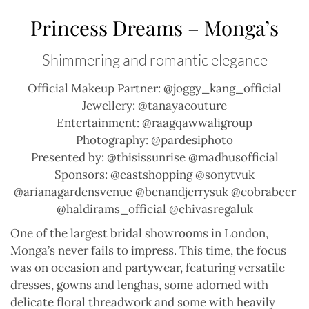
Princess Dreams – Monga’s
Shimmering and romantic elegance
Official Makeup Partner: @joggy_kang_official
Jewellery: @tanayacouture
Entertainment: @raagqawwaligroup
Photography: @pardesiphoto
Presented by: @thisissunrise @madhusofficial
Sponsors: @eastshopping @sonytvuk
@arianagardensvenue @benandjerrysuk @cobrabeer
@haldirams_official @chivasregaluk
One of the largest bridal showrooms in London,
Monga’s never fails to impress. This time, the focus
was on occasion and partywear, featuring versatile
dresses, gowns and lenghas, some adorned with
delicate floral threadwork and some with heavily