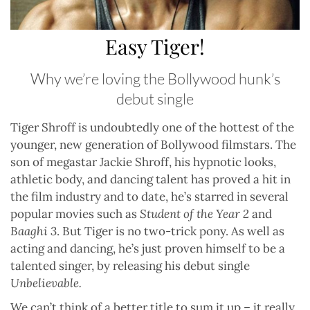
Easy Tiger!
Why we’re loving the Bollywood hunk’s
debut single
Tiger Shroff is undoubtedly one of the hottest of the
younger, new generation of Bollywood filmstars. The
son of megastar Jackie Shroff, his hypnotic looks,
athletic body, and dancing talent has proved a hit in
the film industry and to date, he’s starred in several
popular movies such as
Student of the Year 2
and
Baaghi 3
. But Tiger is no two-trick pony. As well as
acting and dancing, he’s just proven himself to be a
talented singer, by releasing his debut single
Unbelievable.
We can’t think of a better title to sum it up – it really