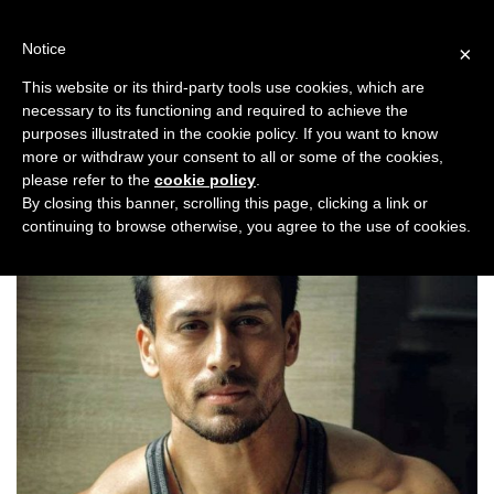
Skip
to
Notice
×
content
This website or its third-party tools use cookies, which are
necessary to its functioning and required to achieve the
Previous
Next
purposes illustrated in the cookie policy. If you want to know
more or withdraw your consent to all or some of the cookies,
Music
,
Top Stories
please refer to the
cookie policy
.
By closing this banner, scrolling this page, clicking a link or
continuing to browse otherwise, you agree to the use of cookies.