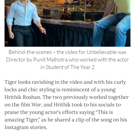
Behind-the-scenes – the video for Unbelievable was
Director by Punit Malhotra who worked with the actor
in Student of The Year 2
Tiger looks ravishing in the video and with his curly
locks and chic styling is reminiscent of a young
Hrithik Roshan. The two previously worked together
on the film
War,
and Hrithik took to his socials to
praise the young actor’s efforts saying “This is
amazing Tiger,” as he shared a clip of the song on his
Instagram stories.