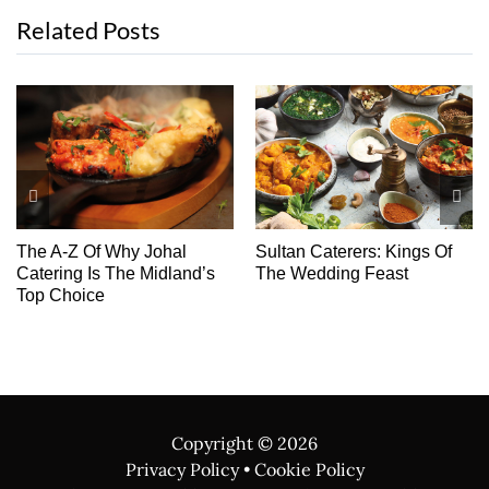
Related Posts
The A-Z Of Why Johal
Sultan Caterers: Kings Of
Catering Is The Midland’s
The Wedding Feast
Top Choice
Copyright ©
2026
Privacy Policy
•
Cookie Policy