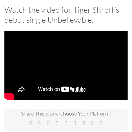
Watch the video for Tiger Shroff’s
debut single Unbelievable.
Share This Story, Choose Your Platform!
Facebook
X
Reddit
LinkedIn
WhatsApp
Tumblr
Pinterest
Vk
Email