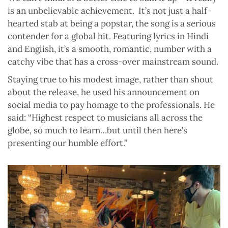
is an unbelievable achievement.
It’s not just a half-
hearted stab at being a popstar, the song is a serious
contender for a global hit. Featuring lyrics in Hindi
and English, it’s a smooth, romantic, number with a
catchy vibe that has a cross-over mainstream sound.
Staying true to his modest image, rather than shout
about the release, he used his announcement on
social media to pay homage to the professionals. He
said: “Highest respect to musicians all across the
globe, so much to learn…but until then here’s
presenting our humble effort.”