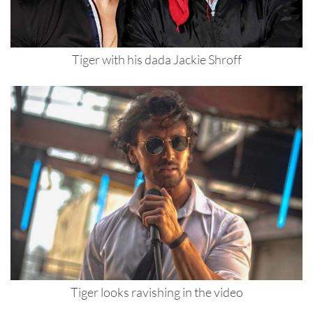
Tiger with his dada Jackie Shroff
Tiger looks ravishing in the video