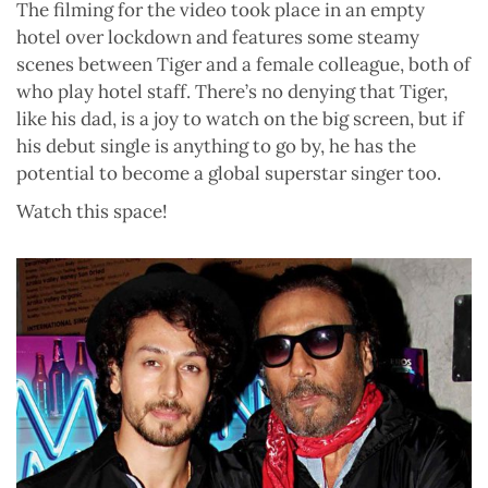
The filming for the video took place in an empty
hotel over lockdown and features some steamy
scenes between Tiger and a female colleague, both of
who play hotel staff. There’s no denying that Tiger,
like his dad, is a joy to watch on the big screen, but if
his debut single is anything to go by, he has the
potential to become a global superstar singer too.
Watch this space!