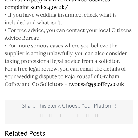
complaint.service.gov.uk/
• If you have wedding insurance, check what is
included and what isn’t.
• For free advice, you can contact your local Citizens
Advice Bureau.
• For more serious cases where you believe the
supplier is acting unlawfully, you can also consider
taking professional legal advice from a solicitor.
For a free legal review, you can email the details of
your wedding dispute to Raja Yousaf of Graham
Coffey and Co Solicitors –
r.yousaf@gcoffey.co.uk
Share This Story, Choose Your Platform!
Facebook
X
Reddit
LinkedIn
WhatsApp
Tumblr
Pinterest
Vk
Email
Related Posts