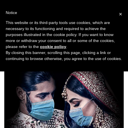
Skip
to
Notice
×
content
This website or its third-party tools use cookies, which are
necessary to its functioning and required to achieve the
Previous
Next
purposes illustrated in the cookie policy. If you want to know
more or withdraw your consent to all or some of the cookies,
Top Stories
please refer to the
cookie policy
.
By closing this banner, scrolling this page, clicking a link or
continuing to browse otherwise, you agree to the use of cookies.