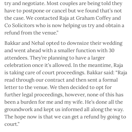
try and negotiate. Most couples are being told they
have to postpone or cancel but we found that’s not
the case. We contacted Raja at Graham Coffey and
Co Solicitors who is now helping us try and obtain a
refund from the venue.”
Bakkar and Nehal opted to downsize their wedding
and went ahead with a smaller function with 30
attendees. They’re planning to have a larger
celebration once it’s allowed. In the meantime, Raja
is taking care of court proceedings. Bakkar said: “Raja
read through our contract and then sent a formal
letter to the venue. We then decided to opt for
further legal proceedings, however, none of this has
been a burden for me and my wife. He’s done all the
groundwork and kept us informed all along the way.
The hope now is that we can get a refund by going to
court.”