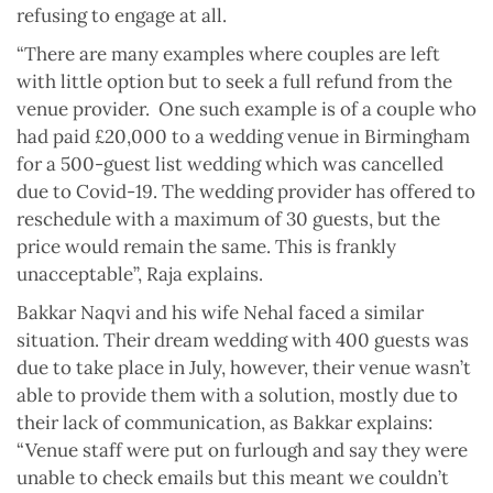
refusing to engage at all.
“There are many examples where couples are left
with little option but to seek a full refund from the
venue provider. One such example is of a couple who
had paid £20,000 to a wedding venue in Birmingham
for a 500-guest list wedding which was cancelled
due to Covid-19. The wedding provider has offered to
reschedule with a maximum of 30 guests, but the
price would remain the same. This is frankly
unacceptable”, Raja explains.
Bakkar Naqvi and his wife Nehal faced a similar
situation. Their dream wedding with 400 guests was
due to take place in July, however, their venue wasn’t
able to provide them with a solution, mostly due to
their lack of communication, as Bakkar explains:
“Venue staff were put on furlough and say they were
unable to check emails but this meant we couldn’t