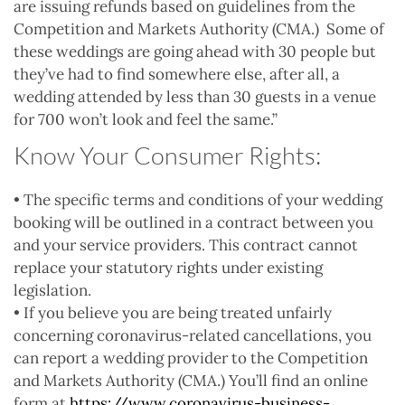
are issuing refunds based on guidelines from the
Competition and Markets Authority (CMA.) Some of
these weddings are going ahead with 30 people but
they’ve had to find somewhere else, after all, a
wedding attended by less than 30 guests in a venue
for 700 won’t look and feel the same.”
Know Your Consumer Rights:
• The specific terms and conditions of your wedding
booking will be outlined in a contract between you
and your service providers. This contract cannot
replace your statutory rights under existing
legislation.
• If you believe you are being treated unfairly
concerning coronavirus-related cancellations, you
can report a wedding provider to the Competition
and Markets Authority (CMA.) You’ll find an online
form at
https://www.coronavirus-business-