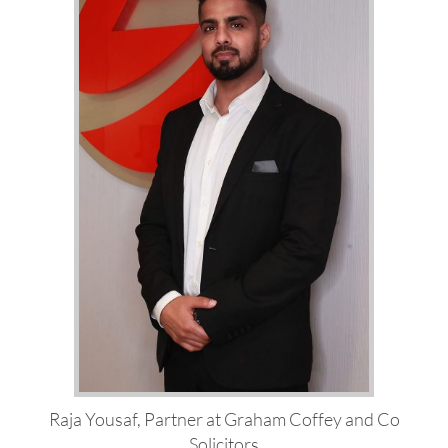
Raja Yousaf, Partner at Graham Coffey and Co
Solicitors