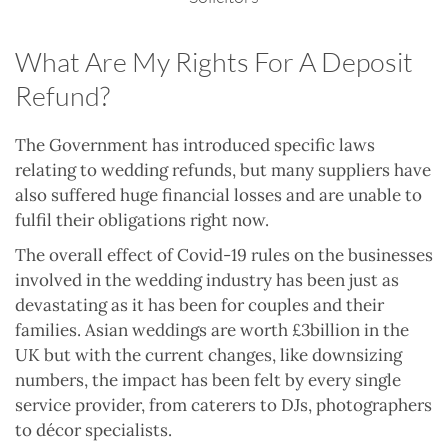
What Are My Rights For A Deposit
Refund?
The Government has introduced specific laws
relating to wedding refunds, but many suppliers have
also suffered huge financial losses and are unable to
fulfil their obligations right now.
The overall effect of Covid-19 rules on the businesses
involved in the wedding industry has been just as
devastating as it has been for couples and their
families. Asian weddings are worth £3billion in the
UK but with the current changes, like downsizing
numbers, the impact has been felt by every single
service provider, from caterers to DJs, photographers
to décor specialists.