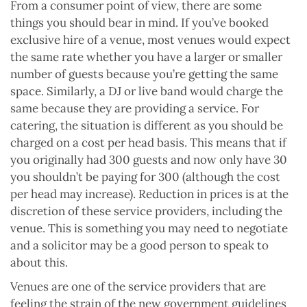
From a consumer point of view, there are some
things you should bear in mind. If you’ve booked
exclusive hire of a venue, most venues would expect
the same rate whether you have a larger or smaller
number of guests because you’re getting the same
space. Similarly, a DJ or live band would charge the
same because they are providing a service. For
catering, the situation is different as you should be
charged on a cost per head basis. This means that if
you originally had 300 guests and now only have 30
you shouldn’t be paying for 300 (although the cost
per head may increase). Reduction in prices is at the
discretion of these service providers, including the
venue. This is something you may need to negotiate
and a solicitor may be a good person to speak to
about this.
Venues are one of the service providers that are
feeling the strain of the new government guidelines