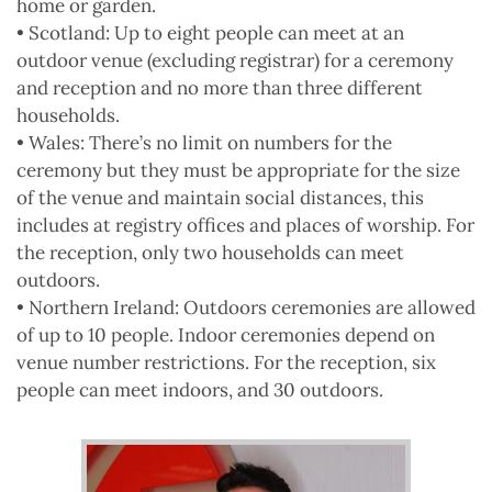
home or garden.
• Scotland: Up to eight people can meet at an
outdoor venue (excluding registrar) for a ceremony
and reception and no more than three different
households.
• Wales: There’s no limit on numbers for the
ceremony but they must be appropriate for the size
of the venue and maintain social distances, this
includes at registry offices and places of worship. For
the reception, only two households can meet
outdoors.
• Northern Ireland: Outdoors ceremonies are allowed
of up to 10 people. Indoor ceremonies depend on
venue number restrictions. For the reception, six
people can meet indoors, and 30 outdoors.