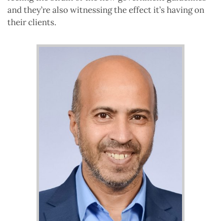
and they’re also witnessing the effect it’s having on
their clients.