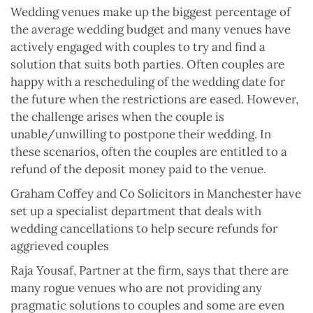
Wedding venues make up the biggest percentage of
the average wedding budget and many venues have
actively engaged with couples to try and find a
solution that suits both parties. Often couples are
happy with a rescheduling of the wedding date for
the future when the restrictions are eased. However,
the challenge arises when the couple is
unable/unwilling to postpone their wedding. In
these scenarios, often the couples are entitled to a
refund of the deposit money paid to the venue.
Graham Coffey and Co Solicitors in Manchester have
set up a specialist department that deals with
wedding cancellations to help secure refunds for
aggrieved couples
Raja Yousaf, Partner at the firm, says that there are
many rogue venues who are not providing any
pragmatic solutions to couples and some are even