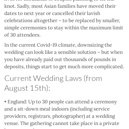
knot. Sadly, most Asian families have moved their
dates to next year or cancelled their lavish
celebrations altogether – to be replaced by smaller,
simple ceremonies to stay within the maximum limit
of 30 attendees.
In the current Covid-19 climate, downsizing the
wedding can look like a sensible solution – but when
you have already paid out thousands of pounds in
deposits, things start to get much more complicated.
Current Wedding Laws (from
August 15th):
• England: Up to 30 people can attend a ceremony
and a sit-down meal indoors (including service
providers, registrars, photographer) at a wedding
venue. The gathering cannot take place in a private