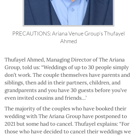
PRECAUTIONS: Ariana Venue Group’s Thufayel
Ahmed
Thufayel Ahmed, Managing Director of The Ariana
Group, told us: “Weddings of up to 30 people simply
don’t work. The couple themselves have parents and
siblings, then add in their partners, children, and
grandparents and you have 30 guests before you’ve
even invited cousins and friends…’
The majority of the couples who have booked their
wedding with The Ariana Group have postponed to
2021 but some had to cancel. Thufayel explains: “For
those who have decided to cancel their weddings we