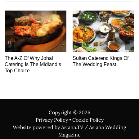
ings Of
Chakra Events
Cover story: Introdu
st
The Dream Team
Copyright ©
2026
Privacy Policy
•
Cookie Policy
Website powered by Asiana.TV / Asiana Wedding
Magazine