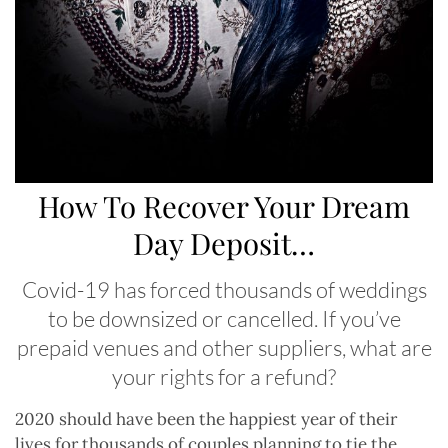
How To Recover Your Dream
Day Deposit…
Covid-19 has forced thousands of weddings
to be downsized or cancelled. If you’ve
prepaid venues and other suppliers, what are
your rights for a refund?
2020 should have been the happiest year of their
lives for thousands of couples planning to tie the