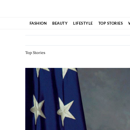
Skip
to
content
FASHION
BEAUTY
LIFESTYLE
TOP STORIES
Top Stories