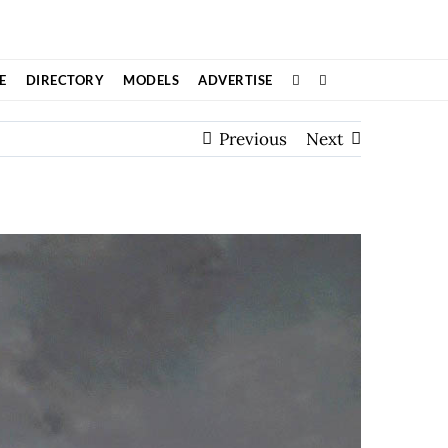
E
DIRECTORY
MODELS
ADVERTISE
Previous
Next