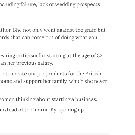
cluding failure, lack of wedding prospects
uthor. She not only went against the grain but
ards that can come out of doing what you
aring criticism for starting at the age of 32
an her previous salary.
ne to create unique products for the British
 home and support her family, which she never
 women thinking about starting a business.
instead of the ‘norm.’ By opening up