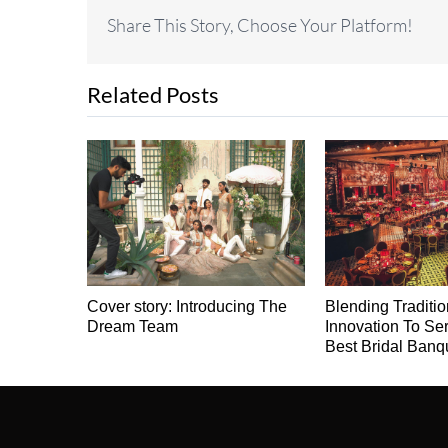
Share This Story, Choose Your Platform!
Related Posts
Cover story: Introducing The
Blending Traditi
Dream Team
Innovation To Se
Best Bridal Banq