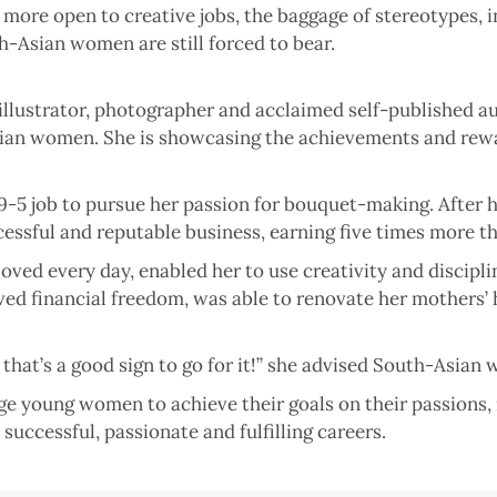
re open to creative jobs, the baggage of stereotypes, in
h-Asian women are still forced to bear.
 illustrator, photographer and acclaimed self-published a
-Asian women. She is showcasing the achievements and rew
9-5 job to pursue her passion for bouquet-making. After he
essful and reputable business, earning five times more th
ved every day, enabled her to use creativity and discipli
ved financial freedom, was able to renovate her mothers’
, that’s a good sign to go for it!” she advised South-Asian
e young women to achieve their goals on their passions, 
 successful, passionate and fulfilling careers.