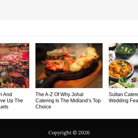
on And
The A-Z Of Why Johal
Sultan Cater
rve Up The
Catering Is The Midland’s Top
Wedding Fea
uets
Choice
Copyright ©
2026