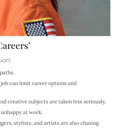
areers’
sion:
paths.
 job can limit career options and
nd creative subjects are taken less seriously.
e unhappy at work.
s, stylists, and artists are also chasing