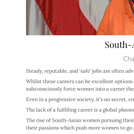
South-
Chas
Steady, reputable, and ‘safe’ jobs are often 
Whilst these careers can be excellent options 
subconsciously force women into a career the
Even in a progressive society, it’s no secret, 
The lack of a fulfilling career is a global ph
The rise of South-Asian women pursuing their 
their passions which push more women to go ag