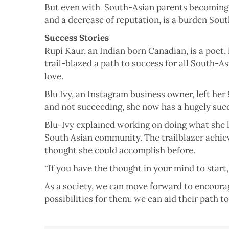
But even with South-Asian parents becoming mo
and a decrease of reputation, is a burden Sout
Success Stories
Rupi Kaur, an Indian born Canadian, is a poet,
trail-blazed a path to success for all South
love.
Blu Ivy, an Instagram business owner, left her 
and not succeeding, she now has a hugely succ
Blu-Ivy explained working on doing what she lo
South Asian community. The trailblazer achie
thought she could accomplish before.
“If you have the thought in your mind to start
As a society, we can move forward to encourag
possibilities for them, we can aid their path to