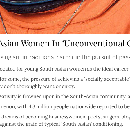
Asian Women In ‘Unconventional C
ing an untraditional career in the pursuit of pas
advocated for young South-Asian women as the ideal career 
for some, the pressure of achieving a ‘socially acceptable’
y don’t thoroughly want or enjoy.
creativity is frowned upon in the South-Asian community, a
enomenon, with 4.3 million people nationwide reported to b
dreams of becoming businesswomen, poets, singers, blogger
ainst the grain of typical ‘South-Asian’ conditioning.