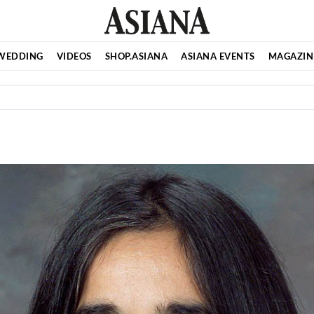
WEDDING
VIDEOS
SHOP.ASIANA
ASIANA EVENTS
MAGAZIN