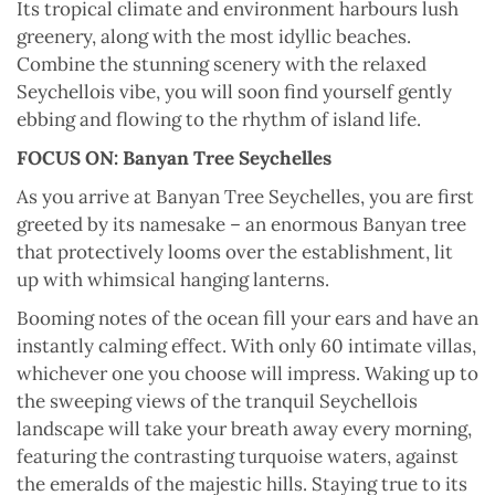
Its tropical climate and environment harbours lush
greenery, along with the most idyllic beaches.
Combine the stunning scenery with the relaxed
Seychellois vibe, you will soon find yourself gently
ebbing and flowing to the rhythm of island life.
FOCUS ON:
Banyan Tree Seychelles
As you arrive at Banyan Tree Seychelles, you are first
greeted by its namesake – an enormous Banyan tree
that protectively looms over the establishment, lit
up with whimsical hanging lanterns.
Booming notes of the ocean fill your ears and have an
instantly calming effect. With only 60 intimate villas,
whichever one you choose will impress. Waking up to
the sweeping views of the tranquil Seychellois
landscape will take your breath away every morning,
featuring the contrasting turquoise waters, against
the emeralds of the majestic hills. Staying true to its