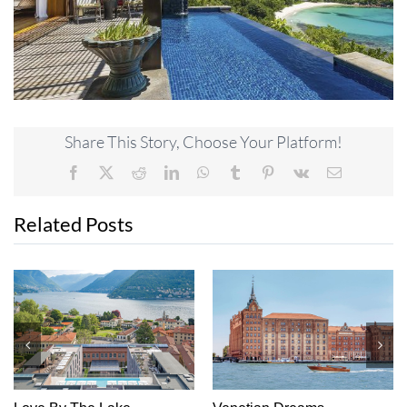
Share This Story, Choose Your Platform!
Facebook
X
Reddit
LinkedIn
WhatsApp
Tumblr
Pinterest
Vk
Email
Related Posts