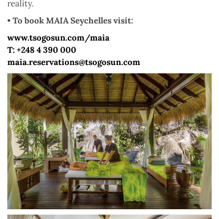
reality.
• To book MAIA Seychelles visit:
www.tsogosun.com/maia
T: +248 4 390 000
maia.reservations@tsogosun.com