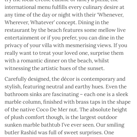
international menu fulfills every culinary desire at
any time of the day or night with their ‘Whenever,
Wherever, Whatever’ concept. Dining in the
restaurant by the beach features some mellow live
entertainment or if you prefer, you can dine in the
privacy of your villa with mesmerising views. If you
really want to treat your loved one, surprise them
with a romantic dinner on the beach, whilst
witnessing the artistic hues of the sunset.
Carefully designed, the décor is contemporary and
stylish, featuring neutral and earthy hues. Even the
bathroom sinks are fascinating – each one is a sleek
marble column, finished with brass taps in the shape
of the native Coco De Mer nut. The absolute height
of plush comfort though, is the largest outdoor
sunken marble bathtub I’ve ever seen. Our smiling
butler Rashid was full of sweet surprises. One