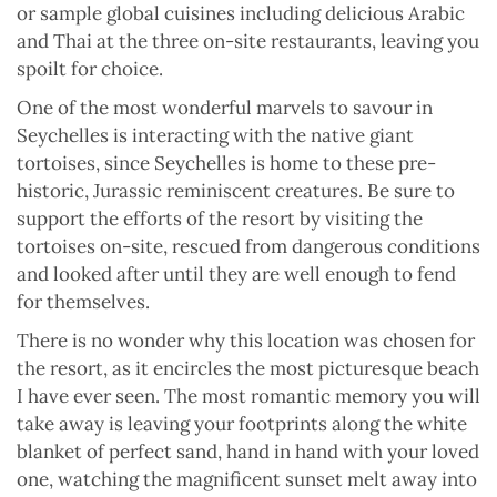
or sample global cuisines including delicious Arabic
and Thai at the three on-site restaurants, leaving you
spoilt for choice.
One of the most wonderful marvels to savour in
Seychelles is interacting with the native giant
tortoises, since Seychelles is home to these pre-
historic, Jurassic reminiscent creatures. Be sure to
support the efforts of the resort by visiting the
tortoises on-site, rescued from dangerous conditions
and looked after until they are well enough to fend
for themselves.
There is no wonder why this location was chosen for
the resort, as it encircles the most picturesque beach
I have ever seen. The most romantic memory you will
take away is leaving your footprints along the white
blanket of perfect sand, hand in hand with your loved
one, watching the magnificent sunset melt away into