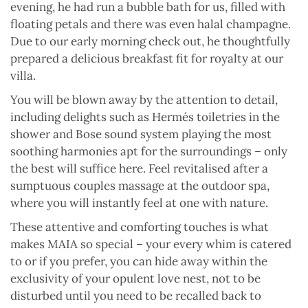
evening, he had run a bubble bath for us, filled with
floating petals and there was even halal champagne.
Due to our early morning check out, he thoughtfully
prepared a delicious breakfast fit for royalty at our
villa.
You will be blown away by the attention to detail,
including delights such as Hermés toiletries in the
shower and Bose sound system playing the most
soothing harmonies apt for the surroundings – only
the best will suffice here. Feel revitalised after a
sumptuous couples massage at the outdoor spa,
where you will instantly feel at one with nature.
These attentive and comforting touches is what
makes MAIA so special – your every whim is catered
to or if you prefer, you can hide away within the
exclusivity of your opulent love nest, not to be
disturbed until you need to be recalled back to