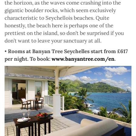
the horizon, as the waves come crashing into the
gigantic boulder rocks, which seem exclusively
characteristic to Seychellois beaches. Quite
honestly, the beach here is perhaps one of the
prettiest on the island, so don’t be surprised if you
don’t want to leave your sanctuary at all.
•
Rooms at Banyan Tree Seychelles start from £617
per night. To book:
www.banyantree.com/en
.