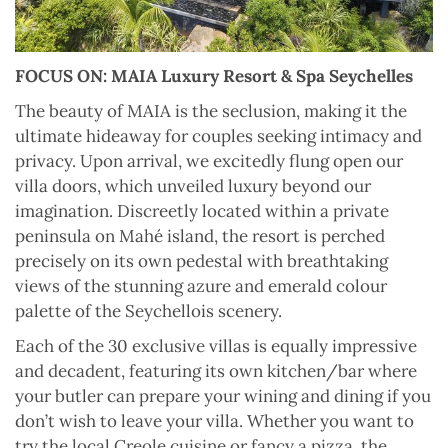
FOCUS ON: MAIA Luxury Resort & Spa Seychelles
T
he beauty of MAIA is the seclusion, making it the
ultimate hideaway for couples seeking intimacy and
privacy. Upon arrival, we excitedly flung open our
villa doors, which unveiled luxury beyond our
imagination. Discreetly located within a private
peninsula on Mahé island, the resort is perched
precisely on its own pedestal with breathtaking
views of the stunning azure and emerald colour
palette of the Seychellois scenery.
Each of the 30 exclusive villas is equally impressive
and decadent, featuring its own kitchen/bar where
your butler can prepare your wining and dining if you
don’t wish to leave your villa. Whether you want to
try the local Creole cuisine or fancy a pizza, the