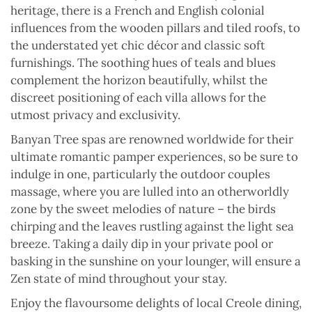
heritage, there is a French and English colonial
influences from the wooden pillars and tiled roofs, to
the understated yet chic décor and classic soft
furnishings. The soothing hues of teals and blues
complement the horizon beautifully, whilst the
discreet positioning of each villa allows for the
utmost privacy and exclusivity.
Banyan Tree spas are renowned worldwide for their
ultimate romantic pamper experiences, so be sure to
indulge in one, particularly the outdoor couples
massage, where you are lulled into an otherworldly
zone by the sweet melodies of nature – the birds
chirping and the leaves rustling against the light sea
breeze. Taking a daily dip in your private pool or
basking in the sunshine on your lounger, will ensure a
Zen state of mind throughout your stay.
Enjoy the flavoursome delights of local Creole dining,