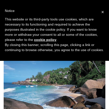
Skip
to
Notice
×
content
This website or its third-party tools use cookies, which are
necessary to its functioning and required to achieve the
Previous
Next
purposes illustrated in the cookie policy. If you want to know
more or withdraw your consent to all or some of the cookies,
Honeymoon
please refer to the
cookie policy
.
By closing this banner, scrolling this page, clicking a link or
continuing to browse otherwise, you agree to the use of cookies.