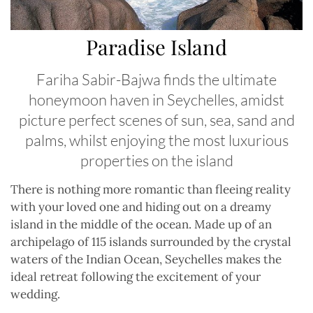
Paradise Island
Fariha Sabir-Bajwa finds the ultimate
honeymoon haven in Seychelles, amidst
picture perfect scenes of sun, sea, sand and
palms, whilst enjoying the most luxurious
properties on the island
There is nothing more romantic than fleeing reality
with your loved one and hiding out on a dreamy
island in the middle of the ocean. Made up of an
archipelago of 115 islands surrounded by the crystal
waters of the Indian Ocean, Seychelles makes the
ideal retreat following the excitement of your
wedding.