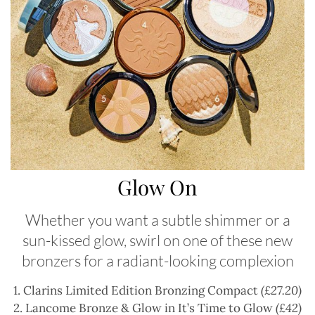
Glow On
Whether you want a subtle shimmer or a
sun-kissed glow, swirl on one of these new
bronzers for a radiant-looking complexion
1. Clarins Limited Edition Bronzing Compact
(£27.20)
2. Lancome Bronze & Glow in It’s Time to Glow
(£42)