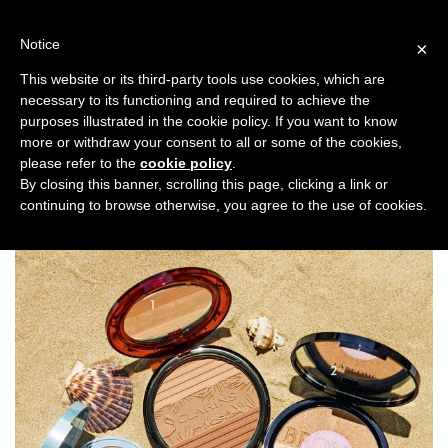
Skip
to
Notice
×
content
This website or its third-party tools use cookies, which are
necessary to its functioning and required to achieve the
Previous
Next
purposes illustrated in the cookie policy. If you want to know
more or withdraw your consent to all or some of the cookies,
Beauty News
please refer to the
cookie policy
.
By closing this banner, scrolling this page, clicking a link or
continuing to browse otherwise, you agree to the use of cookies.