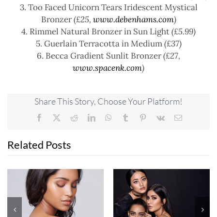
3. Too Faced Unicorn Tears Iridescent Mystical
Bronzer
(£25,
www.debenhams.com
)
4. Rimmel Natural Bronzer in Sun Light
(£5.99)
5. Guerlain Terracotta in Medium
(£37)
6. Becca Gradient Sunlit Bronzer
(£27,
www.spacenk.com
)
Share This Story, Choose Your Platform!
Facebook
X
Reddit
LinkedIn
WhatsApp
Tumblr
Pinterest
Vk
Email
Related Posts