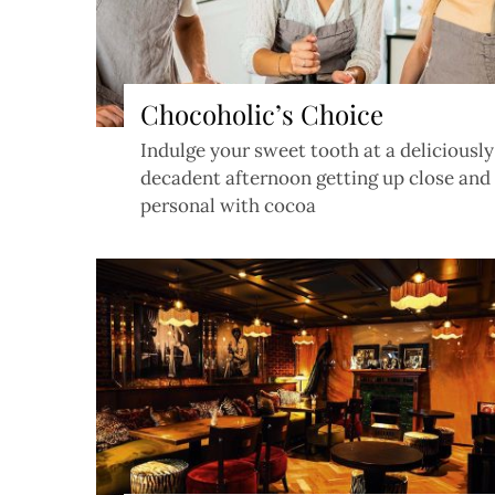
Chocoholic’s Choice
Indulge your sweet tooth at a deliciously
decadent afternoon getting up close and
personal with cocoa