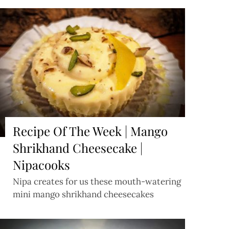
Recipe Of The Week | Mango
Shrikhand Cheesecake |
Nipacooks
Nipa creates for us these mouth-watering
mini mango shrikhand cheesecakes