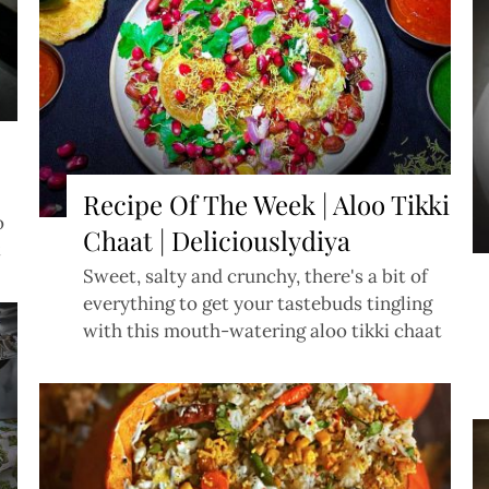
Recipe Of The Week | Aloo Tikki
o
Chaat | Deliciouslydiya
t
Sweet, salty and crunchy, there's a bit of
everything to get your tastebuds tingling
with this mouth-watering aloo tikki chaat