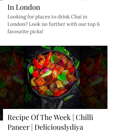
In London
Looking for places to drink Chai in
London? Look no further with our top 6
favourite picks!
Recipe Of The Week | Chilli
Paneer | Deliciouslydiya