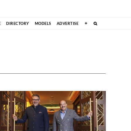
E
DIRECTORY
MODELS
ADVERTISE