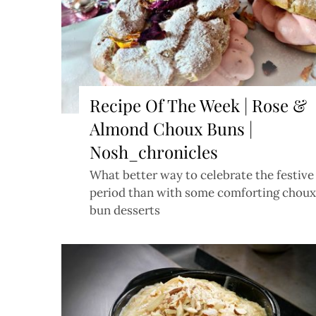
Recipe Of The Week | Rose &
Almond Choux Buns |
Nosh_chronicles
What better way to celebrate the festive
period than with some comforting choux
bun desserts