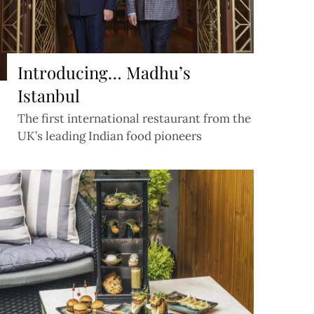
Introducing… Madhu’s
Istanbul
The first international restaurant from the
UK’s leading Indian food pioneers