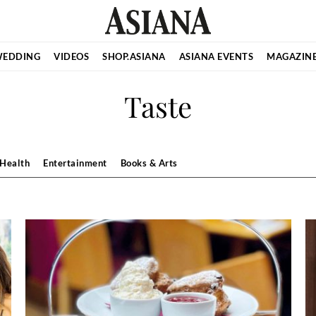
EDDING
VIDEOS
SHOP.ASIANA
ASIANA EVENTS
MAGAZIN
Taste
Health
Entertainment
Books & Arts