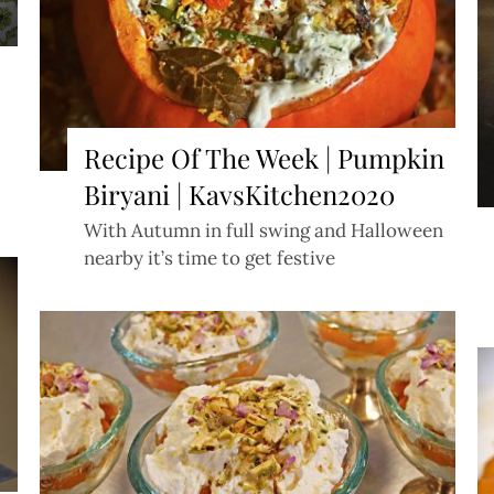
Recipe Of The Week | Pumpkin
Biryani | KavsKitchen2020
With Autumn in full swing and Halloween
nearby it’s time to get festive