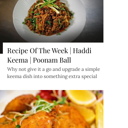
Recipe Of The Week | Haddi
Keema | Poonam Ball
Why not give it a go and upgrade a simple
keema dish into something extra special