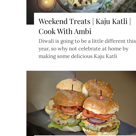
Weekend Treats | Kaju Katli |
Cook With Ambi
Diwali is going to be a little different this
year, so why not celebrate at home by
making some delicious Kaju Katli