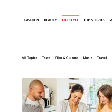
Skip
to
content
FASHION
BEAUTY
LIFESTYLE
TOP STORIES
W
All Topics
Taste
Film & Culture
Music
Travel