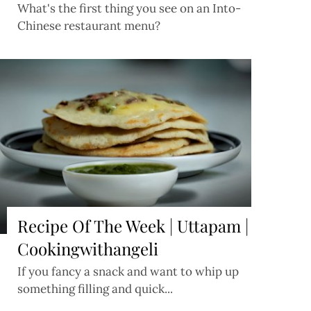
What's the first thing you see on an Into-
Chinese restaurant menu?
Recipe Of The Week | Uttapam |
Cookingwithangeli
If you fancy a snack and want to whip up
something filling and quick...