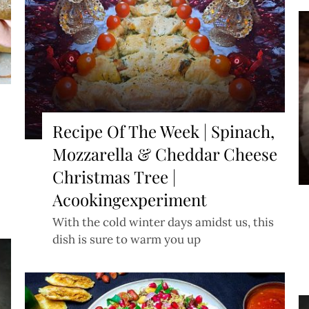
Recipe Of The Week | Spinach,
Mozzarella & Cheddar Cheese
Christmas Tree |
Acookingexperiment
With the cold winter days amidst us, this
dish is sure to warm you up