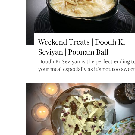
Weekend Treats | Doodh Ki
Seviyan | Poonam Ball
Doodh Ki Seviyan is the perfect ending t
your meal especially as it's not too swee