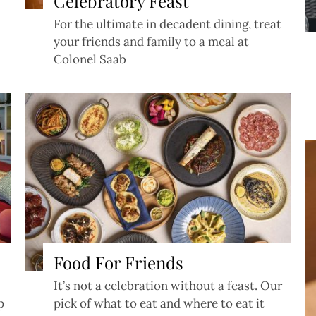
Celebratory Feast
For the ultimate in decadent dining, treat
your friends and family to a meal at
Colonel Saab
Food For Friends
It’s not a celebration without a feast. Our
p
pick of what to eat and where to eat it