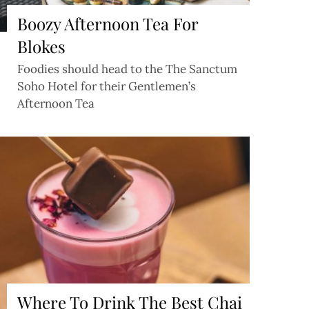
Boozy Afternoon Tea For
Blokes
Foodies should head to the The Sanctum
Soho Hotel for their Gentlemen’s
Afternoon Tea
Where To Drink The Best Chai