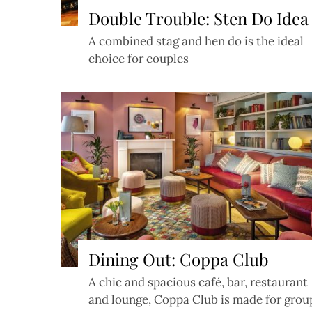
Double Trouble: Sten Do Idea
A combined stag and hen do is the ideal
choice for couples
Dining Out: Coppa Club
A chic and spacious café, bar, restaurant
and lounge, Coppa Club is made for grou