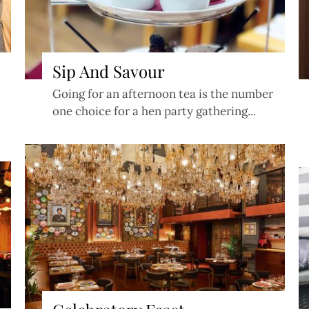
Sip And Savour
Going for an afternoon tea is the number
one choice for a hen party gathering...