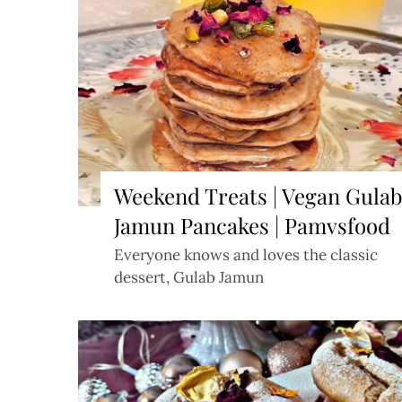
Weekend Treats | Vegan Gula
Jamun Pancakes | Pamvsfood
Everyone knows and loves the classic
dessert, Gulab Jamun