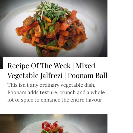
Recipe Of The Week | Mixed
Vegetable Jalfrezi | Poonam Ball
This isn't any ordinary vegetable dish,
Poonam adds texture, crunch and a whole
lot of spice to enhance the entire flavour