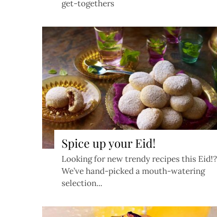
get-togethers
Spice up your Eid!
Looking for new trendy recipes this Eid!?
We’ve hand-picked a mouth-watering
selection...