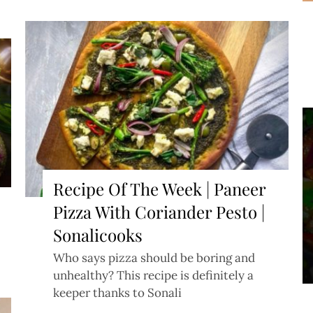
Recipe Of The Week | Paneer
Pizza With Coriander Pesto |
Sonalicooks
Who says pizza should be boring and
unhealthy? This recipe is definitely a
keeper thanks to Sonali