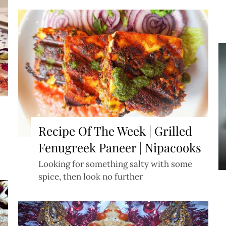
b
Recipe Of The Week | Grilled
Fenugreek Paneer | Nipacooks
Looking for something salty with some
spice, then look no further