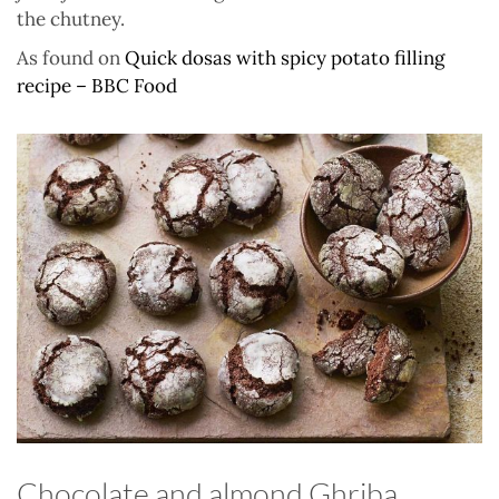
the chutney.
As found on
Quick dosas with spicy potato filling
recipe – BBC Food
Chocolate and almond Ghriba