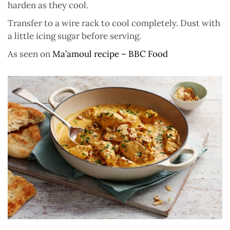
harden as they cool.
Transfer to a wire rack to cool completely. Dust with
a little icing sugar before serving.
As seen on
Ma’amoul recipe – BBC Food