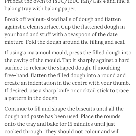
Preheat the oven to 180C/160C Fan/Gas 4 and line a
baking tray with baking paper.
Break off walnut-sized balls of dough and flatten
against a clean surface. Cup the flattened dough in
your hand and stuff with a teaspoon of the date
mixture. Fold the dough around the filling and seal.
If using a ma’amoul mould, press the filled dough into
the cavity of the mould. Tap it sharply against a hard
surface to release the shaped dough. If moulding
free-hand, flatten the filled dough into a round and
create an indentation in the centre with your thumb.
If desired, use a sharp knife or cocktail stick to trace
a pattern in the dough.
Continue to fill and shape the biscuits until all the
dough and paste has been used. Place the rounds
onto the tray and bake for 15 minutes until just
cooked through. They should not colour and will