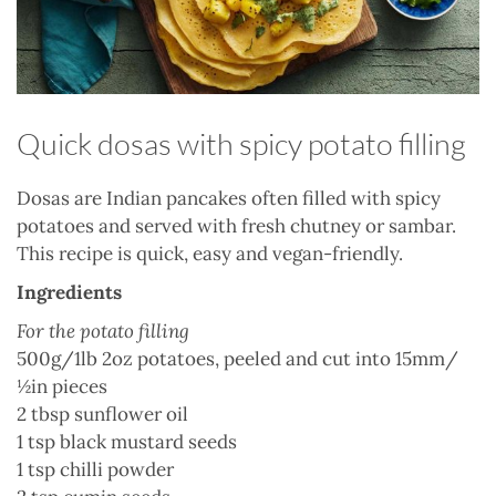
Quick dosas with spicy potato filling
Dosas are Indian pancakes often filled with spicy
potatoes and served with fresh chutney or sambar.
This recipe is quick, easy and vegan-friendly.
Ingredients
For the potato filling
500g/1lb 2oz
potatoes
, peeled and cut into 15mm/
½in pieces
2 tbsp
sunflower oil
1 tsp black
mustard seeds
1 tsp
chilli powder