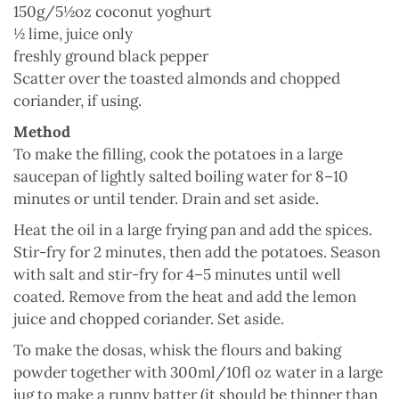
150g/5½oz coconut
yoghurt
½
lime
, juice only
freshly ground
black pepper
Scatter over the toasted almonds and chopped
coriander, if using.
Method
To make the filling, cook the potatoes in a large
saucepan of lightly salted boiling water for 8–10
minutes or until tender. Drain and set aside.
Heat the oil in a large frying pan and add the spices.
Stir-fry for 2 minutes, then add the potatoes. Season
with salt and stir-fry for 4–5 minutes until well
coated. Remove from the heat and add the lemon
juice and chopped coriander. Set aside.
To make the dosas, whisk the flours and baking
powder together with 300ml/10fl oz water in a large
jug to make a runny batter (it should be thinner than