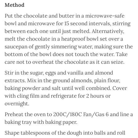
Method
Put the chocolate and butter in a microwave-safe
bowl and microwave for 15 second intervals, stirring
between each one until just melted. Alternatively,
melt the chocolate in a heatproof bowl set over a
saucepan of gently simmering water, making sure the
bottom of the bowl does not touch the water. Take
care not to overheat the chocolate as it can seize.
Stir in the sugar, eggs and vanilla and almond
extracts. Mix in the ground almonds, plain flour,
baking powder and salt until well combined. Cover
with cling film and refrigerate for 2 hours or
overnight.
Preheat the oven to 200C/180C Fan/Gas 6 and line a
baking tray with baking paper.
Shape tablespoons of the dough into balls and roll