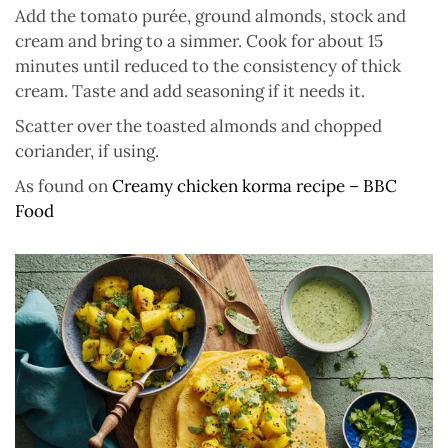
Add the tomato purée, ground almonds, stock and
cream and bring to a simmer. Cook for about 15
minutes until reduced to the consistency of thick
cream. Taste and add seasoning if it needs it.
Scatter over the toasted almonds and chopped
coriander, if using.
As found on
Creamy chicken korma recipe – BBC
Food