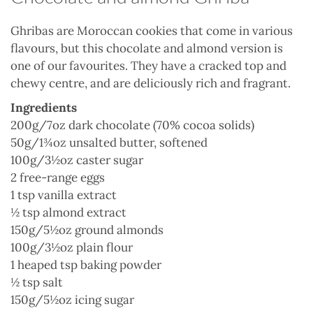
Ghribas are Moroccan cookies that come in various
flavours, but this chocolate and almond version is
one of our favourites. They have a cracked top and
chewy centre, and are deliciously rich and fragrant.
Ingredients
200g/7oz dark chocolate (70% cocoa solids)
50g/1¾oz unsalted butter, softened
100g/3½oz caster sugar
2 free-range eggs
1 tsp vanilla extract
½ tsp almond extract
150g/5½oz ground almonds
100g/3½oz plain flour
1 heaped tsp baking powder
½ tsp salt
150g/5½oz icing sugar