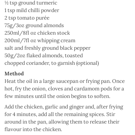
½ tsp ground turmeric
1 tsp mild chilli powder
2 tsp tomato purée
75g/3oz ground almonds
250ml/8fl oz chicken stock
200ml/7fl oz whipping cream
salt and freshly ground black pepper
50g/2oz flaked almonds, toasted
chopped coriander, to garnish (optional)
Method
Heat the oil in a large saucepan or frying pan. Once
hot, fry the onion, cloves and cardamom pods for a
few minutes until the onion begins to soften.
Add the chicken, garlic and ginger and, after frying
for 4 minutes, add all the remaining spices. Stir
around in the pan, allowing them to release their
flavour into the chicken.