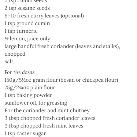
2 tsp
cumin
seeds
2 tsp
sesame seeds
8–10 fresh
curry leaves
(optional)
1 tsp ground
cumin
1 tsp
turmeric
½
lemon
, juice only
large handful
fresh coriander
(leaves and stalks),
chopped
salt
For the dosas
150g/5½oz gram flour (besan or
chickpea flour
)
75g/2¾oz
plain flour
1 tsp
baking powder
sunflower oil
, for greasing
For the coriander and mint chutney
3 tbsp chopped
fresh coriander
leaves
3 tbsp chopped fresh
mint
leaves
1 tsp
caster sugar