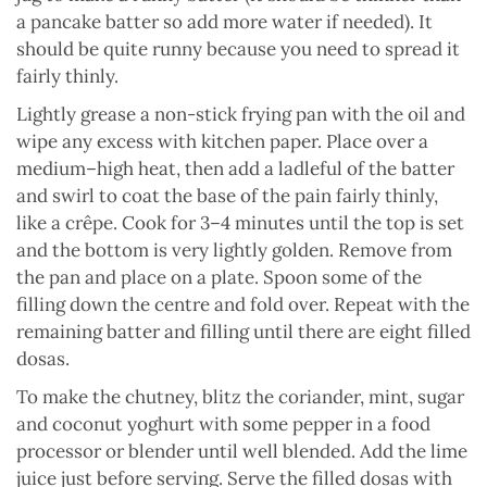
a pancake batter so add more water if needed). It
should be quite runny because you need to spread it
fairly thinly.
Lightly grease a non-stick frying pan with the oil and
wipe any excess with kitchen paper. Place over a
medium–high heat, then add a ladleful of the batter
and swirl to coat the base of the pain fairly thinly,
like a crêpe. Cook for 3–4 minutes until the top is set
and the bottom is very lightly golden. Remove from
the pan and place on a plate. Spoon some of the
filling down the centre and fold over. Repeat with the
remaining batter and filling until there are eight filled
dosas.
To make the chutney, blitz the coriander, mint, sugar
and coconut yoghurt with some pepper in a food
processor or blender until well blended. Add the lime
juice just before serving. Serve the filled dosas with