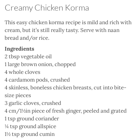
Creamy Chicken Korma
This easy chicken korma recipe is mild and rich with
cream, but it’s still really tasty. Serve with naan
bread and/or rice.
Ingredients
2 tbsp vegetable oil
1 large brown onion, chopped
4 whole cloves
4 cardamom pods, crushed
4 skinless, boneless chicken breasts, cut into bite-
size pieces
3 garlic cloves, crushed
4 cm/1½in piece of fresh ginger, peeled and grated
1 tsp ground coriander
¼ tsp ground allspice
1½ tsp ground cumin