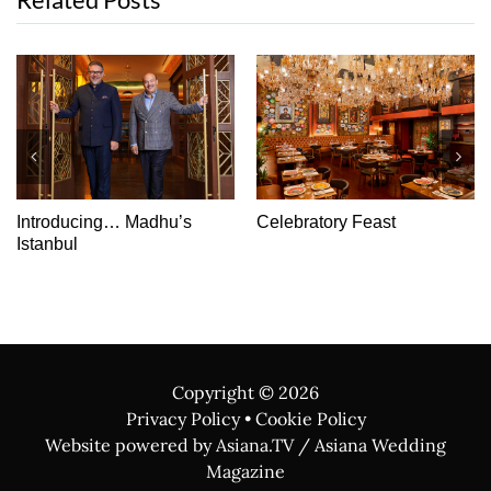
Double Trouble: Sten Do
Chocoholic’s Choice
Idea
Copyright ©
2026
Privacy Policy
•
Cookie Policy
Website powered by Asiana.TV / Asiana Wedding
Magazine