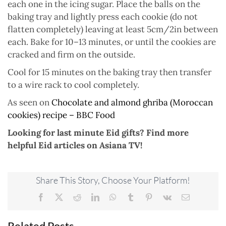
each one in the icing sugar. Place the balls on the
baking tray and lightly press each cookie (do not
flatten completely) leaving at least 5cm/2in between
each. Bake for 10–13 minutes, or until the cookies are
cracked and firm on the outside.
Cool for 15 minutes on the baking tray then transfer
to a wire rack to cool completely.
As seen on
Chocolate and almond ghriba (Moroccan
cookies) recipe – BBC Food
Looking for last minute Eid gifts? Find more
helpful Eid articles on Asiana TV!
Share This Story, Choose Your Platform!
Facebook
X
Reddit
LinkedIn
WhatsApp
Tumblr
Pinterest
Vk
Email
Related Posts