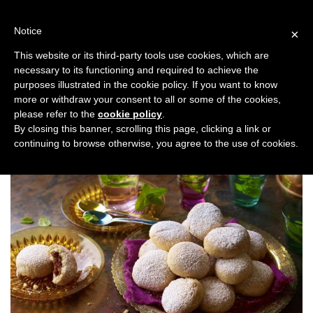
Skip
to
Notice
×
content
This website or its third-party tools use cookies, which are
necessary to its functioning and required to achieve the
Previous
Next
purposes illustrated in the cookie policy. If you want to know
more or withdraw your consent to all or some of the cookies,
Taste
please refer to the
cookie policy
.
By closing this banner, scrolling this page, clicking a link or
continuing to browse otherwise, you agree to the use of cookies.