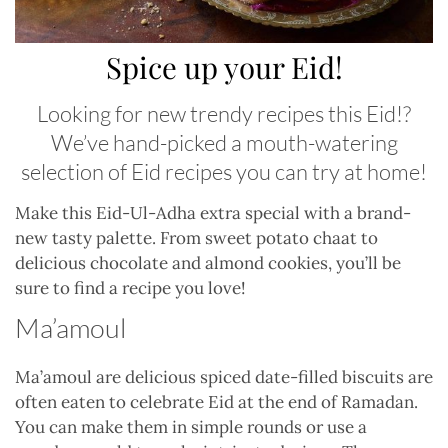
Spice up your Eid!
Looking for new trendy recipes this Eid!?
We’ve hand-picked a mouth-watering
selection of Eid recipes you can try at home!
Make this Eid-Ul-Adha extra special with a brand-
new tasty palette. From sweet potato chaat to
delicious chocolate and almond cookies, you’ll be
sure to find a recipe you love!
Ma’amoul
Ma’amoul are delicious spiced date-filled biscuits are
often eaten to celebrate Eid at the end of Ramadan.
You can make them in simple rounds or use a