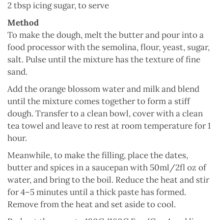
2 tbsp icing sugar, to serve
Method
To make the dough, melt the butter and pour into a
food processor with the semolina, flour, yeast, sugar,
salt. Pulse until the mixture has the texture of fine
sand.
Add the orange blossom water and milk and blend
until the mixture comes together to form a stiff
dough. Transfer to a clean bowl, cover with a clean
tea towel and leave to rest at room temperature for 1
hour.
Meanwhile, to make the filling, place the dates,
butter and spices in a saucepan with 50ml/2fl oz of
water, and bring to the boil. Reduce the heat and stir
for 4–5 minutes until a thick paste has formed.
Remove from the heat and set aside to cool.