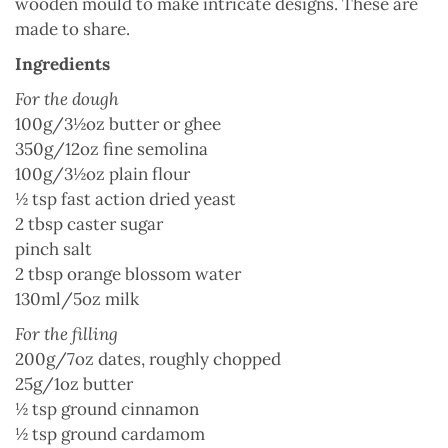
wooden mould to make intricate designs. These are
made to share.
Ingredients
For the dough
100g/3½oz butter or ghee
350g/12oz fine semolina
100g/3½oz plain flour
½ tsp fast action dried yeast
2 tbsp caster sugar
pinch salt
2 tbsp orange blossom water
130ml/5oz milk
For the filling
200g/7oz dates, roughly chopped
25g/1oz butter
½ tsp ground cinnamon
½ tsp ground cardamom