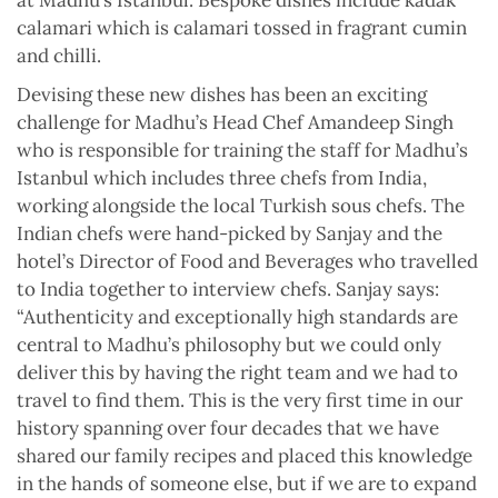
calamari which is calamari tossed in fragrant cumin
and chilli.
Devising these new dishes has been an exciting
challenge for Madhu’s Head Chef Amandeep Singh
who is responsible for training the staff for Madhu’s
Istanbul which includes three chefs from India,
working alongside the local Turkish sous chefs. The
Indian chefs were hand-picked by Sanjay and the
hotel’s Director of Food and Beverages who travelled
to India together to interview chefs. Sanjay says:
“Authenticity and exceptionally high standards are
central to Madhu’s philosophy but we could only
deliver this by having the right team and we had to
travel to find them. This is the very first time in our
history spanning over four decades that we have
shared our family recipes and placed this knowledge
in the hands of someone else, but if we are to expand