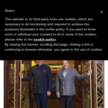
Skip
to
Notice
×
content
This website or its third-party tools use cookies, which are
necessary to its functioning and required to achieve the
Previous
Next
purposes illustrated in the cookie policy. If you want to know
more or withdraw your consent to all or some of the cookies,
Taste
please refer to the
cookie policy
.
By closing this banner, scrolling this page, clicking a link or
continuing to browse otherwise, you agree to the use of cookies.