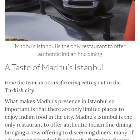
Madhu’s Istanbul is the only restaurant to offer
authentic Indian fine dining
A Taste of Madhu’s Istanbul
How the team are transforming eating out in the
Turkish city
What makes Madhu’s presence in Istanbul so
important is that there are only limited places to
enjoy Indian food in the city. Madhu’s Istanbul is the
only restaurant to offer authentic Indian fine dining,
bringing a new offering to discerning diners, many of