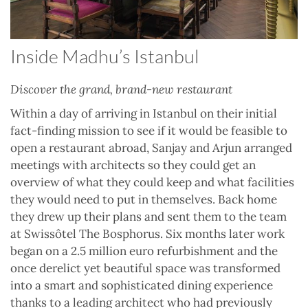
Inside Madhu’s Istanbul
Discover the grand, brand-new restaurant
Within a day of arriving in Istanbul on their initial
fact-finding mission to see if it would be feasible to
open a restaurant abroad, Sanjay and Arjun arranged
meetings with architects so they could get an
overview of what they could keep and what facilities
they would need to put in themselves. Back home
they drew up their plans and sent them to the team
at Swissôtel The Bosphorus. Six months later work
began on a 2.5 million euro refurbishment and the
once derelict yet beautiful space was transformed
into a smart and sophisticated dining experience
thanks to a leading architect who had previously