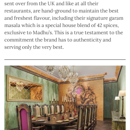
sent over from the UK and like at all their
restaurants, are hand-ground to maintain the best
and freshest flavour, including their signature garam
masala which is a special house blend of 42 spices,
exclusive to Madhu’s. This is a true testament to the
commitment the brand has to authenticity and
serving only the very best.