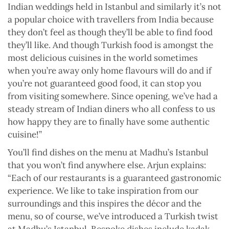
Indian weddings held in Istanbul and similarly it’s not
a popular choice with travellers from India because
they don’t feel as though they’ll be able to find food
they’ll like. And though Turkish food is amongst the
most delicious cuisines in the world sometimes
when you’re away only home flavours will do and if
you’re not guaranteed good food, it can stop you
from visiting somewhere. Since opening, we’ve had a
steady stream of Indian diners who all confess to us
how happy they are to finally have some authentic
cuisine!”
You’ll find dishes on the menu at Madhu’s Istanbul
that you won’t find anywhere else. Arjun explains:
“Each of our restaurants is a guaranteed gastronomic
experience. We like to take inspiration from our
surroundings and this inspires the décor and the
menu, so of course, we’ve introduced a Turkish twist
at Madhu’s Istanbul. Bespoke dishes include kadak