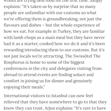
whom are trying desi food for the first time. Sanjay
explains: “It’s taken us by surprise that so many
people are unfamiliar with our customs so what
we’re offering them is groundbreaking, not just the
flavours and dishes – but the whole experience of
how we eat. For example in Turkey, they are familiar
with lamb chops as a main meal but they have never
had it as a starter, cooked how we do it and it’s been
rewarding introducing them to our customs. But it’s
not just locals we’re attracting. The Swissôtel The
Bosphorus is home to some of the biggest
conferences in the city and delegates visiting from
abroad to attend events are finding solace and
comfort in joining us for dinner and genuinely
enjoying their meals.”
International visitors to Istanbul can now feel
relieved that they have somewhere to go to that they
know they can trust. Arjun explains: “It’s rare to have