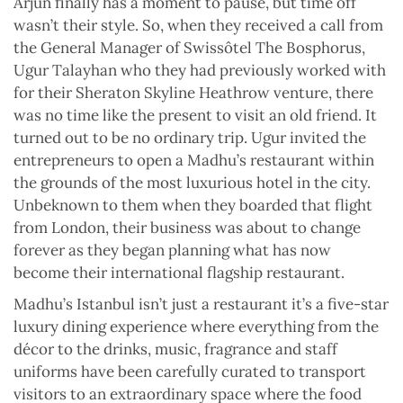
Arjun finally has a moment to pause, but time off
wasn’t their style. So, when they received a call from
the General Manager of Swissôtel The Bosphorus,
Ugur Talayhan who they had previously worked with
for their Sheraton Skyline Heathrow venture, there
was no time like the present to visit an old friend. It
turned out to be no ordinary trip. Ugur invited the
entrepreneurs to open a Madhu’s restaurant within
the grounds of the most luxurious hotel in the city.
Unbeknown to them when they boarded that flight
from London, their business was about to change
forever as they began planning what has now
become their international flagship restaurant.
Madhu’s Istanbul isn’t just a restaurant it’s a five-star
luxury dining experience where everything from the
décor to the drinks, music, fragrance and staff
uniforms have been carefully curated to transport
visitors to an extraordinary space where the food