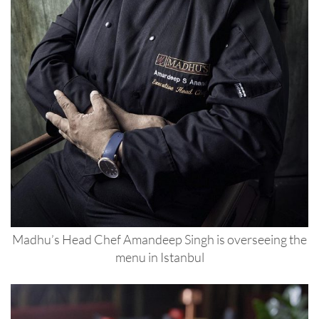
Madhu’s Head Chef Amandeep Singh is overseeing the
menu in Istanbul