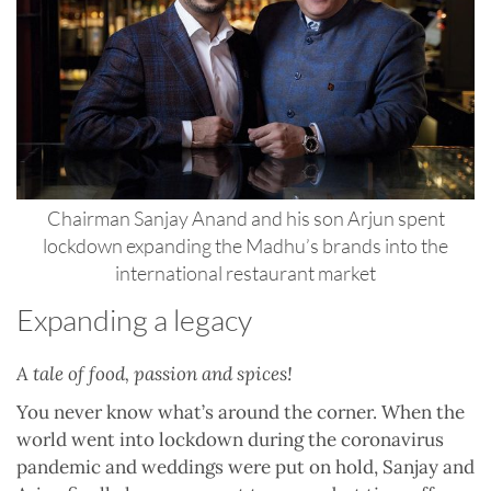
Chairman Sanjay Anand and his son Arjun spent
lockdown expanding the Madhu’s brands into the
international restaurant market
Expanding a legacy
A tale of food, passion and spices!
You never know what’s around the corner. When the
world went into lockdown during the coronavirus
pandemic and weddings were put on hold, Sanjay and