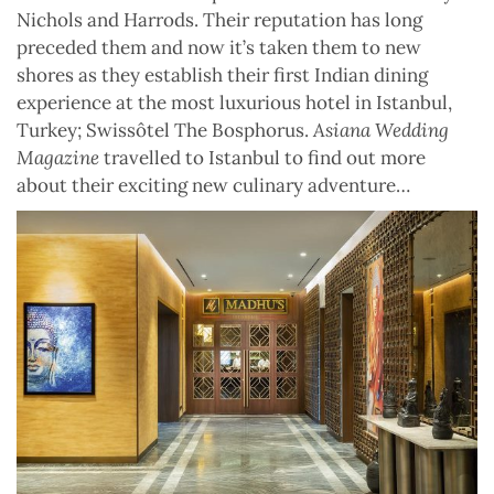
Nichols and Harrods. Their reputation has long
preceded them and now it’s taken them to new
shores as they establish their first Indian dining
experience at the most luxurious hotel in Istanbul,
Turkey; Swissôtel The Bosphorus.
Asiana Wedding
Magazine
travelled to Istanbul to find out more
about their exciting new culinary adventure…