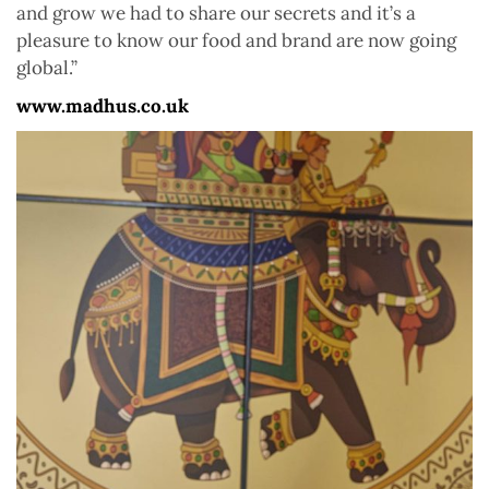
and grow we had to share our secrets and it’s a
pleasure to know our food and brand are now going
global.”
www.madhus.co.uk