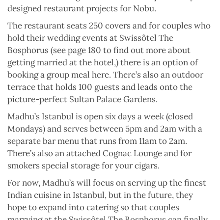
designed restaurant projects for Nobu.
The restaurant seats 250 covers and for couples who
hold their wedding events at Swissôtel The
Bosphorus (see page 180 to find out more about
getting married at the hotel,) there is an option of
booking a group meal here. There’s also an outdoor
terrace that holds 100 guests and leads onto the
picture-perfect Sultan Palace Gardens.
Madhu’s Istanbul is open six days a week (closed
Mondays) and serves between 5pm and 2am with a
separate bar menu that runs from 11am to 2am.
There’s also an attached Cognac Lounge and for
smokers special storage for your cigars.
For now, Madhu’s will focus on serving up the finest
Indian cuisine in Istanbul, but in the future, they
hope to expand into catering so that couples
marrying at the Swissôtel The Bosphorus can finally