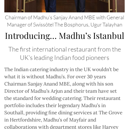
Chairman of Madhu’s Sanjay Anand MBE with General
Manager of Swissôtel The Bosphorus, Ugur Talayhan
Introducing… Madhu’s Istanbul
The first international restaurant from the
UK’s leading Indian food pioneers
T
he Indian catering industry in the UK wouldn’t be
what it is without Madhu’s. For over 30 years
Chairman Sanjay Anand MBE, along with his son
Director of Madhu’s Arjun and their team have set
the standard for wedding catering. Their restaurant
portfolio includes their legendary Madhu’s in
Southall, providing fine dining services at The Grove
in Hertfordshire, Madhu’s of Mayfair and
collaborations with department stores like Harvey