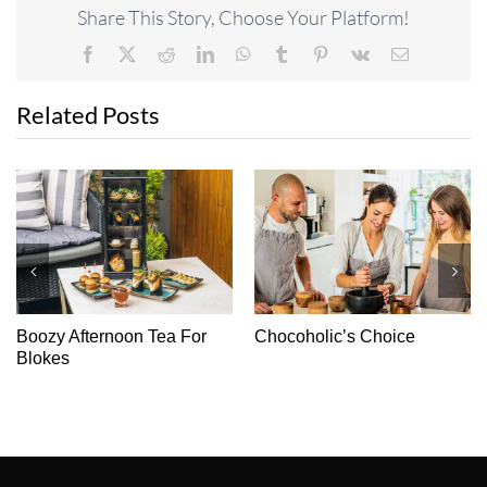
Share This Story, Choose Your Platform!
Facebook
X
Reddit
LinkedIn
WhatsApp
Tumblr
Pinterest
Vk
Email
Related Posts
Boozy Afternoon Tea For
Chocoholic’s Choice
Blokes