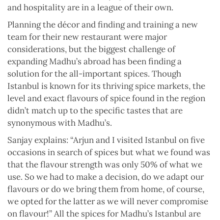
and hospitality are in a league of their own.
Planning the décor and finding and training a new
team for their new restaurant were major
considerations, but the biggest challenge of
expanding Madhu’s abroad has been finding a
solution for the all-important spices. Though
Istanbul is known for its thriving spice markets, the
level and exact flavours of spice found in the region
didn’t match up to the specific tastes that are
synonymous with Madhu’s.
Sanjay explains: “Arjun and I visited Istanbul on five
occasions in search of spices but what we found was
that the flavour strength was only 50% of what we
use. So we had to make a decision, do we adapt our
flavours or do we bring them from home, of course,
we opted for the latter as we will never compromise
on flavour!” All the spices for Madhu’s Istanbul are