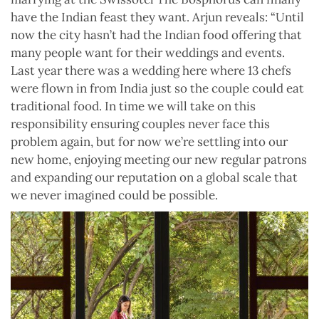
have the Indian feast they want. Arjun reveals: “Until
now the city hasn’t had the Indian food offering that
many people want for their weddings and events.
Last year there was a wedding here where 13 chefs
were flown in from India just so the couple could eat
traditional food. In time we will take on this
responsibility ensuring couples never face this
problem again, but for now we’re settling into our
new home, enjoying meeting our new regular patrons
and expanding our reputation on a global scale that
we never imagined could be possible.