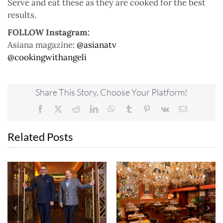
Serve and eat these as they are cooked for the best
results.
FOLLOW Instagram:
Asiana magazine:
@asianatv
@cookingwithangeli
Share This Story, Choose Your Platform!
Facebook
X
Reddit
LinkedIn
WhatsApp
Tumblr
Pinterest
Vk
Email
Related Posts