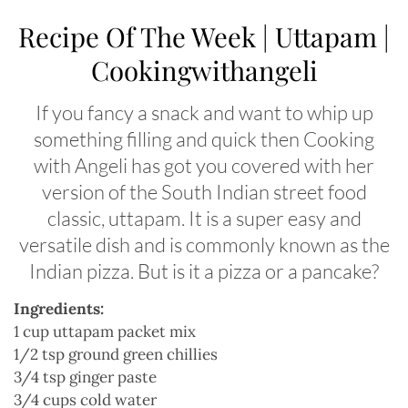
Recipe Of The Week | Uttapam |
Cookingwithangeli
If you fancy a snack and want to whip up
something filling and quick then Cooking
with Angeli has got you covered with her
version of the South Indian street food
classic, uttapam. It is a super easy and
versatile dish and is commonly known as the
Indian pizza. But is it a pizza or a pancake?
Ingredients:
1 cup uttapam packet mix
1/2 tsp ground green chillies
3/4 tsp ginger paste
3/4 cups cold water