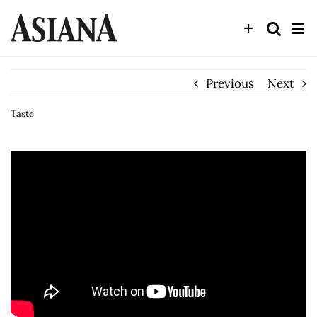
Skip
to
content
Previous
Next
Taste