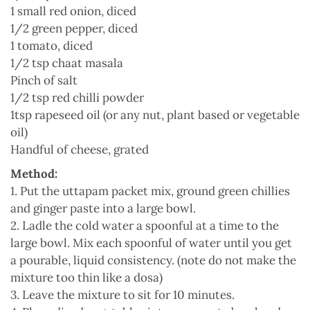
1 small red onion, diced
1/2 green pepper, diced
1 tomato, diced
1/2 tsp chaat masala
Pinch of salt
1/2 tsp red chilli powder
1tsp rapeseed oil (or any nut, plant based or vegetable
oil)
Handful of cheese, grated
Method:
1. Put the uttapam packet mix, ground green chillies
and ginger paste into a large bowl.
2. Ladle the cold water a spoonful at a time to the
large bowl. Mix each spoonful of water until you get
a pourable, liquid consistency. (note do not make the
mixture too thin like a dosa)
3. Leave the mixture to sit for 10 minutes.