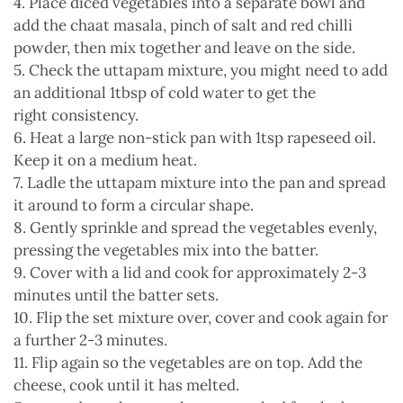
4. Place diced vegetables into a separate bowl and
add the chaat masala, pinch of salt and red chilli
powder, then mix together and leave on the side.
5. Check the uttapam mixture, you might need to add
an additional 1tbsp of cold water to get the
right consistency.
6. Heat a large non-stick pan with 1tsp rapeseed oil.
Keep it on a medium heat.
7. Ladle the uttapam mixture into the pan and spread
it around to form a circular shape.
8. Gently sprinkle and spread the vegetables evenly,
pressing the vegetables mix into the batter.
9. Cover with a lid and cook for approximately 2-3
minutes until the batter sets.
10. Flip the set mixture over, cover and cook again for
a further 2-3 minutes.
11. Flip again so the vegetables are on top. Add the
cheese, cook until it has melted.