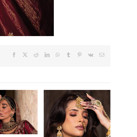
Facebook
X
Reddit
LinkedIn
WhatsApp
Tumblr
Pinterest
Vk
Email