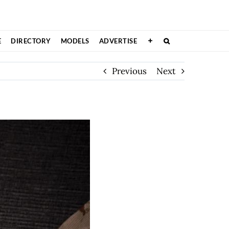
E
DIRECTORY
MODELS
ADVERTISE
Previous
Next