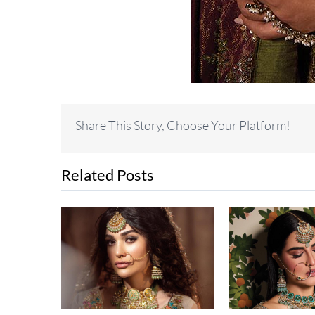
Share This Story, Choose Your Platform!
Related Posts