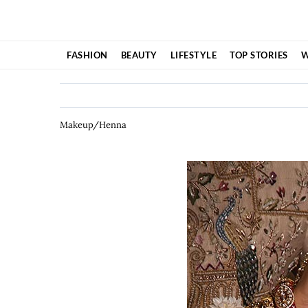
Skip
to
content
FASHION
BEAUTY
LIFESTYLE
TOP STORIES
W
Makeup/Henna