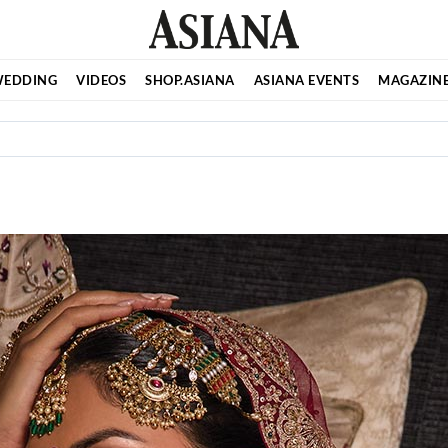
EDDING
VIDEOS
SHOP.ASIANA
ASIANA EVENTS
MAGAZIN