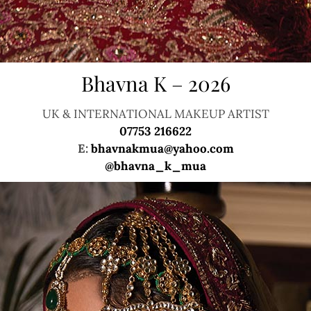
Bhavna K – 2026
UK & INTERNATIONAL MAKEUP ARTIST
07753 216622
E:
bhavnakmua@yahoo.com
@bhavna_k_mua