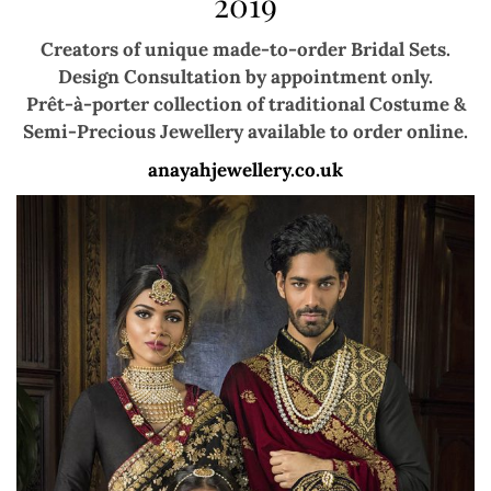
2019
Creators of unique made-to-order Bridal Sets.
Design Consultation by appointment only.
Prêt-à-porter collection of traditional
Costume &
Semi-Precious Jewellery
available to order online.
anayahjewellery.co.uk