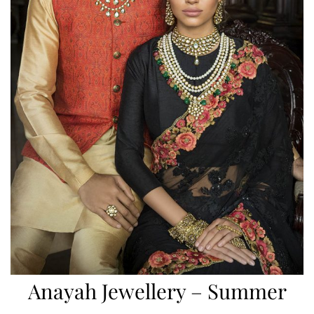
Anayah Jewellery – Summer