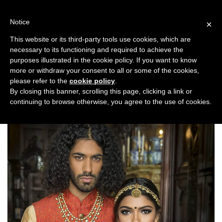
Skip
to
Notice
×
content
This website or its third-party tools use cookies, which are
necessary to its functioning and required to achieve the
Previous
Next
purposes illustrated in the cookie policy. If you want to know
more or withdraw your consent to all or some of the cookies,
Fashion/Jewellery
please refer to the
cookie policy
.
By closing this banner, scrolling this page, clicking a link or
continuing to browse otherwise, you agree to the use of cookies.