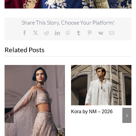
Share This Story, Choose Your Platform!
Facebook
X
Reddit
LinkedIn
WhatsApp
Tumblr
Pinterest
Vk
Email
Related Posts
 – 2026