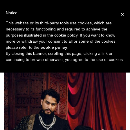
Skip
to
Notice
×
content
This website or its third-party tools use cookies, which are
necessary to its functioning and required to achieve the
Previous
Next
purposes illustrated in the cookie policy. If you want to know
more or withdraw your consent to all or some of the cookies,
Fashion/Jewellery
please refer to the
cookie policy
.
By closing this banner, scrolling this page, clicking a link or
continuing to browse otherwise, you agree to the use of cookies.