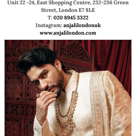
Unit 22 -24, East Shopping Centre,
232-236 Green
Street, London E7 8LE
T:
020 8945 3322
Instagram:
anjalilondonuk
www.anjalilondon.com