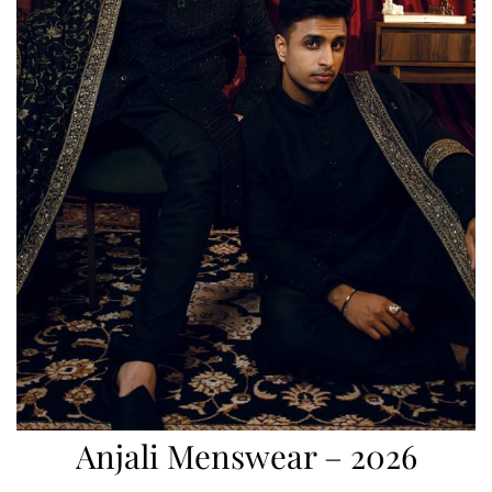
Anjali Menswear – 2026