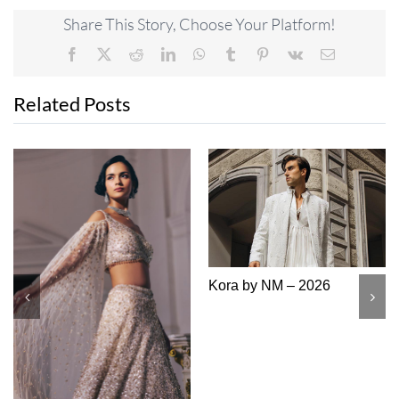
Share This Story, Choose Your Platform!
Facebook
X
Reddit
LinkedIn
WhatsApp
Tumblr
Pinterest
Vk
Email
Related Posts