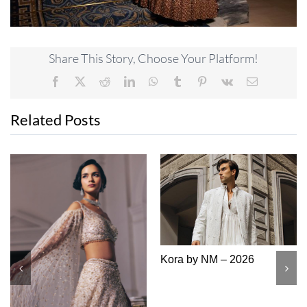
Share This Story, Choose Your Platform!
Facebook
X
Reddit
LinkedIn
WhatsApp
Tumblr
Pinterest
Vk
Email
Related Posts
Kora by NM – 2026