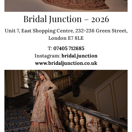
Bridal Junction – 2026
Unit 7, East Shopping Centre,
232-236 Green Street,
London E7 8LE
T:
07405 712685
Instagram:
bridal.junction
www.bridaljunction.co.uk