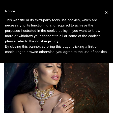
Skip
to
Notice
×
content
This website or its third-party tools use cookies, which are
necessary to its functioning and required to achieve the
Previous
Next
purposes illustrated in the cookie policy. If you want to know
more or withdraw your consent to all or some of the cookies,
Fashion/Jewellery
please refer to the
cookie policy
.
By closing this banner, scrolling this page, clicking a link or
continuing to browse otherwise, you agree to the use of cookies.