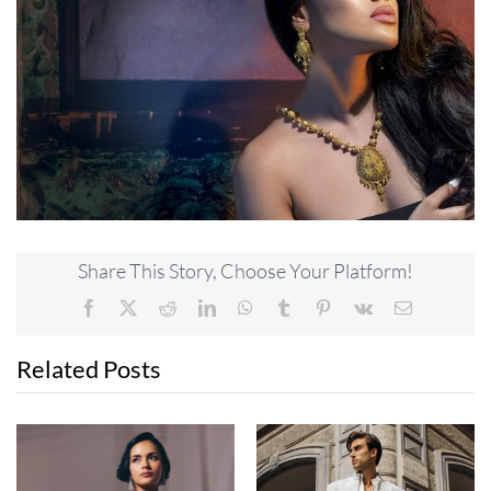
Share This Story, Choose Your Platform!
Facebook
X
Reddit
LinkedIn
WhatsApp
Tumblr
Pinterest
Vk
Email
Related Posts