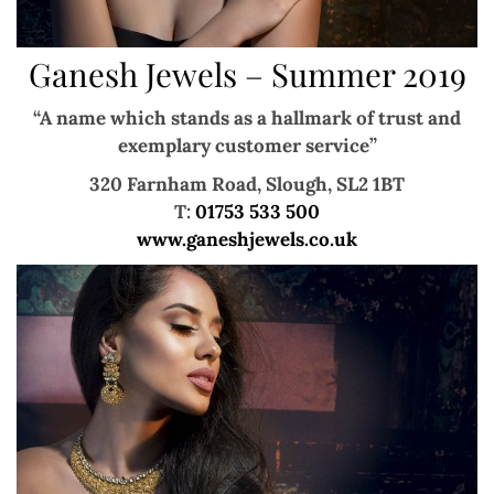
Ganesh Jewels – Summer 2019
“A name which stands as a hallmark of trust and
exemplary customer service”
320 Farnham Road, Slough, SL2 1BT
T:
01753 533 500
www.ganeshjewels.co.uk