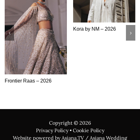
Kora by NM – 2026
Frontier Raas – 2026
Copyright ©
2026
Privacy Policy
•
Cookie Policy
Website powered by Asiana.TV / Asiana Wedding