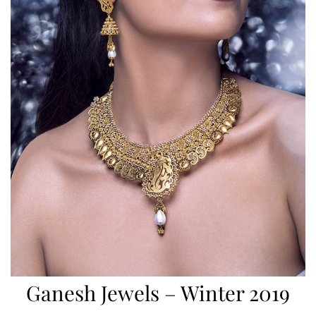
Ganesh Jewels – Winter 2019