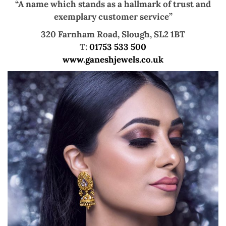
“A name which stands as a hallmark of trust and
exemplary customer service”
320 Farnham Road, Slough, SL2 1BT
T:
01753 533 500
www.ganeshjewels.co.uk