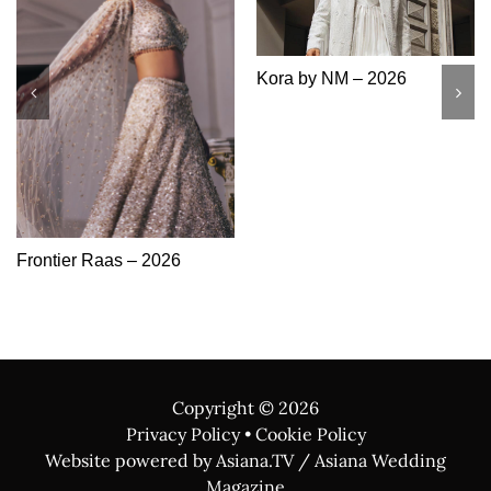
Khushboo’s By Chand –
Sonas Haute Couture –
2026
2026
Copyright ©
2026
Privacy Policy
•
Cookie Policy
Website powered by Asiana.TV / Asiana Wedding