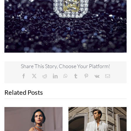
Share This Story, Choose Your Platform!
Facebook
X
Reddit
LinkedIn
WhatsApp
Tumblr
Pinterest
Vk
Email
Related Posts