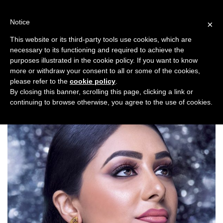
Skip
to
Notice
×
content
This website or its third-party tools use cookies, which are
necessary to its functioning and required to achieve the
Previous
Next
purposes illustrated in the cookie policy. If you want to know
more or withdraw your consent to all or some of the cookies,
Fashion/Jewellery
please refer to the
cookie policy
.
By closing this banner, scrolling this page, clicking a link or
continuing to browse otherwise, you agree to the use of cookies.