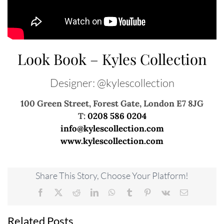
Look Book – Kyles Collection
Designer: @kylescollection
100 Green Street, Forest Gate, London E7 8JG
T:
0208 586 0204
info@kylescollection.com
www.kylescollection.com
Share This Story, Choose Your Platform!
Facebook
X
Reddit
LinkedIn
WhatsApp
Tumblr
Pinterest
Vk
Email
Related Posts