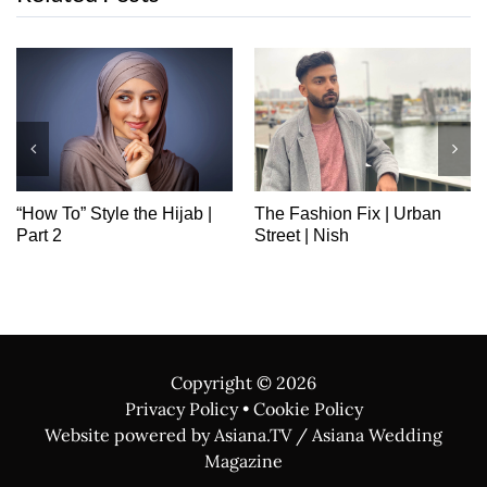
“How To” Style the Hijab |
The Fashion Fix | Urban
Part 2
Street | Nish
Copyright ©
2026
Privacy Policy
•
Cookie Policy
Website powered by Asiana.TV / Asiana Wedding
Magazine