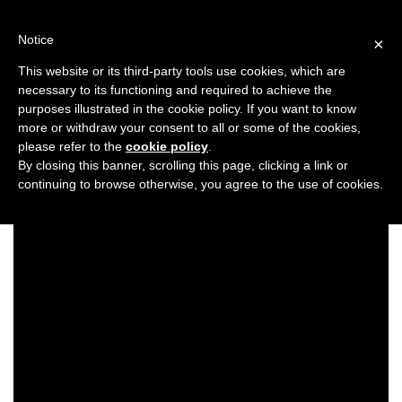
Skip
to
Notice
×
content
This website or its third-party tools use cookies, which are
necessary to its functioning and required to achieve the
Previous
Next
purposes illustrated in the cookie policy. If you want to know
more or withdraw your consent to all or some of the cookies,
Look Book/Styled Looks
please refer to the
cookie policy
.
By closing this banner, scrolling this page, clicking a link or
continuing to browse otherwise, you agree to the use of cookies.