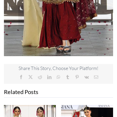
Share This Story, Choose Your Platform!
Facebook
X
Reddit
LinkedIn
WhatsApp
Tumblr
Pinterest
Vk
Email
Related Posts