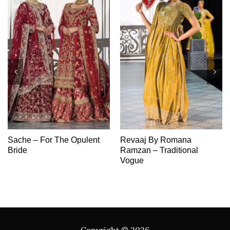
Sache – For The Opulent
Revaaj By Romana
Bride
Ramzan – Traditional
Vogue
Copyright ©
2026