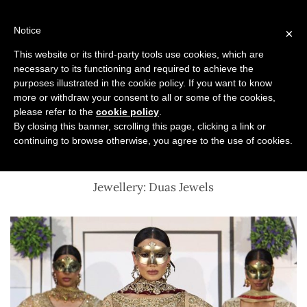
Skip
to
Notice
×
content
This website or its third-party tools use cookies, which are
necessary to its functioning and required to achieve the
Previous
Next
purposes illustrated in the cookie policy. If you want to know
more or withdraw your consent to all or some of the cookies,
Asiana Lifestyle Show 2025
please refer to the
cookie policy
.
By closing this banner, scrolling this page, clicking a link or
continuing to browse otherwise, you agree to the use of cookies.
Sache – The Ornate Collection
Jewellery: Duas Jewels