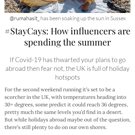
@rumahasit_
has been soaking up the sun in Sussex
#StayCays: How influencers are
spending the summer
If Covid-19 has thwarted your plans to go
abroad then fear not, the UK is full of holiday
hotspots
For the second weekend running it’s set to be a
scorcher in the UK, with temperatures heading into
30+ degrees, some predict it could reach 36 degrees,
pretty much the same levels you’d find in a desert.
But while holidays abroad maybe out of the question,
there’s still plenty to do on our own shores.