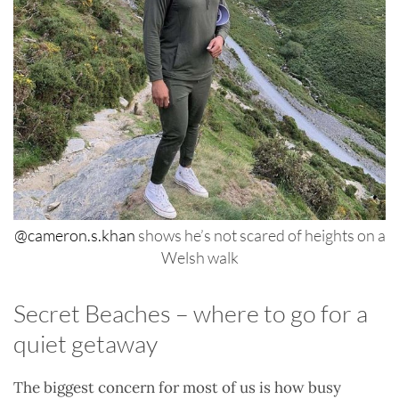
@cameron.s.khan
shows he’s not scared of heights on a
Welsh walk
Secret Beaches – where to go for a
quiet getaway
The biggest concern for most of us is how busy