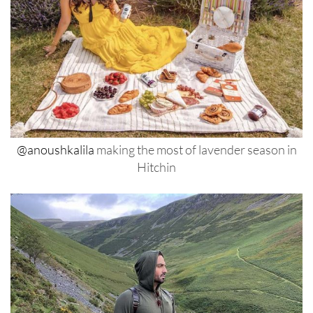
@anoushkalila
making the most of lavender season in
Hitchin