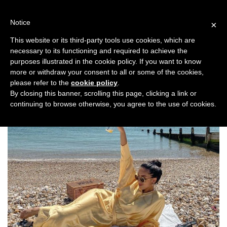
Skip
to
Notice
×
content
This website or its third-party tools use cookies, which are
necessary to its functioning and required to achieve the
Previous
Next
purposes illustrated in the cookie policy. If you want to know
more or withdraw your consent to all or some of the cookies,
Top Stories
,
Travel
please refer to the
cookie policy
.
By closing this banner, scrolling this page, clicking a link or
continuing to browse otherwise, you agree to the use of cookies.