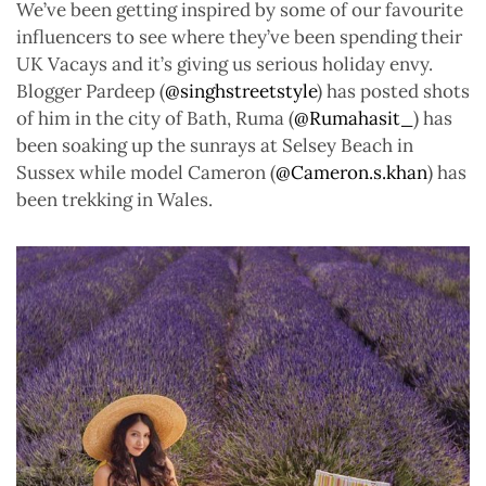
We’ve been getting inspired by some of our favourite
influencers to see where they’ve been spending their
UK Vacays and it’s giving us serious holiday envy.
Blogger Pardeep (
@singhstreetstyle
) has posted shots
of him in the city of Bath, Ruma (
@Rumahasit_
) has
been soaking up the sunrays at Selsey Beach in
Sussex while model Cameron (
@Cameron.s.khan
) has
been trekking in Wales.