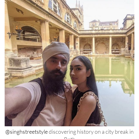
@singhstreetstyle
discovering history on a city break in