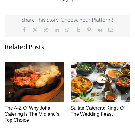
Bath
Share This Story, Choose Your Platform!
Facebook
X
Reddit
LinkedIn
WhatsApp
Tumblr
Pinterest
Vk
Email
Related Posts
The A-Z Of Why Johal
Sultan Caterers: Kings Of
Ch
Catering Is The Midland’s
The Wedding Feast
Top Choice