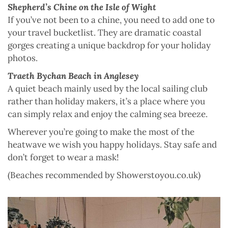
Shepherd’s Chine on the Isle of Wight
If you’ve not been to a chine, you need to add one to
your travel bucketlist. They are dramatic coastal
gorges creating a unique backdrop for your holiday
photos.
Traeth Bychan Beach in Anglesey
A quiet beach mainly used by the local sailing club
rather than holiday makers, it’s a place where you
can simply relax and enjoy the calming sea breeze.
Wherever you’re going to make the most of the
heatwave we wish you happy holidays. Stay safe and
don’t forget to wear a mask!
(Beaches recommended by Showerstoyou.co.uk)