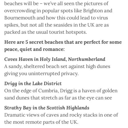
beaches will be – we’ve all seen the pictures of
overcrowding in popular spots like Brighton and
Bournemouth and how this could lead to virus
spikes, but not all the seasides in the UK are as
packed as the usual tourist hotspots.
Here are 5 secret beaches that are perfect for some
peace, quiet and romance:
Coves Haven in Holy Island, Northumberland
A sandy, sheltered beach set against high dunes
giving you uninterrupted privacy.
Drigg in the Lake District
On the edge of Cumbria, Drigg is a haven of golden
sand dunes that stretch as far as the eye can see
Strathy Bay in the Scottish Highlands
Dramatic views of caves and rocky stacks in one of
the most remote parts of the UK.