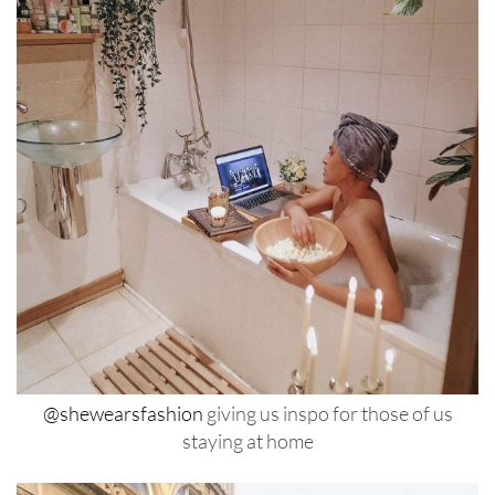
@shewearsfashion
giving us inspo for those of us
staying at home