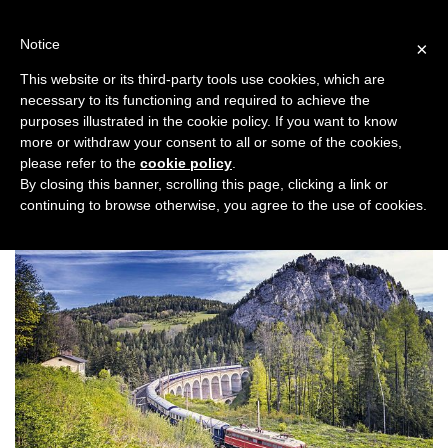
Skip
to
Notice
×
content
This website or its third-party tools use cookies, which are
necessary to its functioning and required to achieve the
Previous
Next
purposes illustrated in the cookie policy. If you want to know
more or withdraw your consent to all or some of the cookies,
Honeymoon
please refer to the
cookie policy
.
By closing this banner, scrolling this page, clicking a link or
continuing to browse otherwise, you agree to the use of cookies.