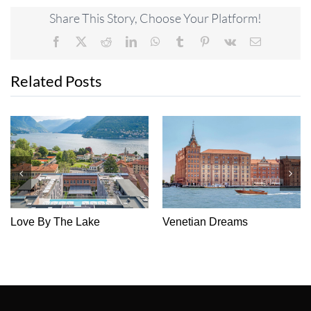
Share This Story, Choose Your Platform!
Facebook
X
Reddit
LinkedIn
WhatsApp
Tumblr
Pinterest
Vk
Email
Related Posts
Love By The Lake
Venetian Dreams