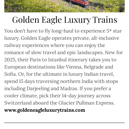
Golden Eagle Luxury Trains
You don’t have to fly long-haul to experience 5* star
luxury. Golden Eagle operates private, all-inclusive
railway experiences where you can enjoy the
romance of slow travel and epic landscapes. New for
2025, their Paris to Istanbul itinerary takes you to
European destinations like Vienna, Belgrade and
Sofia. Or, for the ultimate in luxury Indian travel,
spend 15 days traversing northern India with stops
including Darjeeling and Madras. If you prefer a
cooler climate, pick their 14-day journey across
Switzerland aboard the Glacier Pullman Express.
www.goldeneagleluxurytrains.com