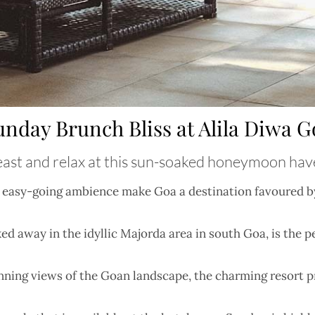
unday Brunch Bliss at Alila Diwa G
ast and relax at this sun-soaked honeymoon ha
nd easy-going ambience make Goa a destination favoured by
d away in the idyllic Majorda area in south Goa, is the p
nning views of the Goan landscape, the charming resort 