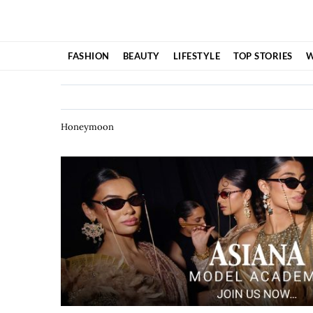
Skip
to
content
FASHION
BEAUTY
LIFESTYLE
TOP STORIES
W
Honeymoon