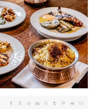
Facebook
X
Reddit
LinkedIn
WhatsApp
Tumblr
Pinterest
Vk
Email