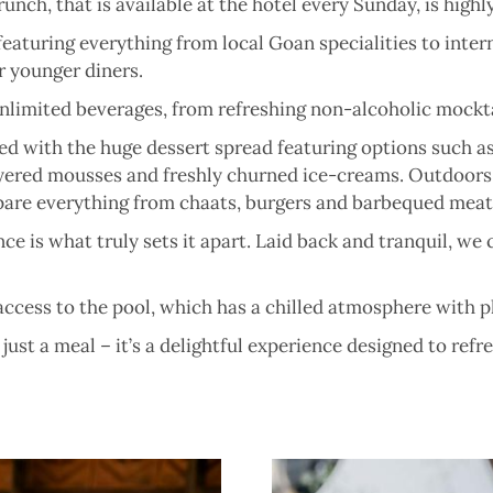
 Brunch, that is available at the hotel every Sunday, is h
featuring everything from local Goan specialities to intern
r younger diners.
nlimited beverages, from refreshing non-alcoholic mocktai
d with the huge dessert spread featuring options such as
 layered mousses and freshly churned ice-creams. Outdoors
epare everything from chaats, burgers and barbequed meat
e is what truly sets it apart. Laid back and tranquil, we 
ccess to the pool, which has a chilled atmosphere with pl
ust a meal – it’s a delightful experience designed to ref