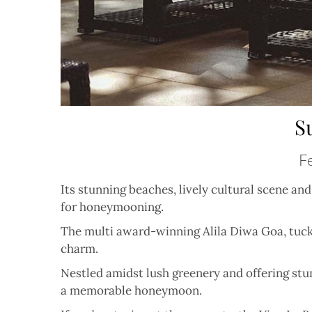
S
Fe
Its stunning beaches, lively cultural scene a
for honeymooning.
The multi award-winning Alila Diwa Goa, tucke
charm.
Nestled amidst lush greenery and offering stu
a memorable honeymoon.