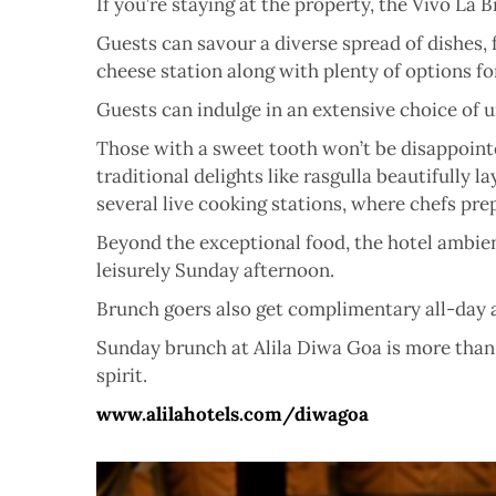
If you’re staying at the property, the Vivo La
Guests can savour a diverse spread of dishes, 
cheese station along with plenty of options fo
Guests can indulge in an extensive choice of u
Those with a sweet tooth won’t be disappointe
traditional delights like rasgulla beautifully
several live cooking stations, where chefs pr
Beyond the exceptional food, the hotel ambienc
leisurely Sunday afternoon.
Brunch goers also get complimentary all-day a
Sunday brunch at Alila Diwa Goa is more than j
spirit.
www.alilahotels.com/diwagoa