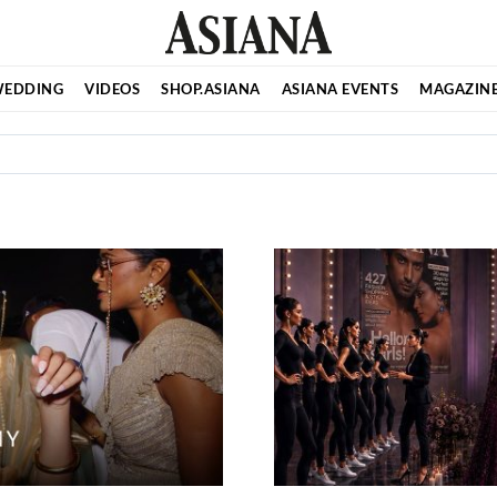
EDDING
VIDEOS
SHOP.ASIANA
ASIANA EVENTS
MAGAZIN