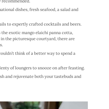
ighly recommended.
ational dishes, fresh seafood, a salad and
ls to expertly crafted cocktails and beers.
 the exotic mango elaichi panna cotta,
 in the picturesque courtyard, there are
s.
couldn’t think of a better way to spend a
enty of loungers to snooze on after feasting.
resh and rejuvenate both your tastebuds and