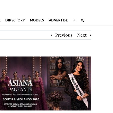
E
DIRECTORY
MODELS
ADVERTISE
Previous
Next