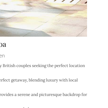
oa
ven
 British couples seeking the perfect location
erfect getaway, blending luxury with local
provides a serene and picturesque backdrop for