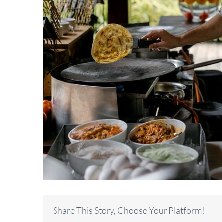
Share This Story, Choose Your Platform!