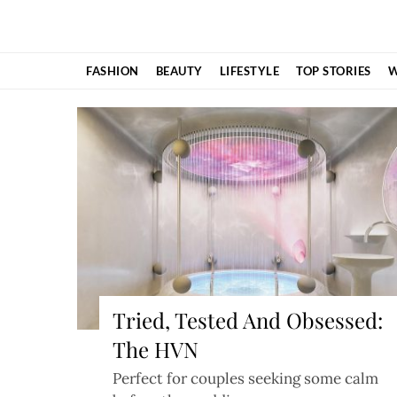
Skip
to
content
FASHION
BEAUTY
LIFESTYLE
TOP STORIES
W
Tried, Tested And Obsessed:
The HVN
Perfect for couples seeking some calm