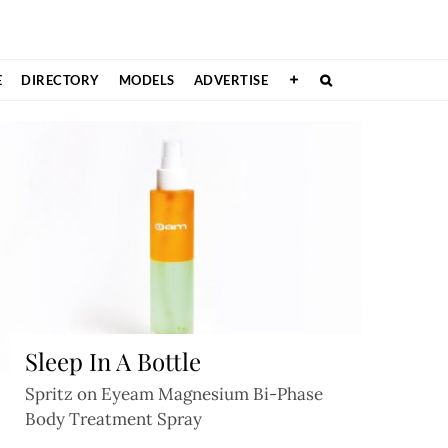
E
DIRECTORY
MODELS
ADVERTISE
Sleep In A Bottle
Spritz on Eyeam Magnesium Bi-Phase
Body Treatment Spray