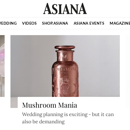
EDDING
VIDEOS
SHOP.ASIANA
ASIANA EVENTS
MAGAZIN
Mushroom Mania
Wedding planning is exciting - but it can
also be demanding