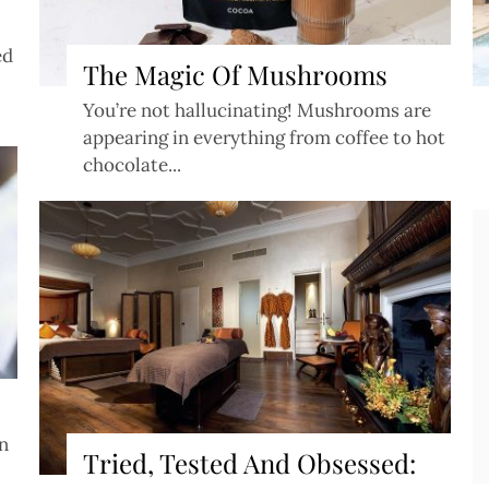
ed
The Magic Of Mushrooms
You’re not hallucinating! Mushrooms are
appearing in everything from coffee to hot
chocolate...
Copyright ©
2026
en
Privacy Policy
•
Cookie Policy
Tried, Tested And Obsessed:
Website powered by Asiana.TV / Asiana Wedding Magazine