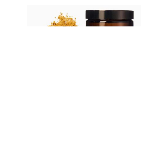
Healthy Hot Drinks
Are you one of those people that have no
time to slot supplements into your
regime?