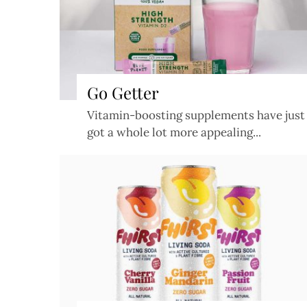
Go Getter
Vitamin-boosting supplements have just
got a whole lot more appealing...