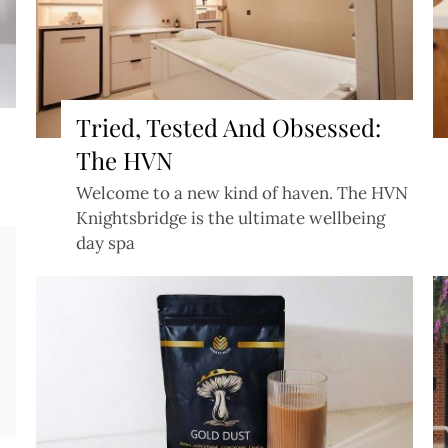
Tried, Tested And Obsessed:
The HVN
Welcome to a new kind of haven. The HVN
Knightsbridge is the ultimate wellbeing
day spa