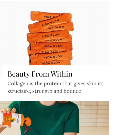
Beauty From Within
Collagen is the protein that gives skin its
structure, strength and bounce