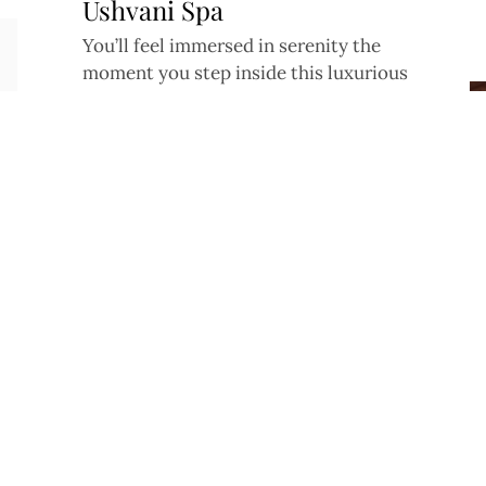
Ushvani Spa
You’ll feel immersed in serenity the
Facebook
Instagram
Tiktok
YouTube
X
moment you step inside this luxurious
Malaysian day spa
Fitness Fabric
Perfect for low impact workouts like yoga
and pilates