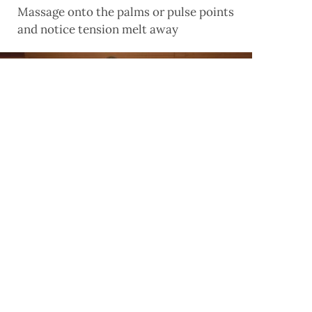
Massage onto the palms or pulse points
and notice tension melt away
Pack A Punch
Boxing is a great way to burn fat, build
muscle, keep fit and unleash some pent-up
pre-wedding aggression