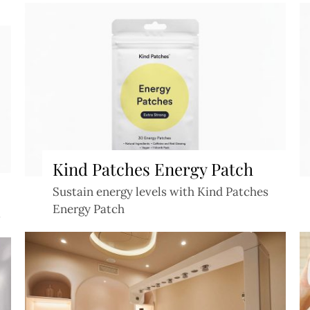
Kind Patches Energy Patch
Sustain energy levels with Kind Patches
Energy Patch
s