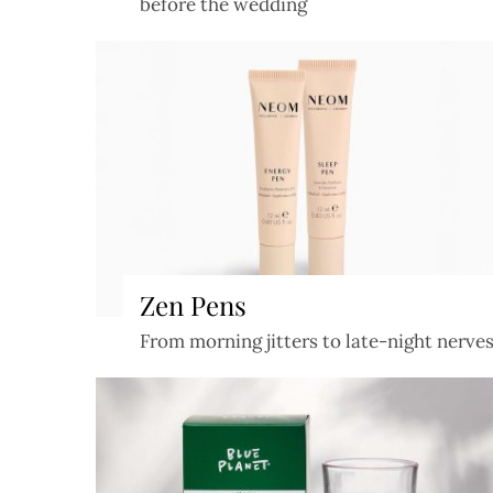
before the wedding
Zen Pens
From morning jitters to late-night nerve