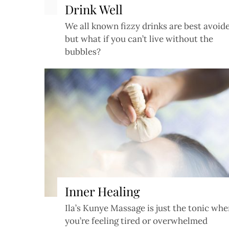
Drink Well
We all known fizzy drinks are best avoid
but what if you can’t live without the
bubbles?
Inner Healing
Ila’s Kunye Massage is just the tonic wh
you’re feeling tired or overwhelmed