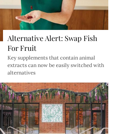
Alternative Alert: Swap Fish
For Fruit
Key supplements that contain animal
extracts can now be easily switched with
alternatives