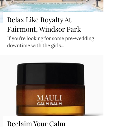
Relax Like Royalty At
Fairmont, Windsor Park
If you’re looking for some pre-wedding
downtime with the girls...
Reclaim Your Calm