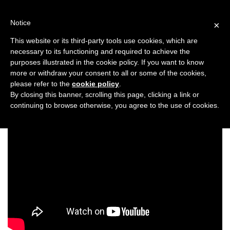
Skip
to
Notice
×
content
This website or its third-party tools use cookies, which are
necessary to its functioning and required to achieve the
Previous
Next
purposes illustrated in the cookie policy. If you want to know
more or withdraw your consent to all or some of the cookies,
Entertainment
please refer to the
cookie policy
.
By closing this banner, scrolling this page, clicking a link or
continuing to browse otherwise, you agree to the use of cookies.