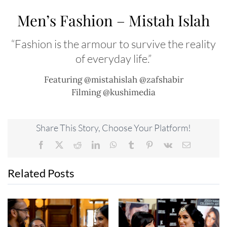
Men’s Fashion – Mistah Islah
“Fashion is the armour to survive the reality
of everyday life.”
Featuring @mistahislah @zafshabir
Filming @kushimedia
Share This Story, Choose Your Platform!
Facebook
X
Reddit
LinkedIn
WhatsApp
Tumblr
Pinterest
Vk
Email
Related Posts