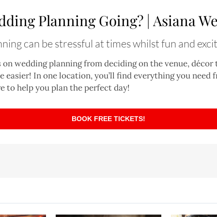
dding Planning Going? | Asiana We
ing can be stressful at times whilst fun and excit
s on wedding planning from deciding on the venue, décor
tle easier! In one location, you’ll find everything you need
e to help you plan the perfect day!
BOOK FREE TICKETS!