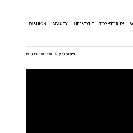
Skip
to
content
FASHION
BEAUTY
LIFESTYLE
TOP STORIES
W
Entertainment
,
Top Stories