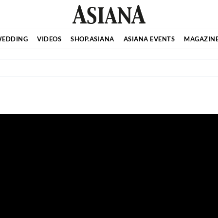
EDDING
VIDEOS
SHOP.ASIANA
ASIANA EVENTS
MAGAZIN