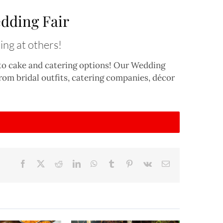
dding Fair
ing at others!
 to cake and catering options! Our Wedding
 from bridal outfits, catering companies, décor
Facebook
X
Reddit
LinkedIn
WhatsApp
Tumblr
Pinterest
Vk
Email