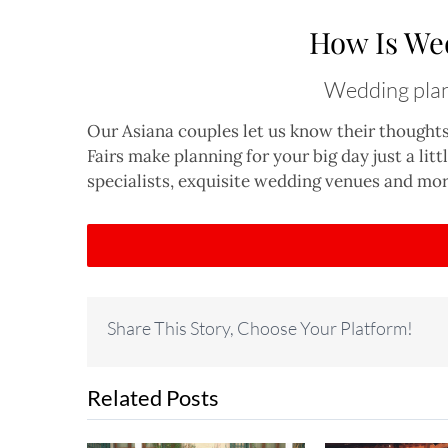
How Is We
Wedding plann
Our Asiana couples let us know their thought
Fairs make planning for your big day just a lit
specialists, exquisite wedding venues and mor
Share This Story, Choose Your Platform!
Related Posts