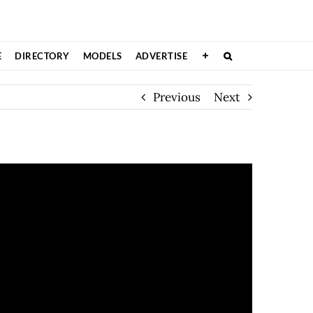
E
DIRECTORY
MODELS
ADVERTISE
Previous
Next