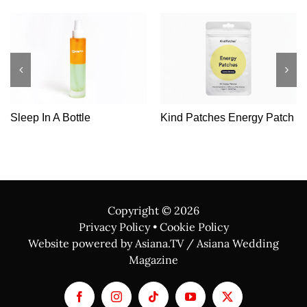
Sleep In A Bottle
Kind Patches Energy Patch
Copyright ©
2026
Privacy Policy
•
Cookie Policy
Website powered by Asiana.TV / Asiana Wedding
Magazine
Facebook
Instagram
Tiktok
YouTube
X