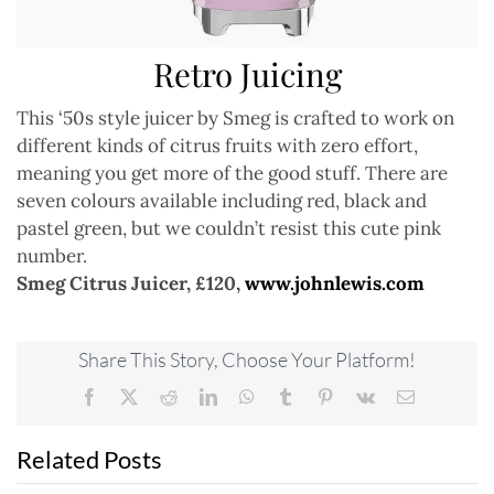
Retro Juicing
This ‘50s style juicer by Smeg is crafted to work on
different kinds of citrus fruits with zero effort,
meaning you get more of the good stuff. There are
seven colours available including red, black and
pastel green, but we couldn’t resist this cute pink
number.
Smeg Citrus Juicer, £120,
www.johnlewis.com
Share This Story, Choose Your Platform!
Facebook
X
Reddit
LinkedIn
WhatsApp
Tumblr
Pinterest
Vk
Email
Related Posts