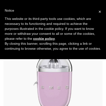
Skip
to
Notice
×
content
This website or its third-party tools use cookies, which are
necessary to its functioning and required to achieve the
Previous
Next
purposes illustrated in the cookie policy. If you want to know
more or withdraw your consent to all or some of the cookies,
Health
please refer to the
cookie policy
.
By closing this banner, scrolling this page, clicking a link or
continuing to browse otherwise, you agree to the use of cookies.