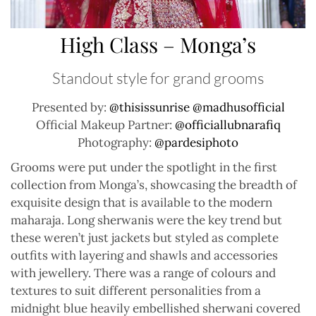
High Class – Monga’s
Standout style for grand grooms
Presented by:
@thisissunrise
@madhusofficial
Official Makeup Partner:
@officiallubnarafiq
Photography:
@pardesiphoto
Grooms were put under the spotlight in the first
collection from Monga’s, showcasing the breadth of
exquisite design that is available to the modern
maharaja. Long sherwanis were the key trend but
these weren’t just jackets but styled as complete
outfits with layering and shawls and accessories
with jewellery. There was a range of colours and
textures to suit different personalities from a
midnight blue heavily embellished sherwani covered