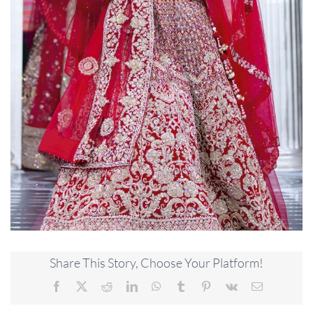
Share This Story, Choose Your Platform!
Facebook
X
Reddit
LinkedIn
WhatsApp
Tumblr
Pinterest
Vk
Email