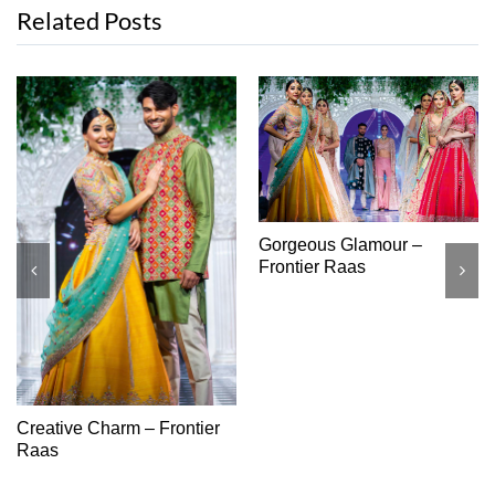
Related Posts
High Class – Monga’s
Regal Romance – Araeya
Rai