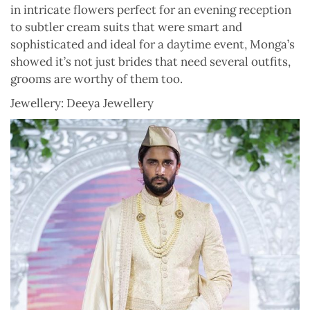
in intricate flowers perfect for an evening reception
to subtler cream suits that were smart and
sophisticated and ideal for a daytime event, Monga’s
showed it’s not just brides that need several outfits,
grooms are worthy of them too.
Jewellery: Deeya Jewellery