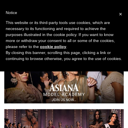
Skip
to
Notice
×
content
This website or its third-party tools use cookies, which are
necessary to its functioning and required to achieve the
Previous
Next
purposes illustrated in the cookie policy. If you want to know
more or withdraw your consent to all or some of the cookies,
Asiana Bridal Show London 2022
please refer to the
cookie policy
.
By closing this banner, scrolling this page, clicking a link or
continuing to browse otherwise, you agree to the use of cookies.