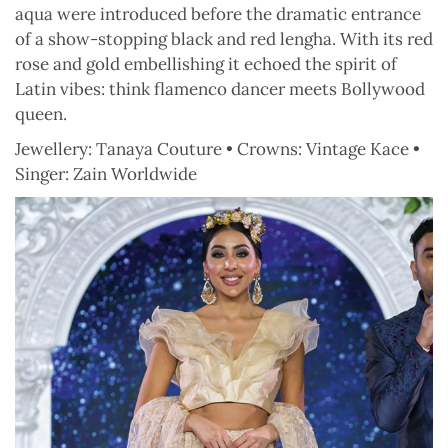
aqua were introduced before the dramatic entrance
of a show-stopping black and red lengha. With its red
rose and gold embellishing it echoed the spirit of
Latin vibes: think flamenco dancer meets Bollywood
queen.
Jewellery: Tanaya Couture • Crowns: Vintage Kace •
Singer: Zain Worldwide