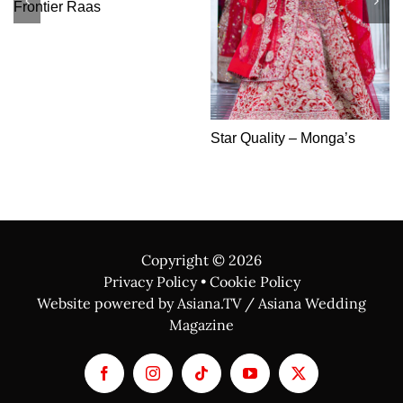
The Bridal Shop
Copyright ©
2026
Privacy Policy
•
Cookie Policy
Website powered by Asiana.TV / Asiana Wedding
Magazine
Facebook
Instagram
Tiktok
YouTube
X