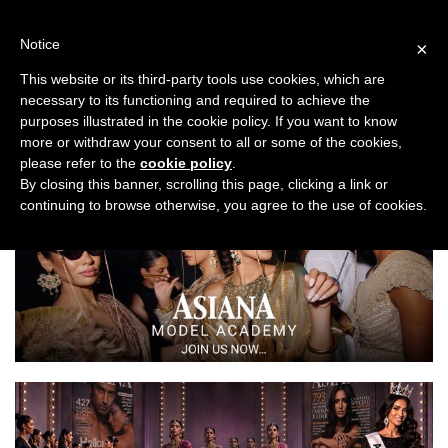
Skip
to
Notice
×
content
This website or its third-party tools use cookies, which are
necessary to its functioning and required to achieve the
Previous
Next
purposes illustrated in the cookie policy. If you want to know
more or withdraw your consent to all or some of the cookies,
Asiana Bridal Show London 2022
please refer to the
cookie policy
.
By closing this banner, scrolling this page, clicking a link or
continuing to browse otherwise, you agree to the use of cookies.