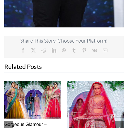
Share This Story, Choose Your Platform!
Facebook
X
Reddit
LinkedIn
WhatsApp
Tumblr
Pinterest
Vk
Email
Related Posts
High Class – Monga’s
Princess Perfect – Diya’s