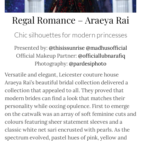
Regal Romance – Araeya Rai
Chic silhouettes for modern princesses
Presented by:
@thisissunrise
@madhusofficial
Official Makeup Partner:
@officiallubnarafiq
Photography:
@pardesiphoto
Versatile and elegant, Leicester couture house
Araeya Rai’s beautiful bridal collection delivered a
collection that appealed to all. They proved that
modern brides can find a look that matches their
personality while oozing opulence. First to emerge
on the catwalk was an array of soft feminine cuts and
colours featuring sheer statement sleeves and a
classic white net sari encrusted with pearls. As the
spectrum evolved, pastel hues of pink, yellow and