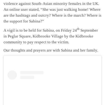
violence against South-Asian minority females in the UK.
An online user stated, “She was just walking home! Where
are the hashtags and outcry? Where is the march? Where is
the support for Sabina?”
th
A vigil is to be held for Sabina, on Friday 24
September
in Peglar Square, Kidbrooke Village by the Kidbrooke
community to pay respect to the victim.
Our thoughts and prayers are with Sabina and her family.