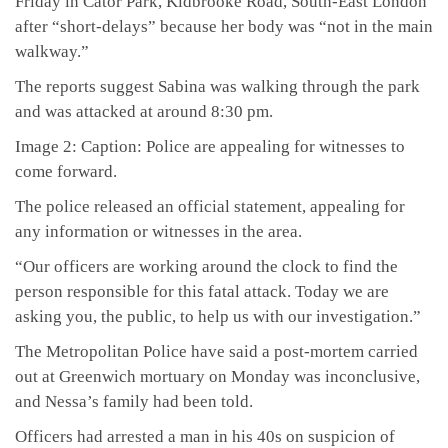
Friday in Cator Park, Kidbrooke Road, South-East London
after “short-delays” because her body was “not in the main
walkway.”
The reports suggest Sabina was walking through the park
and was attacked at around 8:30 pm.
Image 2: Caption: Police are appealing for witnesses to
come forward.
The police released an official statement, appealing for
any information or witnesses in the area.
“Our officers are working around the clock to find the
person responsible for this fatal attack. Today we are
asking you, the public, to help us with our investigation.”
The Metropolitan Police have said a post-mortem carried
out at Greenwich mortuary on Monday was inconclusive,
and Nessa’s family had been told.
Officers had arrested a man in his 40s on suspicion of