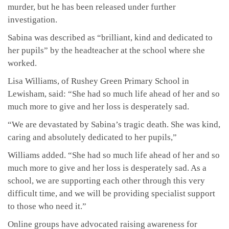
murder, but he has been released under further
investigation.
Sabina was described as “brilliant, kind and dedicated to
her pupils” by the headteacher at the school where she
worked.
Lisa Williams, of Rushey Green Primary School in
Lewisham, said: “She had so much life ahead of her and so
much more to give and her loss is desperately sad.
“We are devastated by Sabina’s tragic death. She was kind,
caring and absolutely dedicated to her pupils,”
Williams added. “She had so much life ahead of her and so
much more to give and her loss is desperately sad. As a
school, we are supporting each other through this very
difficult time, and we will be providing specialist support
to those who need it.”
Online groups have advocated raising awareness for