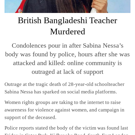
British Bangladeshi Teacher
Murdered
Condolences pour in after Sabina Nessa’s
body was found by police, hours after she was
attacked and killed: online community is
outraged at lack of support
Outrage at the tragic death of 28-year-old schoolteacher
Sabina Nessa has sparked on social media platforms.
Women rights groups are taking to the internet to raise
awareness for violence against women, and campaign in
support of the deceased.
Police reports stated the body of the victim was found last