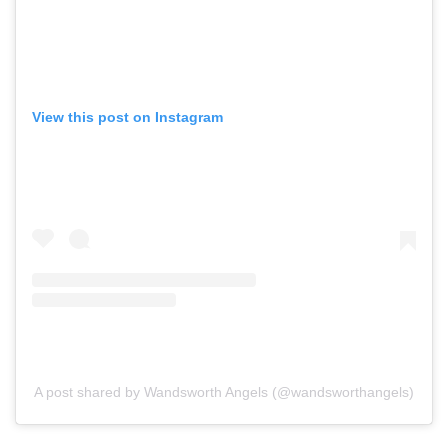
View this post on Instagram
A post shared by Wandsworth Angels (@wandsworthangels)