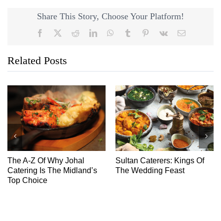
Share This Story, Choose Your Platform!
Facebook
X
Reddit
LinkedIn
WhatsApp
Tumblr
Pinterest
Vk
Email
Related Posts
The A-Z Of Why Johal
Sultan Caterers: Kings Of
Catering Is The Midland’s
The Wedding Feast
Top Choice