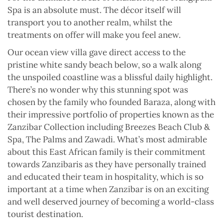
Spa is an absolute must. The décor itself will
transport you to another realm, whilst the
treatments on offer will make you feel anew.
Our ocean view villa gave direct access to the
pristine white sandy beach below, so a walk along
the unspoiled coastline was a blissful daily highlight.
There’s no wonder why this stunning spot was
chosen by the family who founded Baraza, along with
their impressive portfolio of properties known as the
Zanzibar Collection including Breezes Beach Club &
Spa, The Palms and Zawadi. What’s most admirable
about this East African family is their commitment
towards Zanzibaris as they have personally trained
and educated their team in hospitality, which is so
important at a time when Zanzibar is on an exciting
and well deserved journey of becoming a world-class
tourist destination.