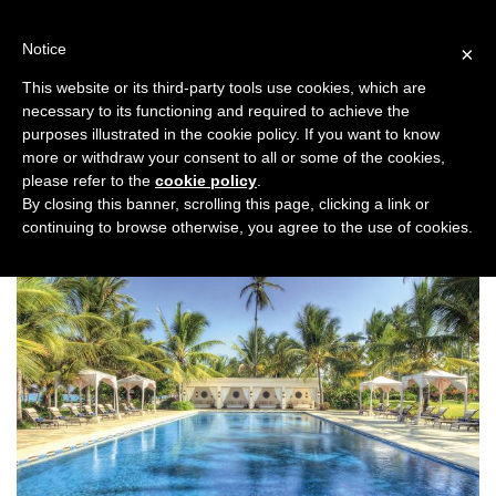
Skip
to
Notice
×
content
This website or its third-party tools use cookies, which are
necessary to its functioning and required to achieve the
Previous
Next
purposes illustrated in the cookie policy. If you want to know
more or withdraw your consent to all or some of the cookies,
Honeymoon
please refer to the
cookie policy
.
By closing this banner, scrolling this page, clicking a link or
continuing to browse otherwise, you agree to the use of cookies.