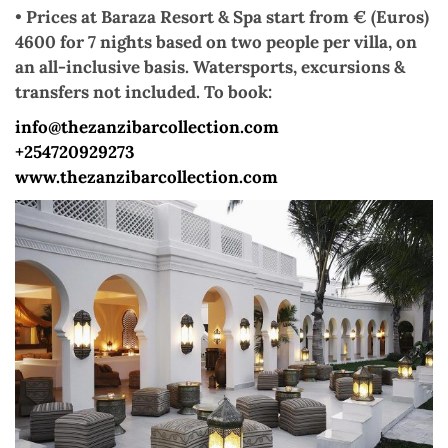
•
Prices at Baraza Resort & Spa start from € (Euros)
4600 for 7 nights based on two people per villa, on
an all-inclusive basis. Watersports, excursions &
transfers not included. To book:
info@thezanzibarcollection.com
+254720929273
www.thezanzibarcollection.com