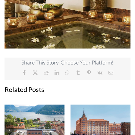
Share This Story, Choose Your Platform!
Facebook
X
Reddit
LinkedIn
WhatsApp
Tumblr
Pinterest
Vk
Email
Related Posts