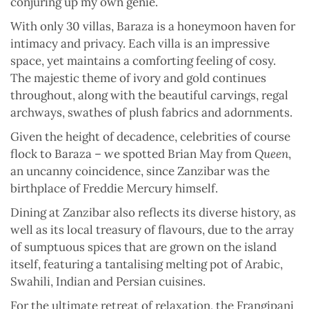
conjuring up my own genie.
With only 30 villas, Baraza is a honeymoon haven for
intimacy and privacy. Each villa is an impressive
space, yet maintains a comforting feeling of cosy.
The majestic theme of ivory and gold continues
throughout, along with the beautiful carvings, regal
archways, swathes of plush fabrics and adornments.
Given the height of decadence, celebrities of course
flock to Baraza – we spotted Brian May from
Queen
,
an uncanny coincidence, since Zanzibar was the
birthplace of Freddie Mercury himself.
Dining at Zanzibar also reflects its diverse history, as
well as its local treasury of flavours, due to the array
of sumptuous spices that are grown on the island
itself, featuring a tantalising melting pot of Arabic,
Swahili, Indian and Persian cuisines.
For the ultimate retreat of relaxation, the Frangipani