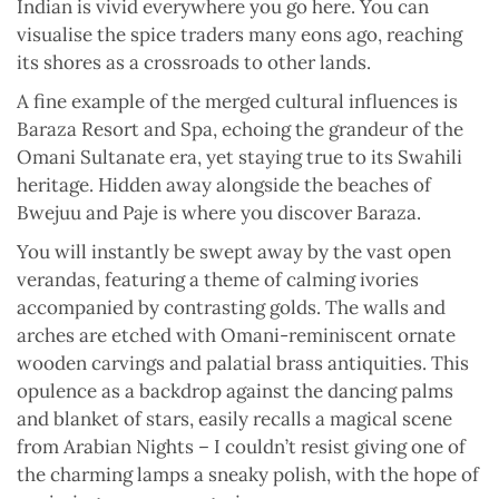
Indian is vivid everywhere you go here. You can
visualise the spice traders many eons ago, reaching
its shores as a crossroads to other lands.
A fine example of the merged cultural influences is
Baraza Resort and Spa, echoing the grandeur of the
Omani Sultanate era, yet staying true to its Swahili
heritage. Hidden away alongside the beaches of
Bwejuu and Paje is where you discover Baraza.
You will instantly be swept away by the vast open
verandas, featuring a theme of calming ivories
accompanied by contrasting golds. The walls and
arches are etched with Omani-reminiscent ornate
wooden carvings and palatial brass antiquities. This
opulence as a backdrop against the dancing palms
and blanket of stars, easily recalls a magical scene
from Arabian Nights – I couldn’t resist giving one of
the charming lamps a sneaky polish, with the hope of