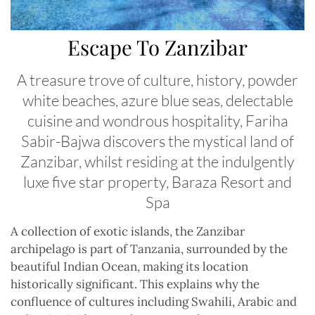
Escape To Zanzibar
A treasure trove of culture, history, powder
white beaches, azure blue seas, delectable
cuisine and wondrous hospitality, Fariha
Sabir-Bajwa discovers the mystical land of
Zanzibar, whilst residing at the indulgently
luxe five star property, Baraza Resort and
Spa
A
collection of exotic islands, the Zanzibar
archipelago is part of Tanzania, surrounded by the
beautiful Indian Ocean, making its location
historically significant. This explains why the
confluence of cultures including Swahili, Arabic and