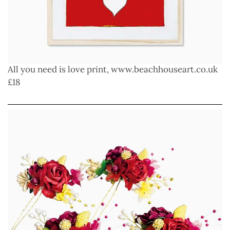
All you need is love print,
www.beachhouseart.co.uk
£18