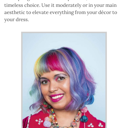
timeless choice. Use it moderately or in your main
aesthetic to elevate everything from your décor to
your dress.