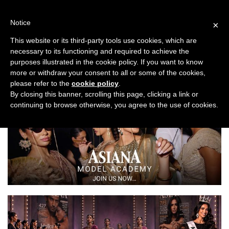
Skip
to
Notice
×
content
This website or its third-party tools use cookies, which are
necessary to its functioning and required to achieve the
Previous
Next
purposes illustrated in the cookie policy. If you want to know
more or withdraw your consent to all or some of the cookies,
Planning
please refer to the
cookie policy
.
By closing this banner, scrolling this page, clicking a link or
continuing to browse otherwise, you agree to the use of cookies.