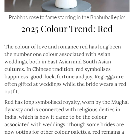
Prabhas rose to fame starring in the Baahubali epics
2025 Colour Trend: Red
The colour of love and romance red has long been
the number one colour associated with Asian
weddings, both in East Asian and South Asian
cultures. In Chinese tradition, red symbolises
happiness, good, luck, fortune and joy. Reg eggs are
often gifted at weddings while the bride wears a red
outfit.
Red has long symbolised royalty, worn by the Mughal
dynasty and is connected with religious deities in
India, which is how it came to be the colour
associated with weddings. Though some brides are
now opting for other colour palettes, red remains a