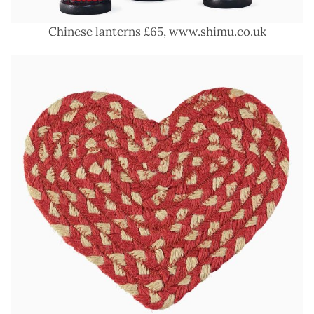
Chinese lanterns £65, www.shimu.co.uk