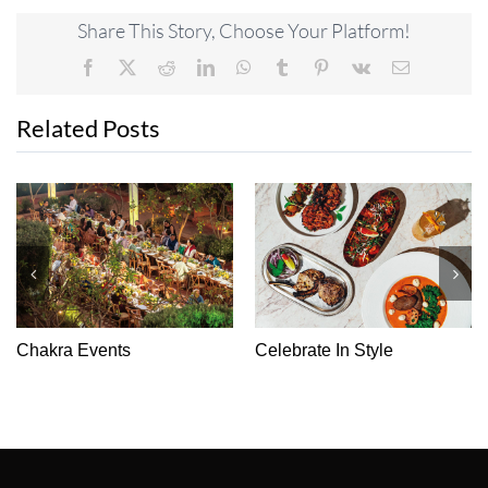
Share This Story, Choose Your Platform!
Facebook
X
Reddit
LinkedIn
WhatsApp
Tumblr
Pinterest
Vk
Email
Related Posts
It’s A Cakewalk
From Health To Healing