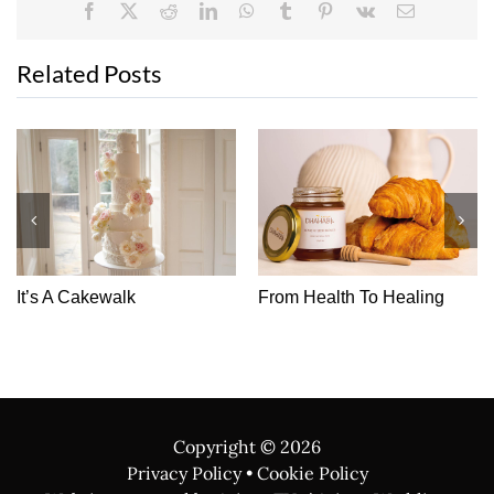
Facebook
X
Reddit
LinkedIn
WhatsApp
Tumblr
Pinterest
Vk
Email
Related Posts
It’s A Cakewalk
From Health To Healing
Copyright ©
2026
Privacy Policy
•
Cookie Policy