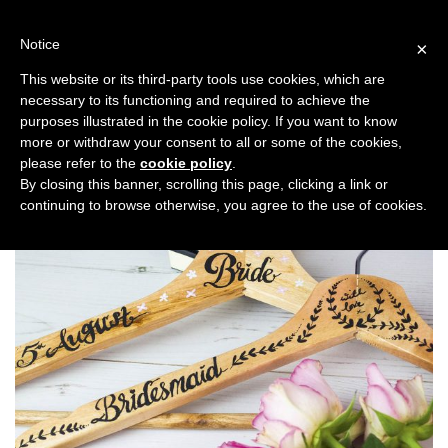
Skip
to
Notice
×
content
This website or its third-party tools use cookies, which are
necessary to its functioning and required to achieve the
Previous
Next
purposes illustrated in the cookie policy. If you want to know
more or withdraw your consent to all or some of the cookies,
Planning
please refer to the
cookie policy
.
By closing this banner, scrolling this page, clicking a link or
continuing to browse otherwise, you agree to the use of cookies.