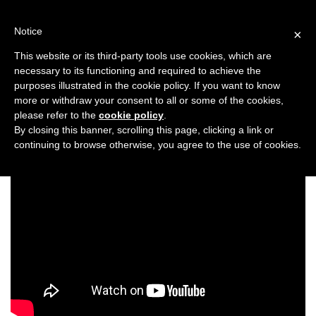
Skip
to
Notice
×
content
This website or its third-party tools use cookies, which are
necessary to its functioning and required to achieve the
Previous
Next
purposes illustrated in the cookie policy. If you want to know
more or withdraw your consent to all or some of the cookies,
Wellness
please refer to the
cookie policy
.
By closing this banner, scrolling this page, clicking a link or
continuing to browse otherwise, you agree to the use of cookies.