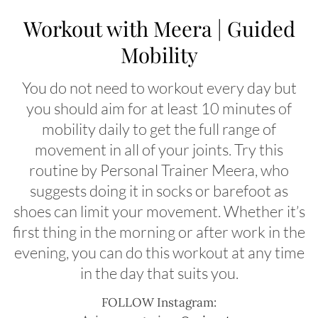
Workout with Meera | Guided
Mobility
You do not need to workout every day but
you should aim for at least 10 minutes of
mobility daily to get the full range of
movement in all of your joints. Try this
routine by Personal Trainer Meera, who
suggests doing it in socks or barefoot as
shoes can limit your movement. Whether it’s
first thing in the morning or after work in the
evening, you can do this workout at any time
in the day that suits you.
FOLLOW Instagram: