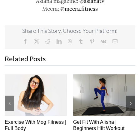
Asiana magazine:
@asianatv
Meera:
@meera.fitness
Share This Story, Choose Your Platform!
Facebook
X
Reddit
LinkedIn
WhatsApp
Tumblr
Pinterest
Vk
Email
Related Posts
Exercise With Mog Fitness |
Get Fit With Alisha |
Full Body
Beginners Hiit Workout