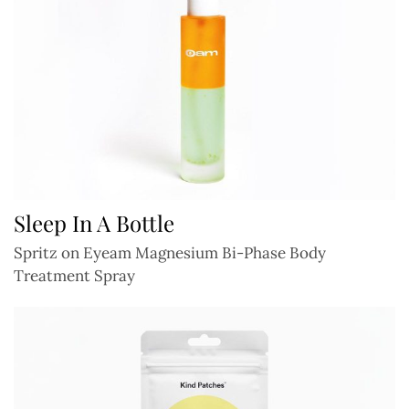
Sleep In A Bottle
Spritz on Eyeam Magnesium Bi-Phase Body
Treatment Spray