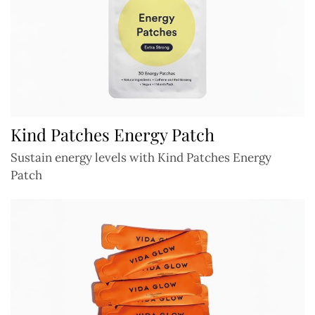
Kind Patches Energy Patch
Sustain energy levels with Kind Patches Energy
Patch