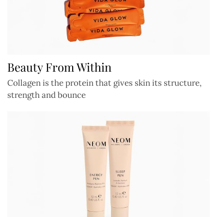
Beauty From Within
Collagen is the protein that gives skin its structure,
strength and bounce