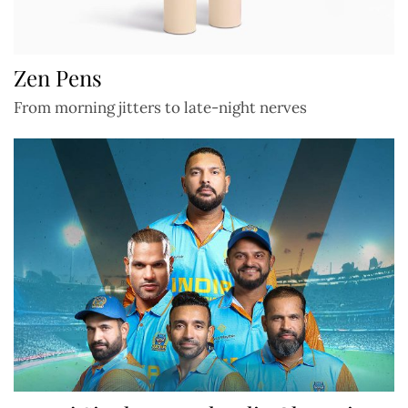
Zen Pens
From morning jitters to late-night nerves