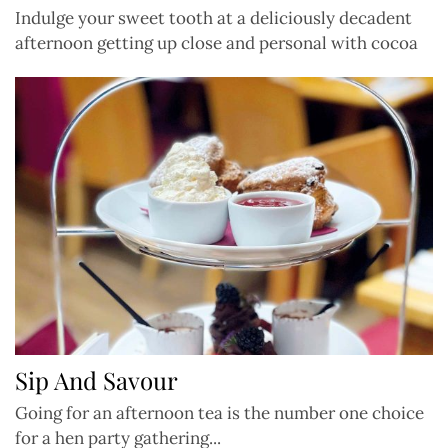
Indulge your sweet tooth at a deliciously decadent
afternoon getting up close and personal with cocoa
Sip And Savour
Going for an afternoon tea is the number one choice
for a hen party gathering...