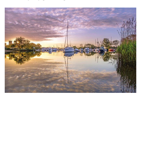
Weekend Away: Bournemouth,
Christchurch And Poole
Gather your pals for a weekend escape to a charming
corner of the UK...