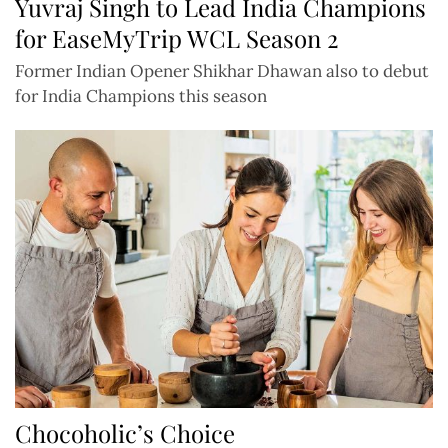
Yuvraj Singh to Lead India Champions
for EaseMyTrip WCL Season 2
Former Indian Opener Shikhar Dhawan also to debut
for India Champions this season
Chocoholic’s Choice