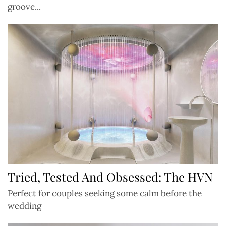
groove...
Tried, Tested And Obsessed: The HVN
Perfect for couples seeking some calm before the
wedding