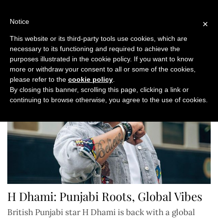
Skip
to
Notice
×
content
This website or its third-party tools use cookies, which are
necessary to its functioning and required to achieve the
purposes illustrated in the cookie policy. If you want to know
more or withdraw your consent to all or some of the cookies,
please refer to the
cookie policy
.
By closing this banner, scrolling this page, clicking a link or
continuing to browse otherwise, you agree to the use of cookies.
H Dhami: Punjabi Roots, Global Vibes
British Punjabi star H Dhami is back with a global