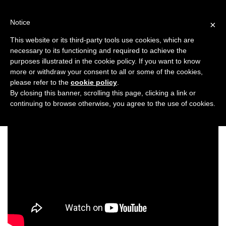
Skip
to
Notice
×
content
This website or its third-party tools use cookies, which are
necessary to its functioning and required to achieve the
Previous
Next
purposes illustrated in the cookie policy. If you want to know
more or withdraw your consent to all or some of the cookies,
Entertainment
please refer to the
cookie policy
.
By closing this banner, scrolling this page, clicking a link or
continuing to browse otherwise, you agree to the use of cookies.