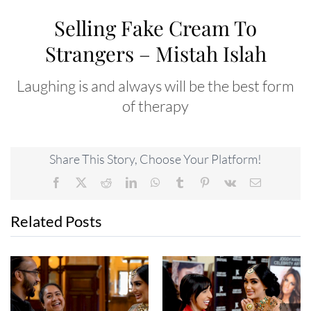
Selling Fake Cream To
Strangers – Mistah Islah
Laughing is and always will be the best form
of therapy
Share This Story, Choose Your Platform!
Facebook
X
Reddit
LinkedIn
WhatsApp
Tumblr
Pinterest
Vk
Email
Related Posts