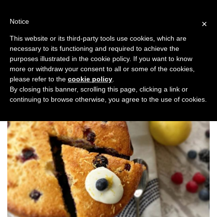
Skip
to
Notice
×
content
This website or its third-party tools use cookies, which are
necessary to its functioning and required to achieve the
Previous
Next
purposes illustrated in the cookie policy. If you want to know
more or withdraw your consent to all or some of the cookies,
Taste
please refer to the
cookie policy
.
By closing this banner, scrolling this page, clicking a link or
continuing to browse otherwise, you agree to the use of cookies.