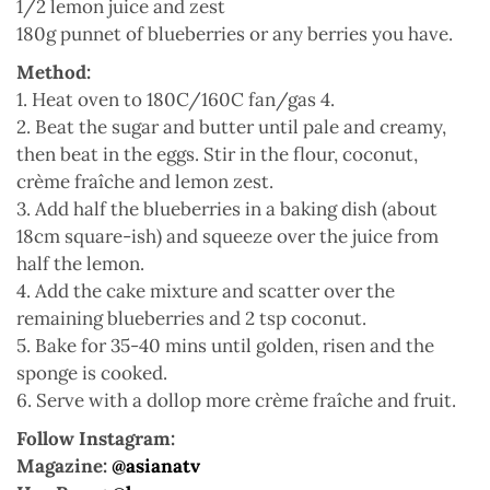
1/2 lemon juice and zest
180g punnet of blueberries or any berries you have.
Method:
1. Heat oven to 180C/160C fan/gas 4.
2. Beat the sugar and butter until pale and creamy,
then beat in the eggs. Stir in the flour, coconut,
crème fraîche and lemon zest.
3. Add half the blueberries in a baking dish (about
18cm square-ish) and squeeze over the juice from
half the lemon.
4. Add the cake mixture and scatter over the
remaining blueberries and 2 tsp coconut.
5. Bake for 35-40 mins until golden, risen and the
sponge is cooked.
6. Serve with a dollop more crème fraîche and fruit.
Follow Instagram:
Magazine:
@asianatv