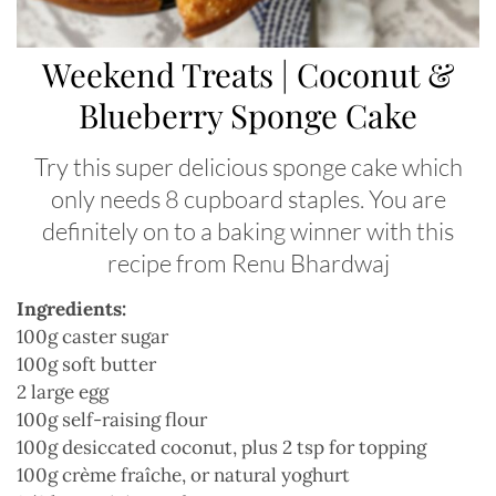
Weekend Treats | Coconut &
Blueberry Sponge Cake
Try this super delicious sponge cake which
only needs 8 cupboard staples. You are
definitely on to a baking winner with this
recipe from Renu Bhardwaj
Ingredients:
100g caster sugar
100g soft butter
2 large egg
100g self-raising flour
100g desiccated coconut, plus 2 tsp for topping
100g crème fraîche, or natural yoghurt