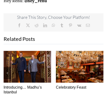
Hey Renu:
@hey_renu
Share This Story, Choose Your Platform!
Facebook
X
Reddit
LinkedIn
WhatsApp
Tumblr
Pinterest
Vk
Email
Related Posts
Introducing… Madhu’s
Celebratory Feast
Istanbul