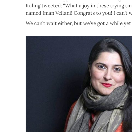
Kaling tweeted: “What a joy in these trying ti
named Iman Vellani! Congrats to you! I can’t w
We can’t wait either, but we’ve got a while yet