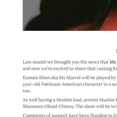
Last month we brought you the news that
Ms 
and now we’re excited to share that casting f
Kamala Khan aka Ms Marvel will be played by t
year-old Pakistani-American character in a se
too.
As well having a Muslim lead, several Muslim 
Sharmeen Obaid-Chinoy. The show will be writ
Comments of support have been flooding in f