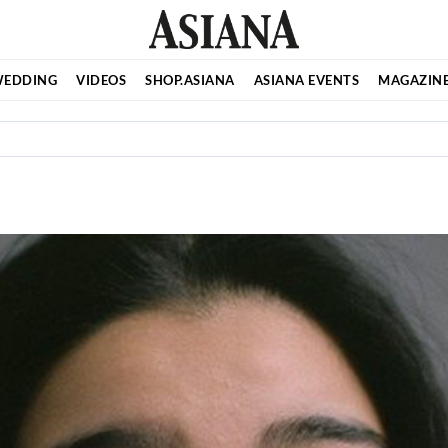
EDDING
VIDEOS
SHOP.ASIANA
ASIANA EVENTS
MAGAZIN