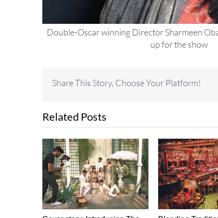
Double-Oscar winning Director Sharmeen Oba
up for the show
Share This Story, Choose Your Platform!
Related Posts