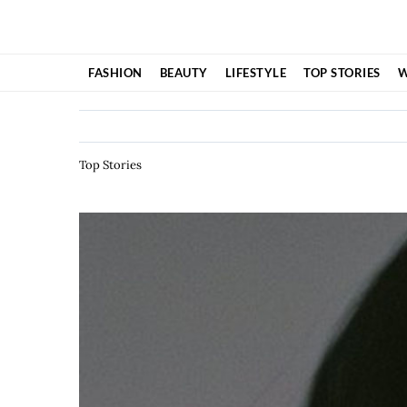
Skip
to
content
FASHION
BEAUTY
LIFESTYLE
TOP STORIES
W
Top Stories