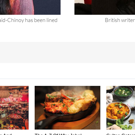
id-Chinoy has been lined
British writer