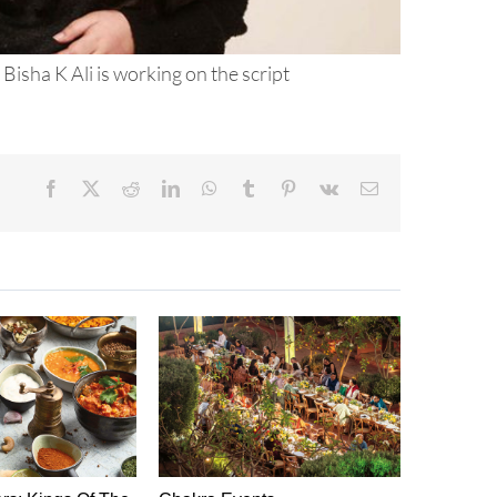
 Bisha K Ali is working on the script
Facebook
X
Reddit
LinkedIn
WhatsApp
Tumblr
Pinterest
Vk
Email