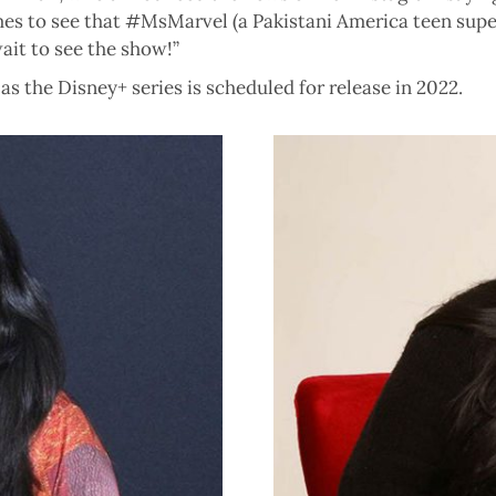
mes to see that #MsMarvel (a Pakistani America teen superh
ait to see the show!”
 as the Disney+ series is scheduled for release in 2022.