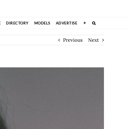
E
DIRECTORY
MODELS
ADVERTISE
Previous
Next