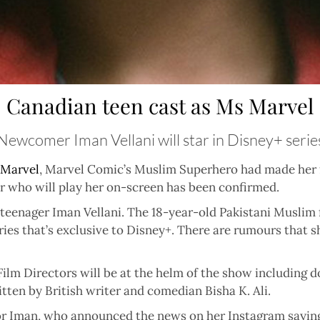
Canadian teen cast as Ms Marvel
Newcomer Iman Vellani will star in Disney+ serie
Marvel
,
Marvel Comic’s Muslim Superhero had made her f
or who will play her on-screen has been confirmed.
eenager Iman Vellani. The 18-year-old Pakistani Muslim f
ries that’s exclusive to Disney+. There are rumours that 
Film Directors will be at the helm of the show including 
ten by British writer and comedian Bisha K. Ali.
or Iman, who announced the news on her Instagram saying