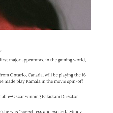
s
irst major appearance in the gaming world,
rom Ontario, Canada, will be playing the 16-
she made play Kamala in the movie spin-off
double-Oscar winning Pakistani Director
 she was “speechless and excited.” Mindy