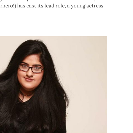
ero!) has cast its lead role, a young actress