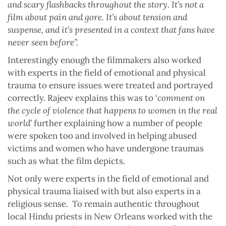
and scary flashbacks throughout the story. It’s not a
film about pain and gore. It’s about tension and
suspense, and it’s presented in a context that fans have
never seen before”.
Interestingly enough the filmmakers also worked
with experts in the field of emotional and physical
trauma to ensure issues were treated and portrayed
correctly. Rajeev explains this was to ‘
comment on
the cycle of violence that happens to women in the real
world
’ further explaining how a number of people
were spoken too and involved in helping abused
victims and women who have undergone traumas
such as what the film depicts.
Not only were experts in the field of emotional and
physical trauma liaised with but also experts in a
religious sense.
To remain authentic throughout
local Hindu priests in New Orleans worked with the