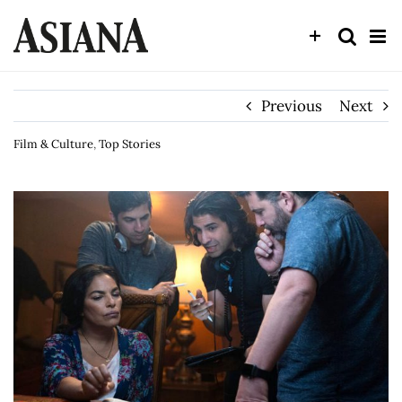
Skip
to
content
Previous
Next
Film & Culture
,
Top Stories