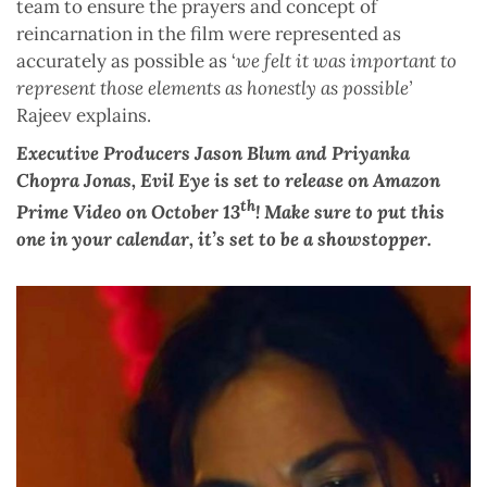
team to ensure the prayers and concept of
reincarnation in the film were represented as
accurately as possible as ‘
we felt it was important to
represent those elements as honestly as possible’
Rajeev explains.
Executive Producers Jason Blum and Priyanka
Chopra Jonas, Evil Eye is set to release on Amazon
th
Prime Video on October 13
! Make sure to put this
one in your calendar, it’s set to be a showstopper.