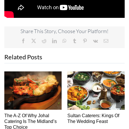
Share This Story, Choose Your Platform!
Facebook
X
Reddit
LinkedIn
WhatsApp
Tumblr
Pinterest
Vk
Email
Related Posts
The A-Z Of Why Johal
Sultan Caterers: Kings Of
Ch
Catering Is The Midland’s
The Wedding Feast
Top Choice