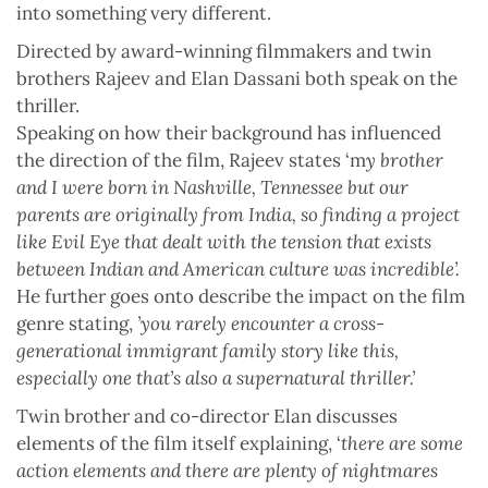
into something very different.
Directed by award-winning filmmakers and twin
brothers Rajeev and Elan Dassani both speak on the
thriller.
Speaking on how their background has influenced
the direction of the film, Rajeev states ‘m
y brother
and I were born in Nashville, Tennessee but our
parents are originally from India, so finding a project
like Evil Eye that dealt with the tension that exists
between Indian and American culture was incredible’.
He further goes onto describe the impact on the film
genre stating,
’you rarely encounter a cross-
generational immigrant family story like this,
especially one that’s also a supernatural thriller.’
Twin brother and co-director Elan discusses
elements of the film itself explaining, ‘
there are some
action elements and there are plenty of nightmares