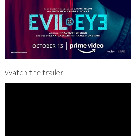
Watch the trailer