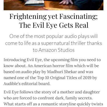
Frightening yet Fascinating;
The Evil Eye Gets Real
One of the most popular audio plays will
come to life as a supernatural thriller thanks
to Amazon Studios
Introducing Evil Eye, the upcoming film you need to
know about. An American horror film which will be
based on audio play by Madhuri Shekar and was
named one of the Top 10 Original Titles of 2019 by
Audible’s editorial board.
Evil Eye follows the story of a mother and daughter
who are forced to confront dark, family secrets.
What starts off as a romantic storyline quickly twists