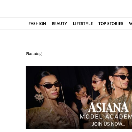
Skip
to
content
FASHION
BEAUTY
LIFESTYLE
TOP STORIES
W
Planning