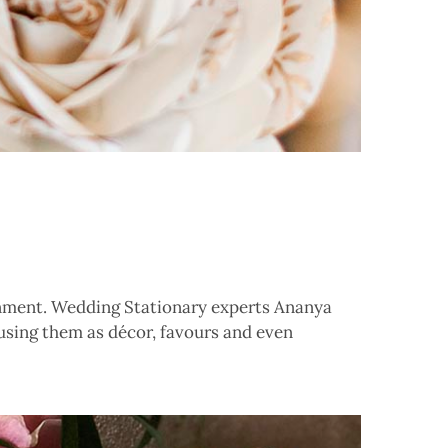
ronment. Wedding Stationary experts Ananya
sing them as décor, favours and even