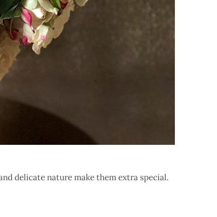
c and delicate nature make them extra special.