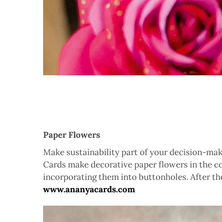
Paper Flowers
Make sustainability part of your decision-mak
Cards make decorative paper flowers in the c
incorporating them into buttonholes. After th
www.ananyacards.com