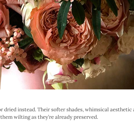
for dried instead. Their softer shades, whimsical aestheti
them wilting as they’re already preserved.