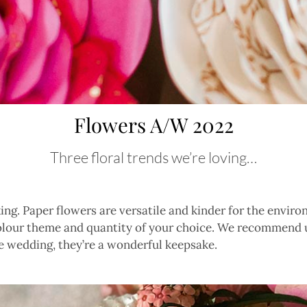
Flowers A/W 2022
Three floral trends we’re loving…
ing. Paper flowers are versatile and kinder for the envi
olour theme and quantity of your choice. We recommend u
e wedding, they’re a wonderful keepsake.