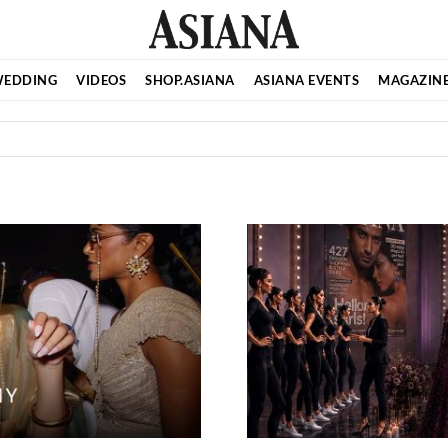
EDDING
VIDEOS
SHOP.ASIANA
ASIANA EVENTS
MAGAZIN