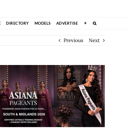
E
DIRECTORY
MODELS
ADVERTISE
Previous
Next