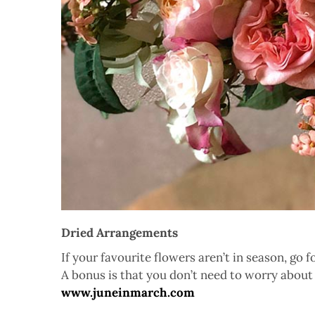
Dried Arrangements
If your favourite flowers aren’t in season, go 
A bonus is that you don’t need to worry about 
www.juneinmarch.com