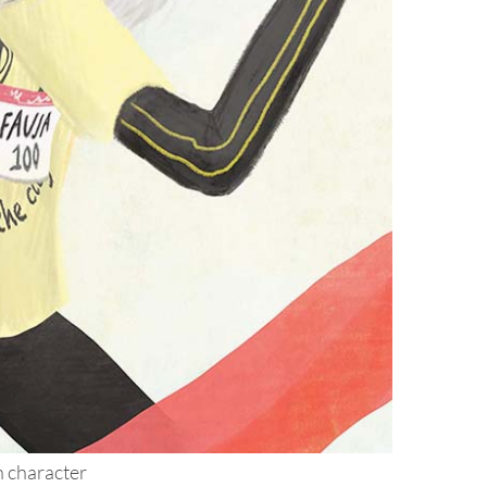
h character