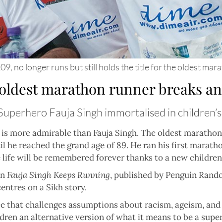
9, no longer runs but still holds the title for the oldest ma
 oldest marathon runner breaks an
Superhero Fauja Singh immortalised in children’
 is more admirable than Fauja Singh. The oldest marathon 
il he reached the grand age of 89. He ran his first marat
 life will be remembered forever thanks to a new children
in
Fauja Singh Keeps Running
, published by Penguin Random
entres on a Sikh story.
nce that challenges assumptions about racism, ageism, and 
dren an alternative version of what it means to be a supe