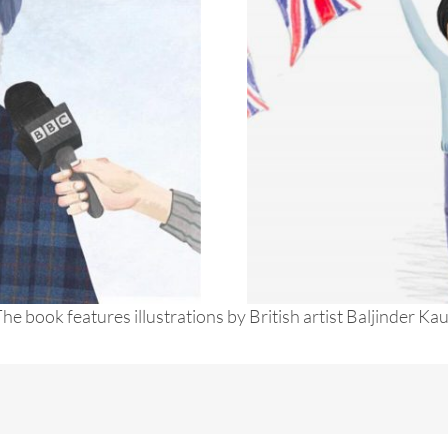
he book features illustrations by British artist Baljinder Ka