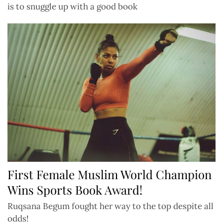
is to snuggle up with a good book
First Female Muslim World Champion
Wins Sports Book Award!
Ruqsana Begum fought her way to the top despite all
odds!