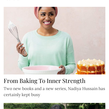
From Baking To Inner Strength
Two new books and a new series, Nadiya Hussain has
certainly kept busy