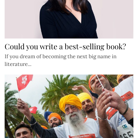
Could you write a best-selling book?
If you dream of becoming the next big name in
literature...