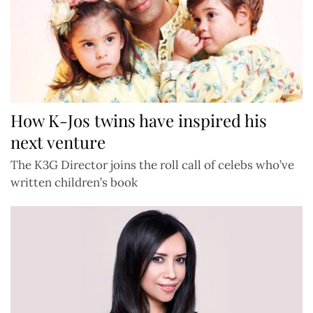
How K-Jos twins have inspired his
next venture
The K3G Director joins the roll call of celebs who’ve
written children’s book