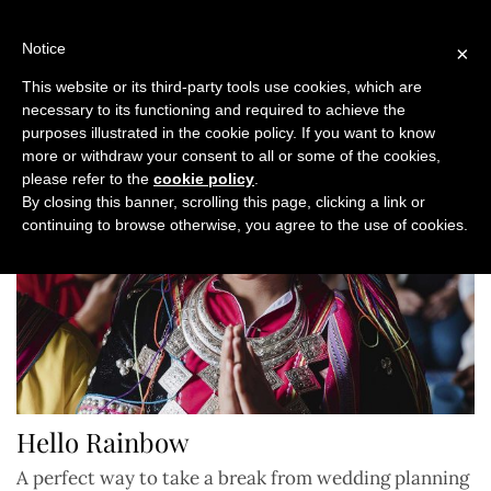
Skip
to
Notice
×
content
This website or its third-party tools use cookies, which are
necessary to its functioning and required to achieve the
purposes illustrated in the cookie policy. If you want to know
more or withdraw your consent to all or some of the cookies,
please refer to the
cookie policy
.
By closing this banner, scrolling this page, clicking a link or
continuing to browse otherwise, you agree to the use of cookies.
Hello Rainbow
A perfect way to take a break from wedding planning