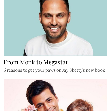
From Monk to Megastar
5 reasons to get your paws on Jay Shetty’s new book