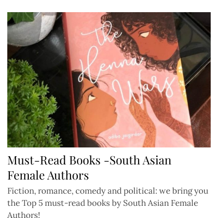
Must-Read Books -South Asian
Female Authors
Fiction, romance, comedy and political: we bring you
the Top 5 must-read books by South Asian Female
Authors!