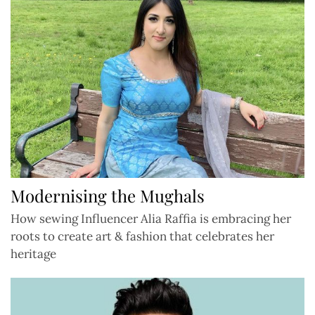
Modernising the Mughals
How sewing Influencer Alia Raffia is embracing her
roots to create art & fashion that celebrates her
heritage